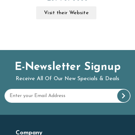
Visit their Website
E-Newsletter Signup
Receive All Of Our New Specials & Deals
Company