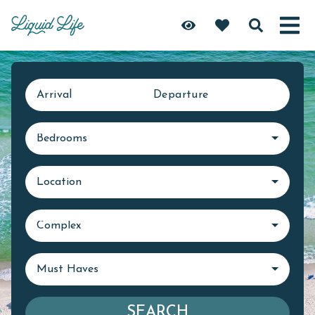
Arrival
Departure
Bedrooms
Location
Complex
Must Haves
SEARCH