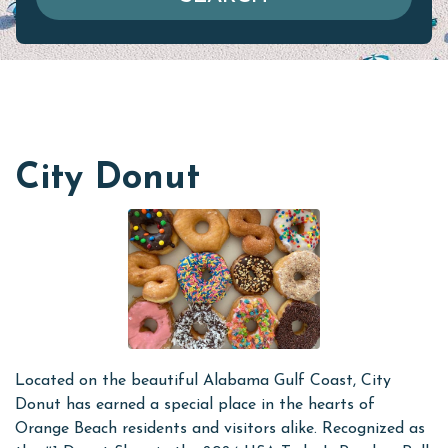
City Donut
Located on the beautiful Alabama Gulf Coast, City
Donut has earned a special place in the hearts of
Orange Beach residents and visitors alike. Recognized as