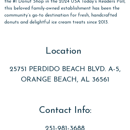
the #1 Donut Shop in the 2024 USA Today's Readers Poll,
this beloved family-owned establishment has been the
community’s go-to destination for fresh, handcrafted
donuts and delightful ice cream treats since 2013.
Location
25751 PERDIDO BEACH BLVD. A-5,
ORANGE BEACH, AL 36561
Contact Info:
251-981-3688