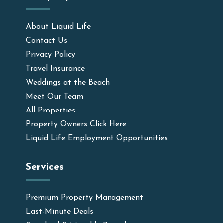
About Liquid Life
Contact Us
Privacy Policy
Travel Insurance
Weddings at the Beach
Meet Our Team
All Properties
Property Owners Click Here
Liquid Life Employment Opportunities
Services
Premium Property Management
Last-Minute Deals