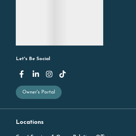
Let's Be Social
Owner's Portal
Locations