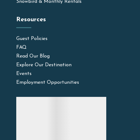
Snowbird & Monthly Rentals
Resources
Guest Policies
FAQ
Read Our Blog
Explore Our Destination
Events
Employment Opportunities