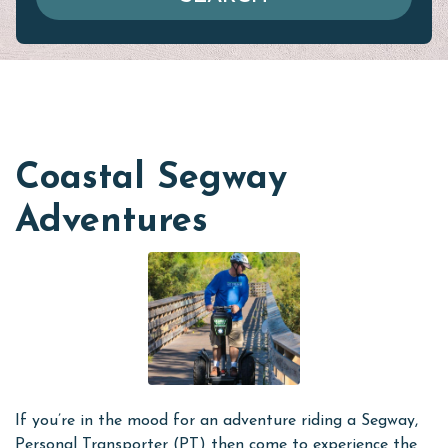
Coastal Segway
Adventures
If you’re in the mood for an adventure riding a Segway,
Personal Transporter (PT) then come to experience the