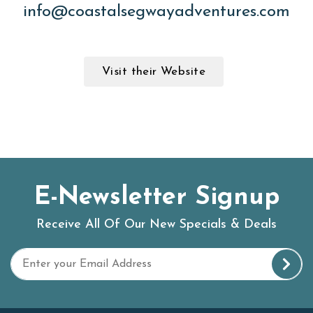
info@coastalsegwayadventures.com
Visit their Website
E-Newsletter Signup
Receive All Of Our New Specials & Deals