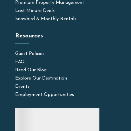
Premium Property Management
Last-Minute Deals
Snowbird & Monthly Rentals
Resources
Guest Policies
FAQ
Read Our Blog
Explore Our Destination
Events
Employment Opportunities