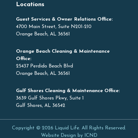
Locations
Guest Services & Owner Relations Office:
4700 Main Street, Suite N201-210
Orange Beach, AL 36561
Orange Beach Cleaning & Maintenance
Office:
25437 Perdido Beach Blvd
Orange Beach, AL 36561
Gulf Shores Cleaning & Maintenance Office:
3639 Gulf Shores Pkwy, Suite 1
Gulf Shores, AL 36542
Copyright © 2026 Liquid Life. All Rights Reserved.
Website Design by ICND