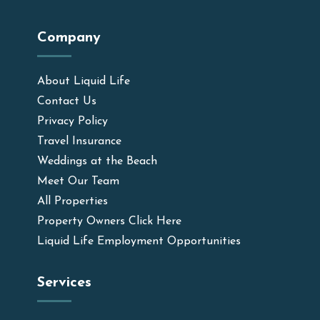
Company
About Liquid Life
Contact Us
Privacy Policy
Travel Insurance
Weddings at the Beach
Meet Our Team
All Properties
Property Owners Click Here
Liquid Life Employment Opportunities
Services