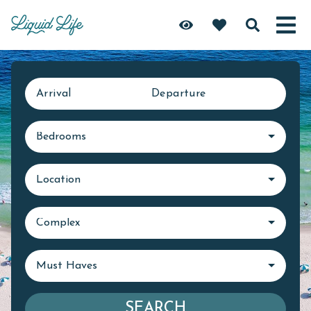
Arrival
Departure
Bedrooms
Location
Complex
Must Haves
SEARCH