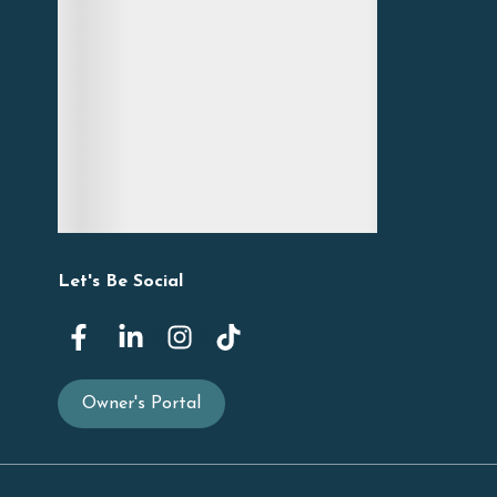
Let's Be Social
Owner's Portal