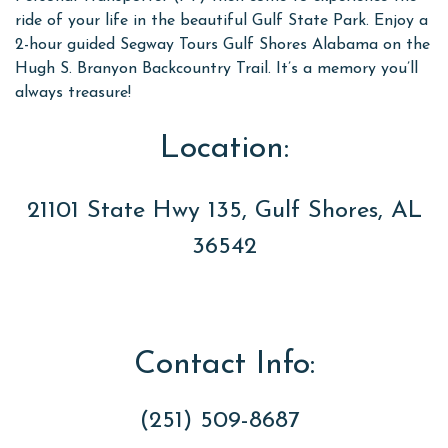
ride of your life in the beautiful Gulf State Park. Enjoy a
2-hour guided Segway Tours Gulf Shores Alabama on the
Hugh S. Branyon Backcountry Trail. It’s a memory you’ll
always treasure!
Location:
21101 State Hwy 135, Gulf Shores, AL
36542
Contact Info:
(251) 509-8687