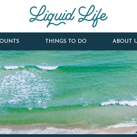
COUNTS
THINGS TO DO
ABOUT 