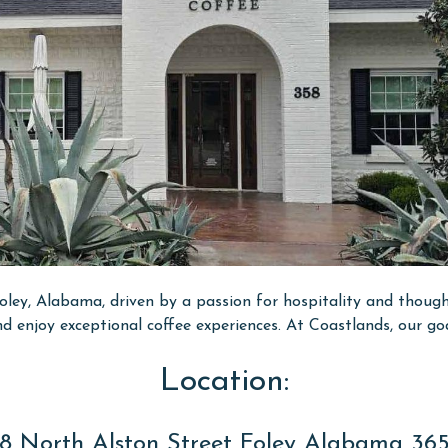
ley, Alabama, driven by a passion for hospitality and thought
nd enjoy exceptional coffee experiences. At Coastlands, our go
Location:
8 North Alston Street Foley Alabama 36