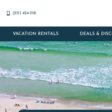
(251) 424-1118
VACATION RENTALS
DEALS & DIS