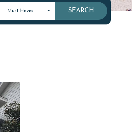
SEARCH
Must Haves