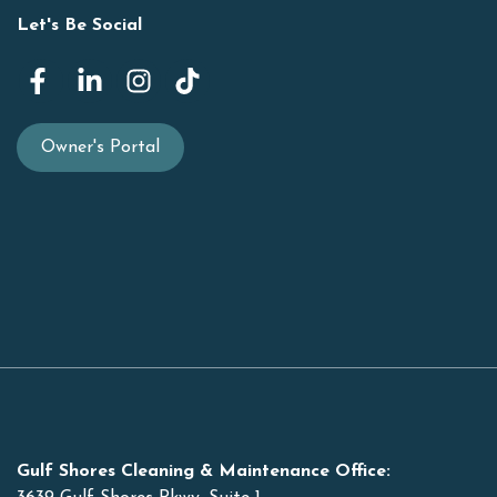
Let's Be Social
Owner's Portal
Gulf Shores Cleaning & Maintenance Office: