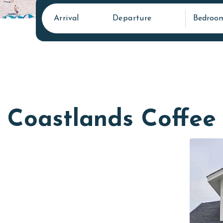
Arrival
Departure
Bedroo
Coastlands Coffee