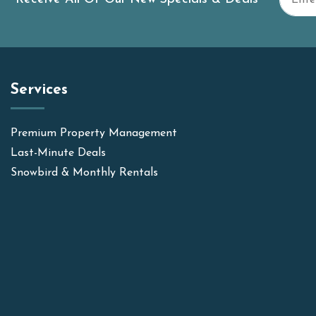
Services
Premium Property Management
Last-Minute Deals
Snowbird & Monthly Rentals