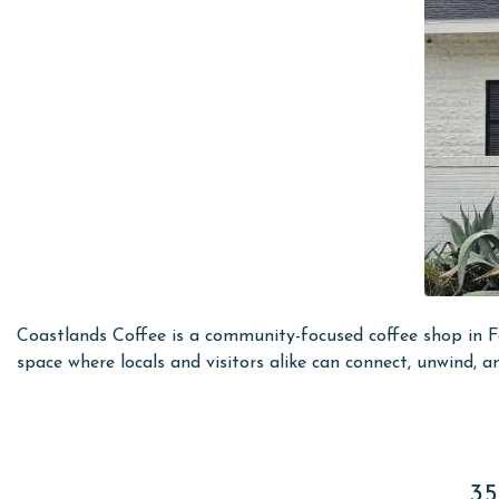
Coastlands Coffee is a community-focused coffee shop in Fo
space where locals and visitors alike can connect, unwind, a
35