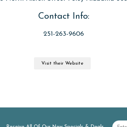
Contact Info:
251-263-9606
Visit their Website
Receive All Of Our New Specials & Deals