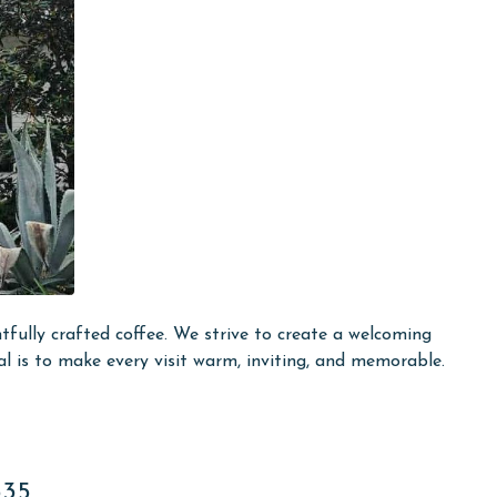
fully crafted coffee. We strive to create a welcoming
al is to make every visit warm, inviting, and memorable.
535