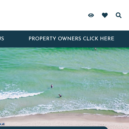
US
PROPERTY OWNERS CLICK HERE