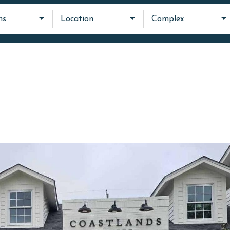
ms
Location
Complex