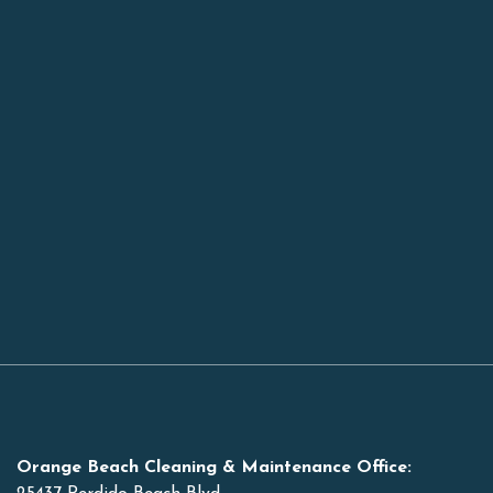
Orange Beach Cleaning & Maintenance Office: