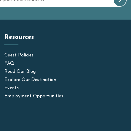
Resources
Guest Policies
FAQ
Read Our Blog
Explore Our Destination
Events
Employment Opportunities