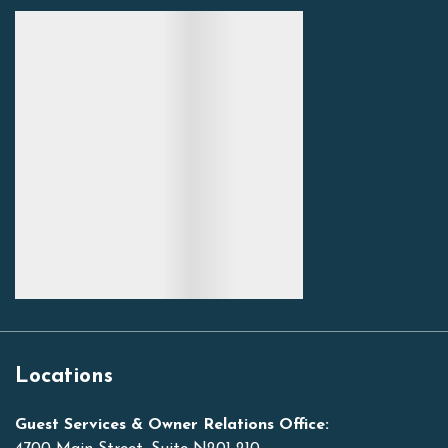
Locations
Guest Services & Owner Relations Office: