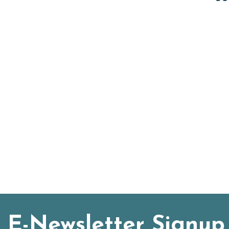
E-Newsletter Signup