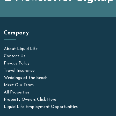
Company
About Liquid Life
Contact Us
Privacy Policy
Travel Insurance
Weddings at the Beach
Meet Our Team
All Properties
Property Owners Click Here
Liquid Life Employment Opportunities