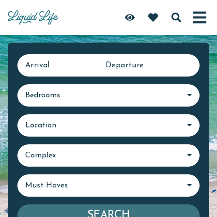
Arrival
Departure
Bedrooms
Location
Complex
Must Haves
SEARCH