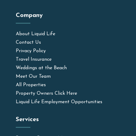
Company
About Liquid Life
Contact Us
Privacy Policy
Travel Insurance
Weddings at the Beach
Meet Our Team
All Properties
Property Owners Click Here
Liquid Life Employment Opportunities
Services