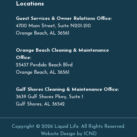
Locations
Guest Services & Owner Relations Office:
4700 Main Street, Suite N201-210
Orange Beach, AL 36561
Orange Beach Cleaning & Maintenance
Office:
25437 Perdido Beach Blvd
Orange Beach, AL 36561
Gulf Shores Cleaning & Maintenance Office:
3639 Gulf Shores Pkwy, Suite 1
Gulf Shores, AL 36542
Copyright © 2026 Liquid Life. All Rights Reserved.
Website Design by ICND