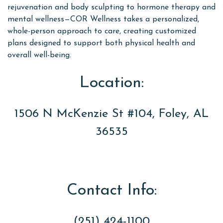
rejuvenation and body sculpting to hormone therapy and
mental wellness—COR Wellness takes a personalized,
whole-person approach to care, creating customized
plans designed to support both physical health and
overall well-being.
Location:
1506 N McKenzie St #104, Foley, AL
36535
Contact Info:
(251) 424-1100