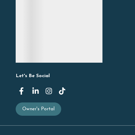
Let's Be Social
Owner's Portal