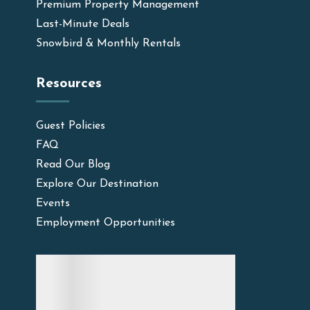
Premium Property Management
Last-Minute Deals
Snowbird & Monthly Rentals
Resources
Guest Policies
FAQ
Read Our Blog
Explore Our Destination
Events
Employment Opportunities