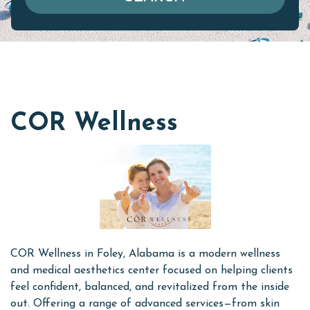
COR Wellness
COR Wellness in Foley, Alabama is a modern wellness
and medical aesthetics center focused on helping clients
feel confident, balanced, and revitalized from the inside
out. Offering a range of advanced services—from skin