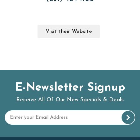
Visit their Website
E-Newsletter Signup
Receive All Of Our New Specials & Deals