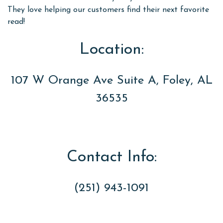
They love helping our customers find their next favorite
read!
Location:
107 W Orange Ave Suite A, Foley, AL
36535
Contact Info:
(251) 943-1091