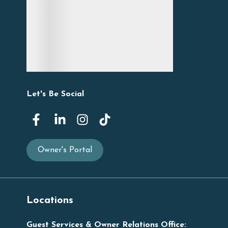
Let's Be Social
Owner's Portal
Locations
Guest Services & Owner Relations Office: