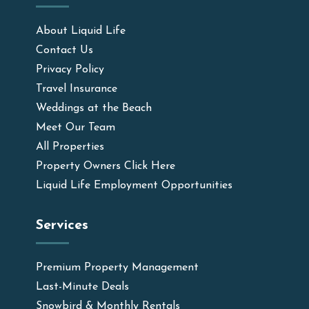
About Liquid Life
Contact Us
Privacy Policy
Travel Insurance
Weddings at the Beach
Meet Our Team
All Properties
Property Owners Click Here
Liquid Life Employment Opportunities
Services
Premium Property Management
Last-Minute Deals
Snowbird & Monthly Rentals