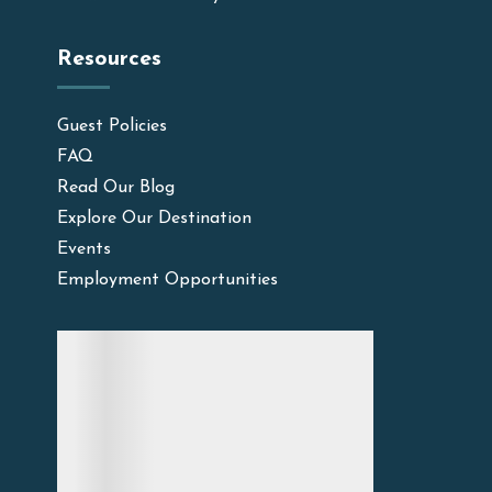
Resources
Guest Policies
FAQ
Read Our Blog
Explore Our Destination
Events
Employment Opportunities