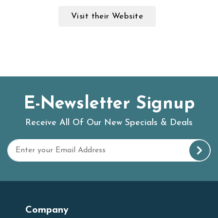
Visit their Website
E-Newsletter Signup
Receive All Of Our New Specials & Deals
Company