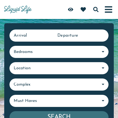
Arrival
Departure
Bedrooms
Location
Complex
Must Haves
SEARCH