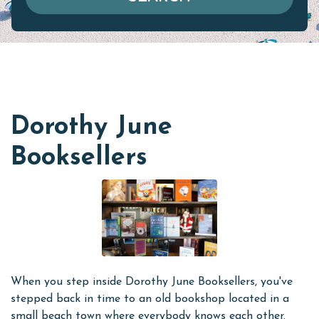
Dorothy June
Booksellers
When you step inside Dorothy June Booksellers, you've
stepped back in time to an old bookshop located in a
small beach town where everybody knows each other.