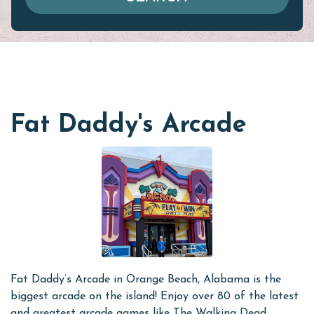
Fat Daddy's Arcade
Fat Daddy’s Arcade in Orange Beach, Alabama is the
biggest arcade on the island! Enjoy over 80 of the latest
and greatest arcade games like The Walking Dead,