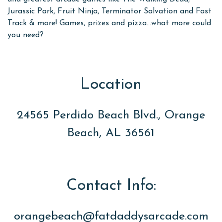
Jurassic Park, Fruit Ninja, Terminator Salvation and Fast
Track & more! Games, prizes and pizza...what more could
you need?
Location
24565 Perdido Beach Blvd., Orange
Beach, AL 36561
Contact Info:
orangebeach@fatdaddysarcade.com