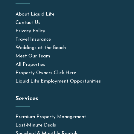
About Liquid Life
Contact Us
Privacy Policy
Travel Insurance
Weddings at the Beach
Meet Our Team
All Properties
Property Owners Click Here
Liquid Life Employment Opportunities
Services
Premium Property Management
Last-Minute Deals
Snowbird & Monthly Rentals