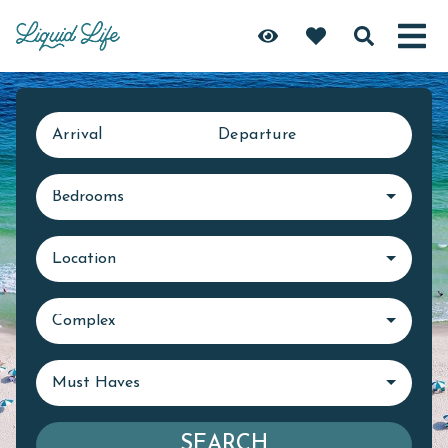
Arrival
Departure
Bedrooms
Location
Complex
Must Haves
SEARCH