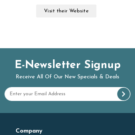
Visit their Website
E-Newsletter Signup
Receive All Of Our New Specials & Deals
Company