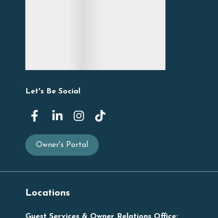
Let's Be Social
Owner's Portal
Locations
Guest Services & Owner Relations Office: