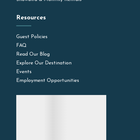
Resources
Guest Policies
FAQ
Read Our Blog
Explore Our Destination
Events
Employment Opportunities