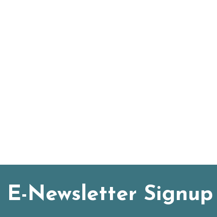
E-Newsletter Signup