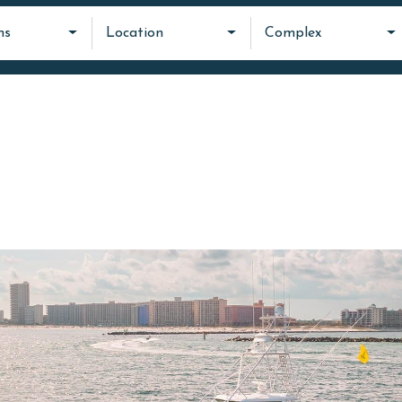
ms
Location
Complex