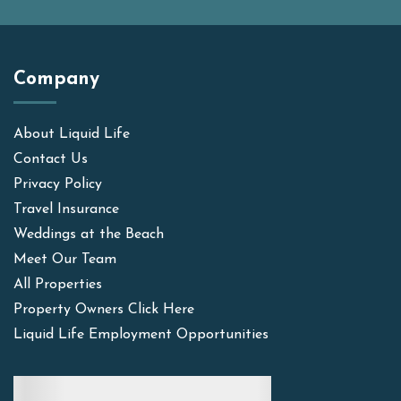
Company
About Liquid Life
Contact Us
Privacy Policy
Travel Insurance
Weddings at the Beach
Meet Our Team
All Properties
Property Owners Click Here
Liquid Life Employment Opportunities