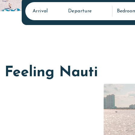
Arrival
Departure
Bedroo
Feeling Nauti