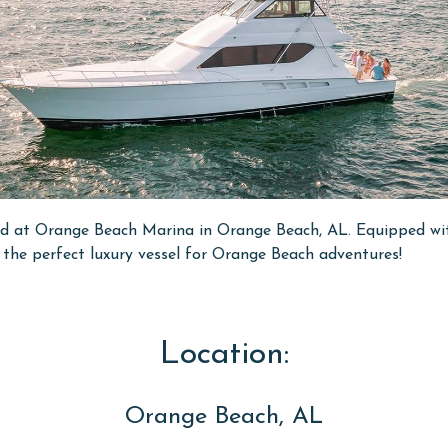
ted at Orange Beach Marina in Orange Beach, AL. Equipped wit
's the perfect luxury vessel for Orange Beach adventures!
Location:
Orange Beach, AL