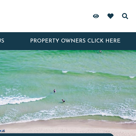
US
PROPERTY OWNERS CLICK HERE