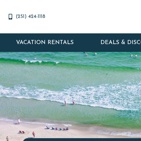
(251) 424-1118
VACATION RENTALS
DEALS & DIS