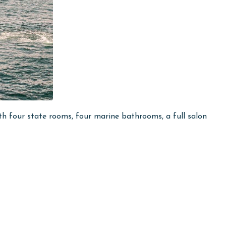
h four state rooms, four marine bathrooms, a full salon