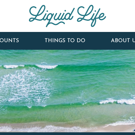
COUNTS
THINGS TO DO
ABOUT 