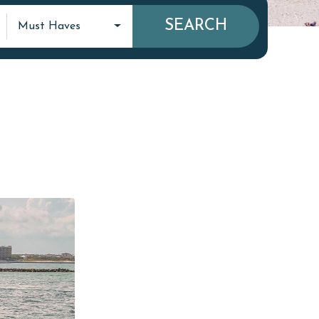
SEARCH
Must Haves