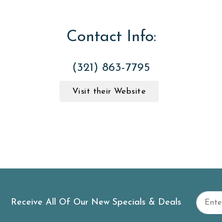
Contact Info:
(321) 863-7795
Visit their Website
Receive All Of Our New Specials & Deals