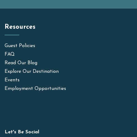
Resources
Guest Policies
FAQ
Read Our Blog
Explore Our Destination
Events
Employment Opportunities
Let's Be Social