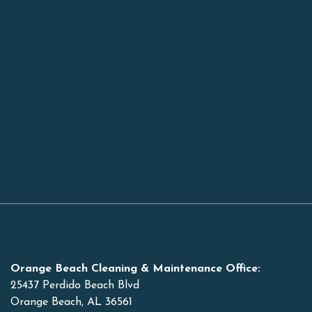
Orange Beach Cleaning & Maintenance Office:
25437 Perdido Beach Blvd
Orange Beach, AL 36561