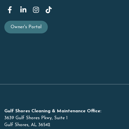
Owner's Portal
Gulf Shores Cleaning & Maintenance Office:
3639 Gulf Shores Pkwy, Suite 1
Gulf Shores, AL 36542