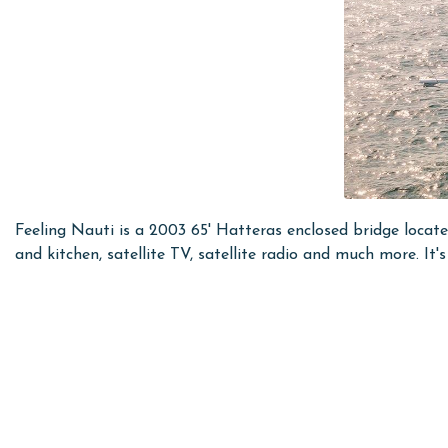
Feeling Nauti is a 2003 65' Hatteras enclosed bridge loca
and kitchen, satellite TV, satellite radio and much more. It