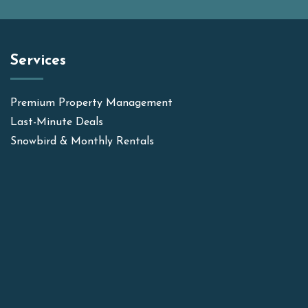
Services
Premium Property Management
Last-Minute Deals
Snowbird & Monthly Rentals