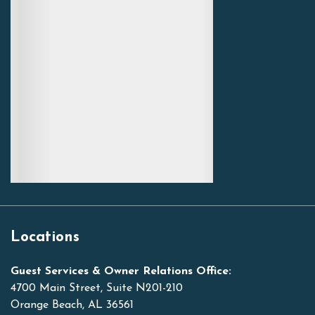
Locations
Guest Services & Owner Relations Office:
4700 Main Street, Suite N201-210
Orange Beach, AL 36561