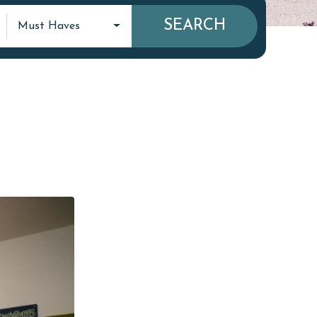
SEARCH
Must Haves