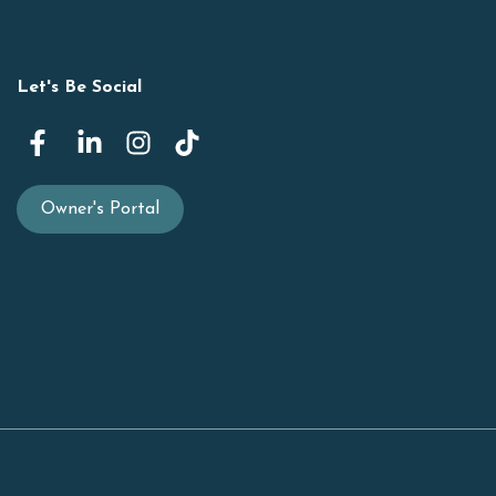
Let's Be Social
Owner's Portal