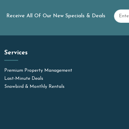
Receive All Of Our New Specials & Deals
Services
Premium Property Management
Last-Minute Deals
Snowbird & Monthly Rentals