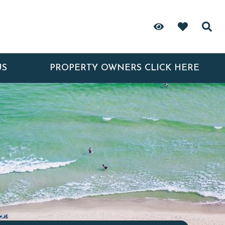
US
PROPERTY OWNERS CLICK HERE