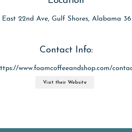
Location
 East 22nd Ave, Gulf Shores, Alabama 3
Contact Info:
ttps://www.foamcoffeeandshop.com/conta
Visit their Website