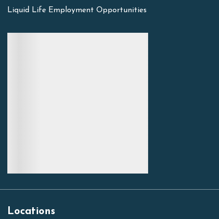
Liquid Life Employment Opportunities
Locations