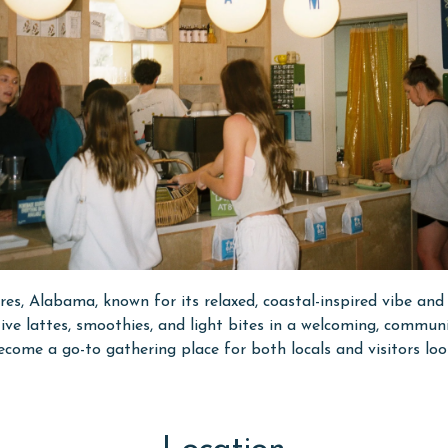
res, Alabama, known for its relaxed, coastal-inspired vibe and 
eative lattes, smoothies, and light bites in a welcoming, comm
come a go-to gathering place for both locals and visitors loo