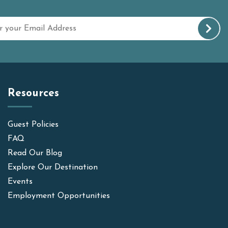
Resources
Guest Policies
FAQ
Read Our Blog
Explore Our Destination
Events
Employment Opportunities