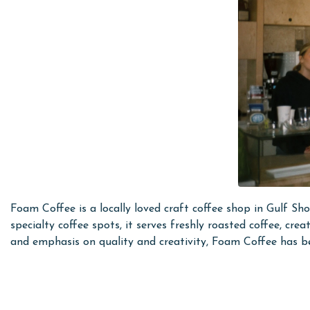
Foam Coffee is a locally loved craft coffee shop in Gulf Sho
specialty coffee spots, it serves freshly roasted coffee, cr
and emphasis on quality and creativity, Foam Coffee has be