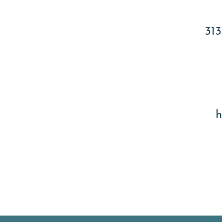
313
h