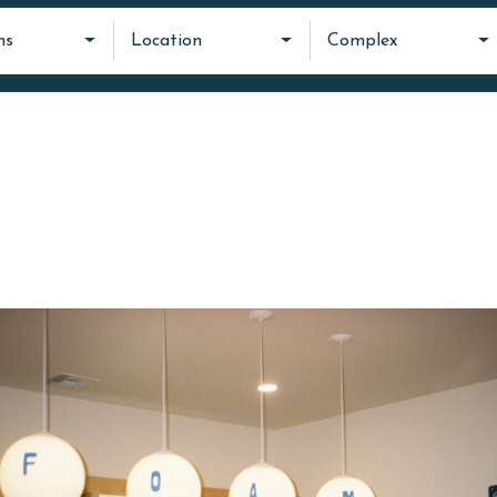
ms
Location
Complex