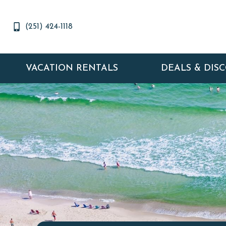
(251) 424-1118
VACATION RENTALS
DEALS & DIS