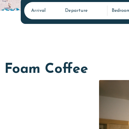
Arrival
Departure
Bedroo
Foam Coffee