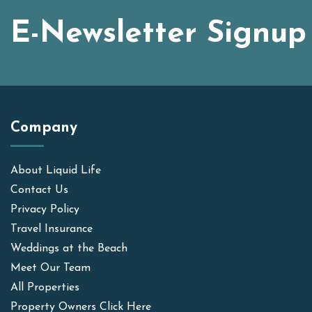
E-Newsletter Signup
Company
About Liquid Life
Contact Us
Privacy Policy
Travel Insurance
Weddings at the Beach
Meet Our Team
All Properties
Property Owners Click Here