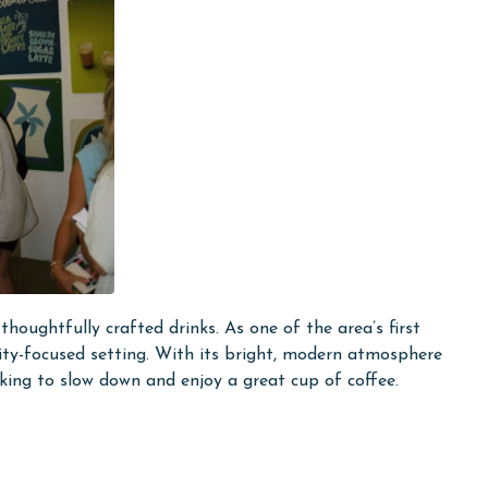
thoughtfully crafted drinks. As one of the area’s first
unity-focused setting. With its bright, modern atmosphere
king to slow down and enjoy a great cup of coffee.