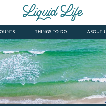
COUNTS
THINGS TO DO
ABOUT 