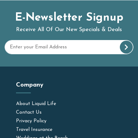
E-Newsletter Signup
Receive All Of Our New Specials & Deals
Company
About Liquid Life
Contact Us
Privacy Policy
Travel Insurance