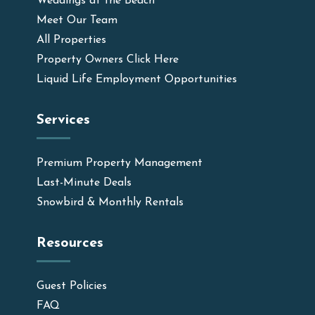
Weddings at the Beach
Meet Our Team
All Properties
Property Owners Click Here
Liquid Life Employment Opportunities
Services
Premium Property Management
Last-Minute Deals
Snowbird & Monthly Rentals
Resources
Guest Policies
FAQ