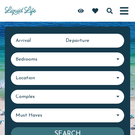
Arrival
Departure
Bedrooms
Location
Complex
Must Haves
SEARCH