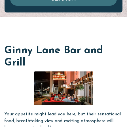
Ginny Lane Bar and
Grill
Your appetite might lead you here, but their sensational
food, breathtaking view and exciting atmosphere will