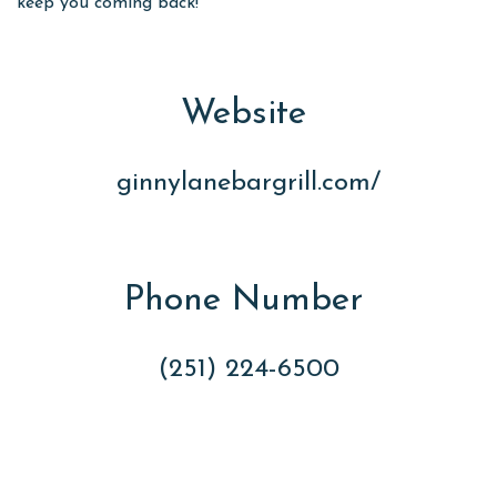
keep you coming back!
Website
ginnylanebargrill.com/
Phone Number
(251) 224-6500