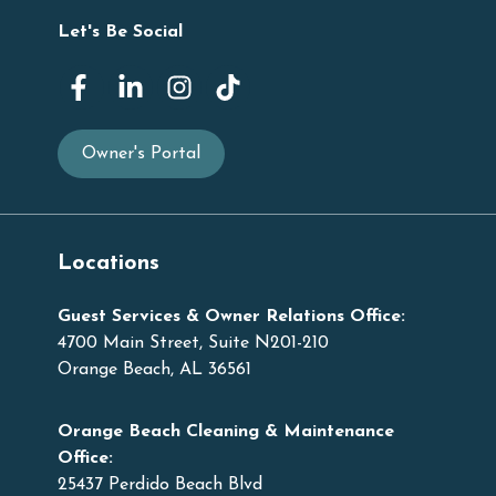
Let's Be Social
Owner's Portal
Locations
Guest Services & Owner Relations Office:
4700 Main Street, Suite N201-210
Orange Beach, AL 36561
Orange Beach Cleaning & Maintenance
Office:
25437 Perdido Beach Blvd