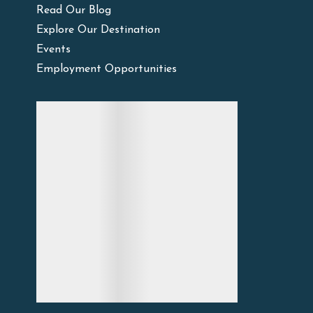
Read Our Blog
Explore Our Destination
Events
Employment Opportunities