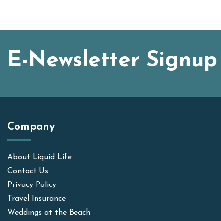
E-Newsletter Signup
Company
About Liquid Life
Contact Us
Privacy Policy
Travel Insurance
Weddings at the Beach