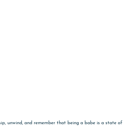
e sip, unwind, and remember that being a babe is a state of