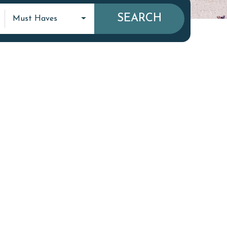
SEARCH
Must Haves