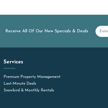
Receive All Of Our New Specials & Deals
Services
Premium Property Management
Last-Minute Deals
Snowbird & Monthly Rentals