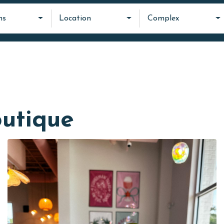
ms
Location
Complex
utique