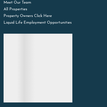
Meet Our Team
All Properties
Property Owners Click Here
Liquid Life Employment Opportunities