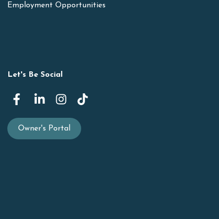
Employment Opportunities
Let's Be Social
Owner's Portal