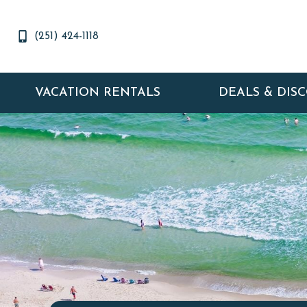
(251) 424-1118
VACATION RENTALS
DEALS & DIS