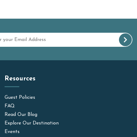
Resources
Guest Policies
FAQ
Read Our Blog
Explore Our Destination
Events