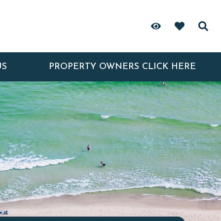
US
PROPERTY OWNERS CLICK HERE