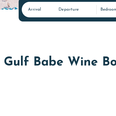
Arrival
Departure
Bedroo
Gulf Babe Wine Bo