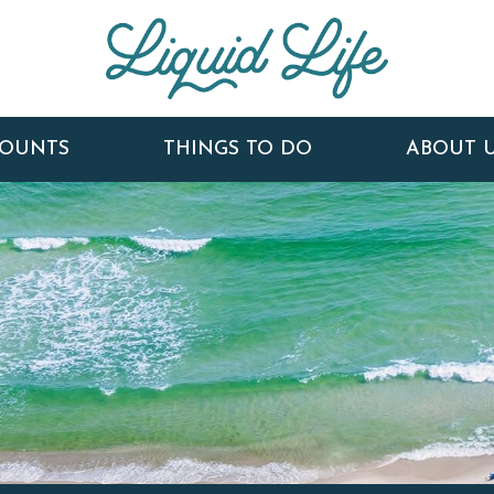
COUNTS
THINGS TO DO
ABOUT 