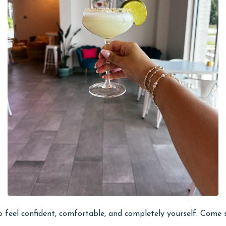
e to feel confident, comfortable, and completely yourself. Com