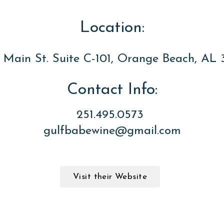
Location:
 Main St. Suite C-101, Orange Beach, AL 
Contact Info:
251.495.0573
gulfbabewine@gmail.com
Visit their Website