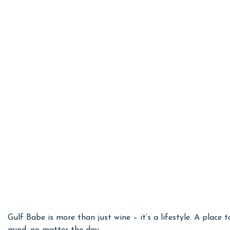
Gulf Babe is more than just wine – it’s a lifestyle. A plac
mind, no matter the day.