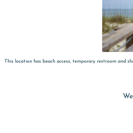
This location has beach access, temporary restroom and sh
Wes