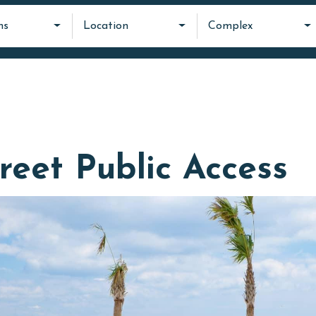
ms
Location
Complex
reet Public Access