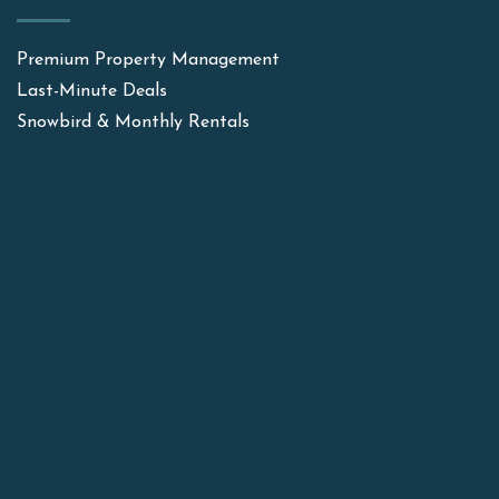
Premium Property Management
Last-Minute Deals
Snowbird & Monthly Rentals