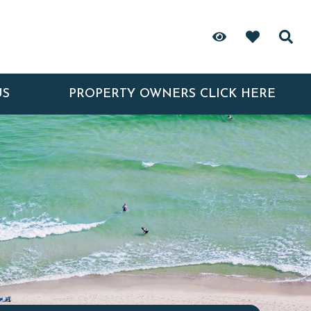
US
PROPERTY OWNERS CLICK HERE