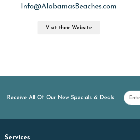
Info@AlabamasBeaches.com
Visit their Website
Receive All Of Our New Specials & Deals
Services