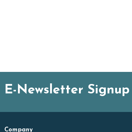
E-Newsletter Signup
Company