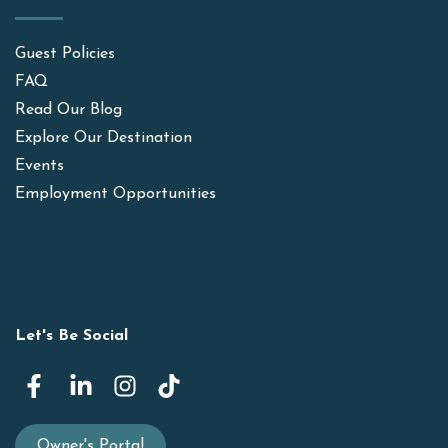
Guest Policies
FAQ
Read Our Blog
Explore Our Destination
Events
Employment Opportunities
Let's Be Social
Owner's Portal