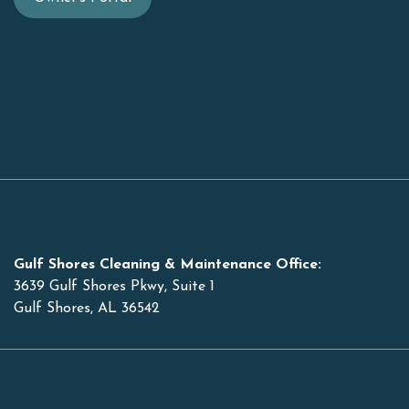
Gulf Shores Cleaning & Maintenance Office:
3639 Gulf Shores Pkwy, Suite 1
Gulf Shores, AL 36542