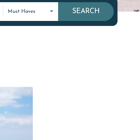
SEARCH
Must Haves