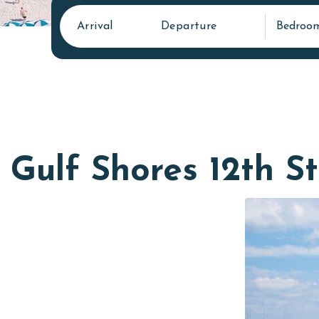
Arrival
Departure
Bedroo
Gulf Shores 12th St