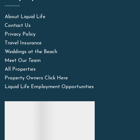
About Liquid Life
Contact Us
Privacy Policy
Travel Insurance
Weddings at the Beach
Meet Our Team
All Properties
Property Owners Click Here
Liquid Life Employment Opportunities