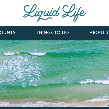
COUNTS
THINGS TO DO
ABOUT 