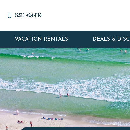
(251) 424-1118
VACATION RENTALS
DEALS & DIS