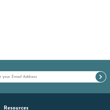
Resources