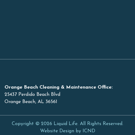
Orange Beach Cleaning & Maintenance Office:
25437 Perdido Beach Blvd
Orange Beach, AL 36561
Copyright © 2026 Liquid Life. All Rights Reserved.
Website Design by ICND