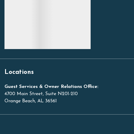
Locations
Guest Services & Owner Relations Office:
4700 Main Street, Suite N201-210
Orange Beach, AL 36561