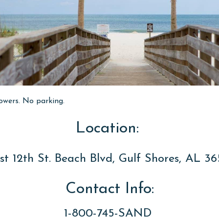
owers. No parking.
Location:
t 12th St. Beach Blvd, Gulf Shores, AL 3
Contact Info:
1-800-745-SAND