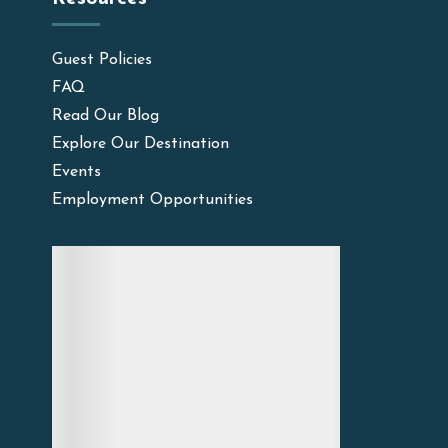
Guest Policies
FAQ
Read Our Blog
Explore Our Destination
Events
Employment Opportunities