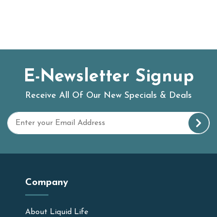
E-Newsletter Signup
Receive All Of Our New Specials & Deals
Company
About Liquid Life