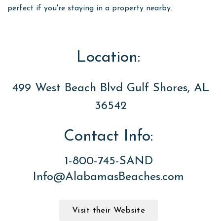
perfect if you're staying in a property nearby.
Location:
499 West Beach Blvd Gulf Shores, AL
36542
Contact Info:
1-800-745-SAND
Info@AlabamasBeaches.com
Visit their Website