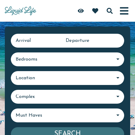
Arrival
Departure
Bedrooms
Location
Complex
Must Haves
SEARCH