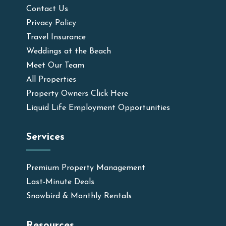
Contact Us
Privacy Policy
Travel Insurance
Weddings at the Beach
Meet Our Team
All Properties
Property Owners Click Here
Liquid Life Employment Opportunities
Services
Premium Property Management
Last-Minute Deals
Snowbird & Monthly Rentals
Resources