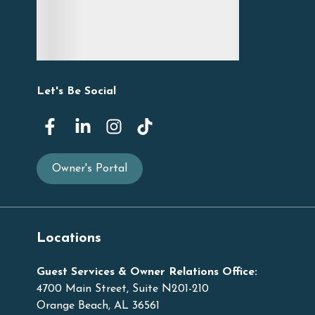
Let's Be Social
Owner's Portal
Locations
Guest Services & Owner Relations Office:
4700 Main Street, Suite N201-210
Orange Beach, AL 36561