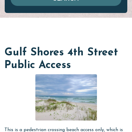
Gulf Shores 4th Street
Public Access
This is a pedestrian crossing beach access only, which is