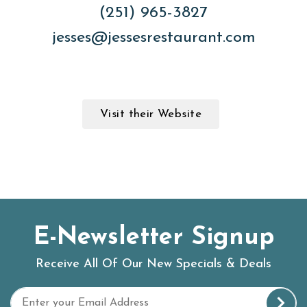
(251) 965-3827
jesses@jessesrestaurant.com
Visit their Website
E-Newsletter Signup
Receive All Of Our New Specials & Deals