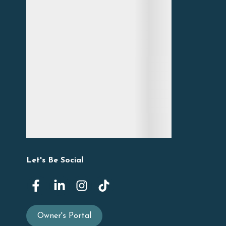
Let's Be Social
Owner's Portal