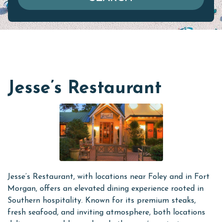
Jesse’s Restaurant
Jesse’s Restaurant, with locations near Foley and in Fort
Morgan, offers an elevated dining experience rooted in
Southern hospitality. Known for its premium steaks,
fresh seafood, and inviting atmosphere, both locations