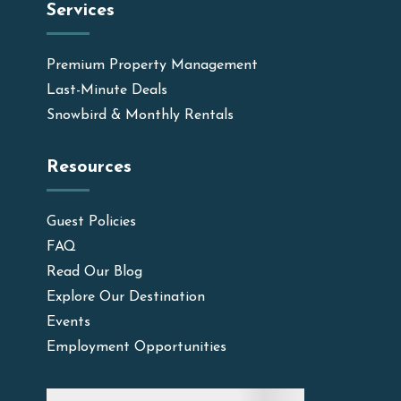
Services
Premium Property Management
Last-Minute Deals
Snowbird & Monthly Rentals
Resources
Guest Policies
FAQ
Read Our Blog
Explore Our Destination
Events
Employment Opportunities