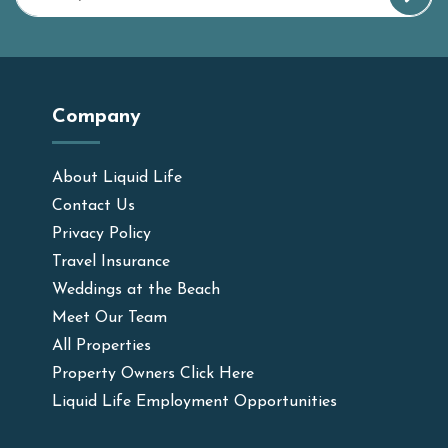
Company
About Liquid Life
Contact Us
Privacy Policy
Travel Insurance
Weddings at the Beach
Meet Our Team
All Properties
Property Owners Click Here
Liquid Life Employment Opportunities