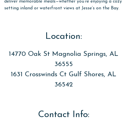
deliver memorable meals—whether you’re enjoying a cozy
setting inland or waterfront views at Jesse’s on the Bay.
Location:
14770 Oak St Magnolia Springs, AL
36555
1631 Crosswinds Ct Gulf Shores, AL
36542
Contact Info: