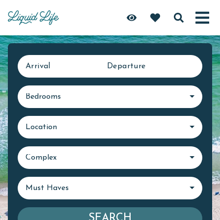
Arrival
Departure
Bedrooms
Location
Complex
Must Haves
SEARCH