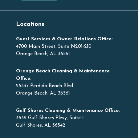
Locations
Guest Services & Owner Relations Office:
4700 Main Street, Suite N201-210
Orange Beach, AL 36561
Orange Beach Cleaning & Maintenance
Office:
25437 Perdido Beach Blvd
Orange Beach, AL 36561
Gulf Shores Cleaning & Maintenance Office:
3639 Gulf Shores Pkwy, Suite 1
Gulf Shores, AL 36542