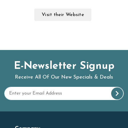
Visit their Website
E-Newsletter Signup
Receive All Of Our New Specials & Deals