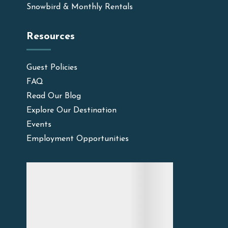
Snowbird & Monthly Rentals
Resources
Guest Policies
FAQ
Read Our Blog
Explore Our Destination
Events
Employment Opportunities