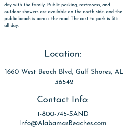
day with the family. Public parking, restrooms, and
outdoor showers are available on the north side, and the
public beach is across the road. The cost to park is $15
all day.
Location:
1660 West Beach Blvd, Gulf Shores, AL
36542
Contact Info:
1-800-745-SAND
Info@AlabamasBeaches.com