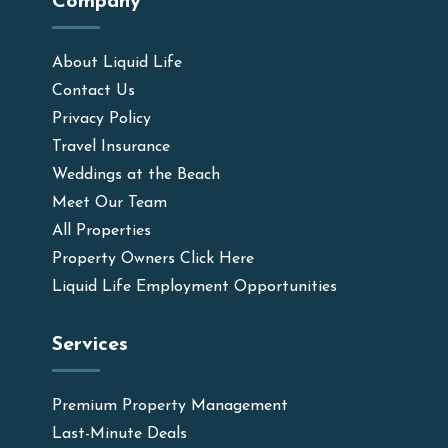
Company
About Liquid Life
Contact Us
Privacy Policy
Travel Insurance
Weddings at the Beach
Meet Our Team
All Properties
Property Owners Click Here
Liquid Life Employment Opportunities
Services
Premium Property Management
Last-Minute Deals