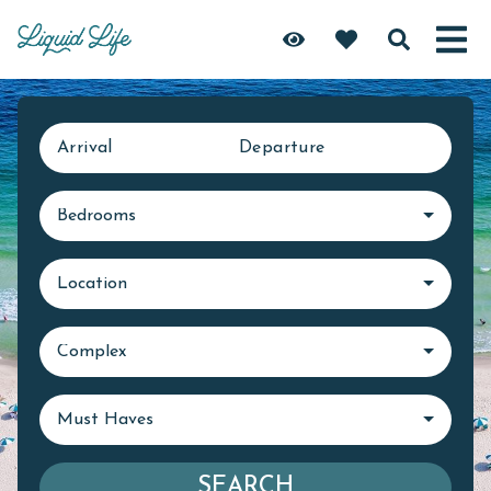
Arrival
Departure
Bedrooms
Location
Complex
Must Haves
SEARCH