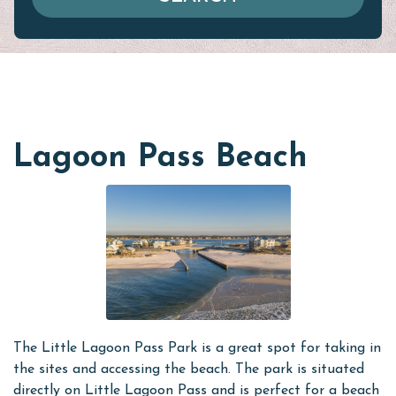
Lagoon Pass Beach
The Little Lagoon Pass Park is a great spot for taking in
the sites and accessing the beach. The park is situated
directly on Little Lagoon Pass and is perfect for a beach