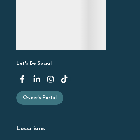
Let's Be Social
Owner's Portal
Locations