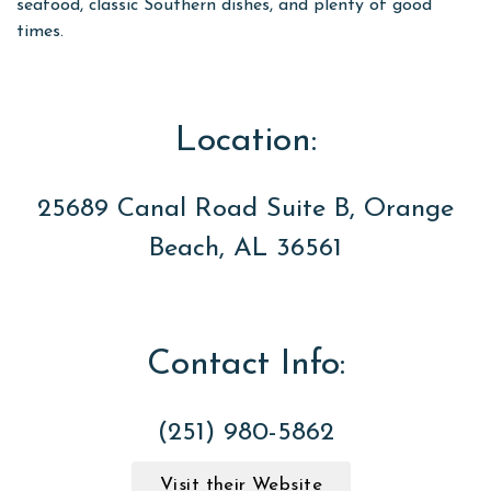
seafood, classic Southern dishes, and plenty of good
times.
Location:
25689 Canal Road Suite B, Orange
Beach, AL 36561
Contact Info:
(251) 980-5862
Visit their Website