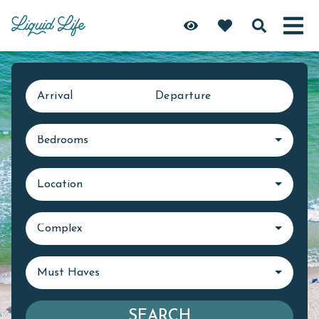
Arrival
Departure
Bedrooms
Location
Complex
Must Haves
SEARCH