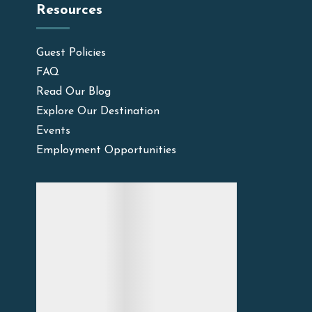
Resources
Guest Policies
FAQ
Read Our Blog
Explore Our Destination
Events
Employment Opportunities