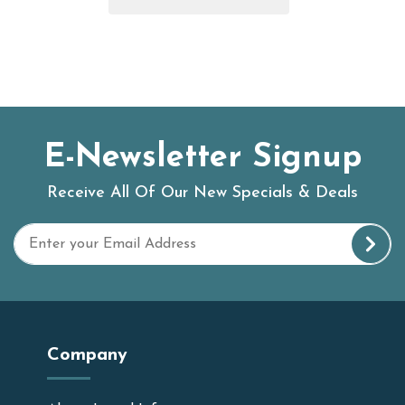
E-Newsletter Signup
Receive All Of Our New Specials & Deals
Company