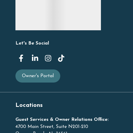
Let's Be Social
Owner's Portal
Locations
Guest Services & Owner Relations Office:
4700 Main Street, Suite N201-210