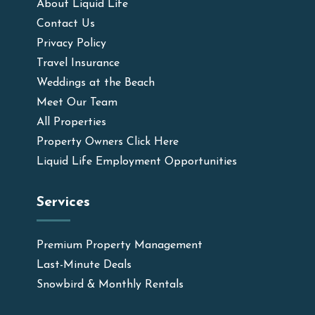
About Liquid Life
Contact Us
Privacy Policy
Travel Insurance
Weddings at the Beach
Meet Our Team
All Properties
Property Owners Click Here
Liquid Life Employment Opportunities
Services
Premium Property Management
Last-Minute Deals
Snowbird & Monthly Rentals