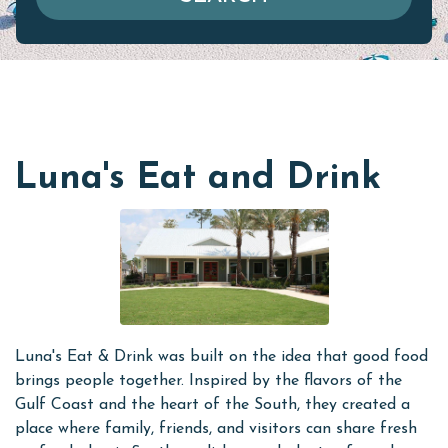
Luna's Eat and Drink
Luna's Eat & Drink was built on the idea that good food
brings people together. Inspired by the flavors of the
Gulf Coast and the heart of the South, they created a
place where family, friends, and visitors can share fresh