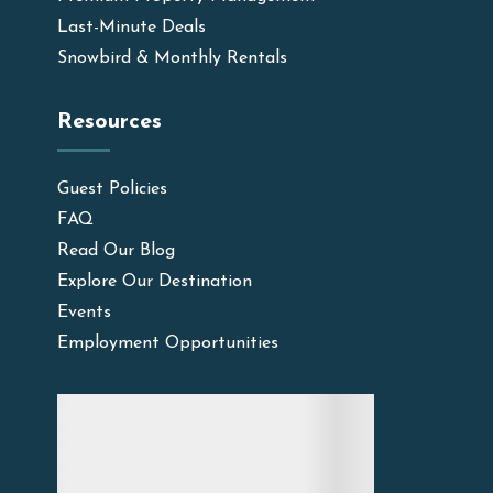
Last-Minute Deals
Snowbird & Monthly Rentals
Resources
Guest Policies
FAQ
Read Our Blog
Explore Our Destination
Events
Employment Opportunities