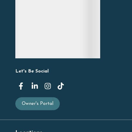
Let's Be Social
Owner's Portal