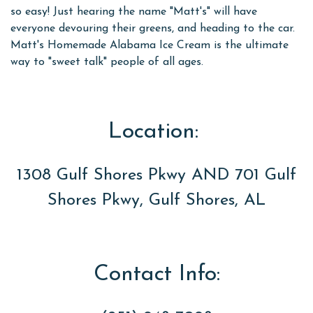
so easy! Just hearing the name "Matt's" will have
everyone devouring their greens, and heading to the car.
Matt's Homemade Alabama Ice Cream is the ultimate
way to "sweet talk" people of all ages.
Location:
1308 Gulf Shores Pkwy AND 701 Gulf
Shores Pkwy, Gulf Shores, AL
Contact Info: