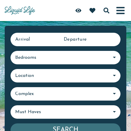
Arrival
Departure
Bedrooms
Location
Complex
Must Haves
SEARCH