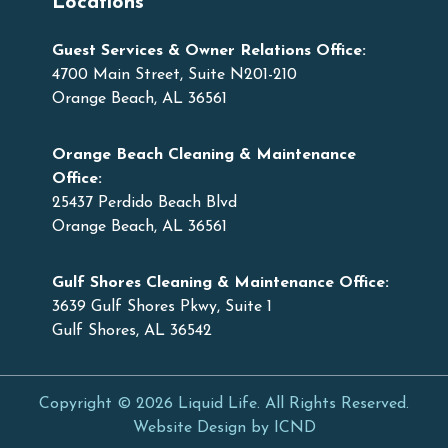
Locations
Guest Services & Owner Relations Office:
4700 Main Street, Suite N201-210
Orange Beach, AL 36561
Orange Beach Cleaning & Maintenance
Office:
25437 Perdido Beach Blvd
Orange Beach, AL 36561
Gulf Shores Cleaning & Maintenance Office:
3639 Gulf Shores Pkwy, Suite 1
Gulf Shores, AL 36542
Copyright © 2026 Liquid Life. All Rights Reserved.
Website Design by ICND