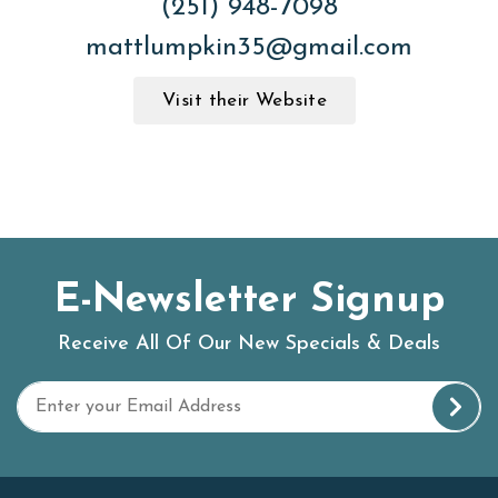
(251) 948-7098
mattlumpkin35@gmail.com
Visit their Website
E-Newsletter Signup
Receive All Of Our New Specials & Deals