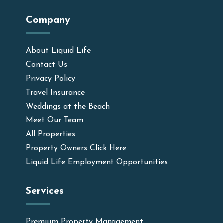
Company
About Liquid Life
Contact Us
Privacy Policy
Travel Insurance
Weddings at the Beach
Meet Our Team
All Properties
Property Owners Click Here
Liquid Life Employment Opportunities
Services
Premium Property Management