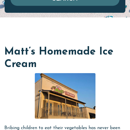
Matt’s Homemade Ice
Cream
Bribing children to eat their vegetables has never been