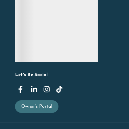
Let's Be Social
Owner's Portal