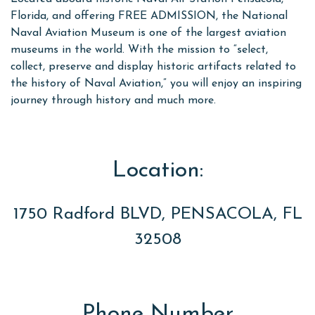
Florida, and offering FREE ADMISSION, the National
Naval Aviation Museum is one of the largest aviation
museums in the world. With the mission to “select,
collect, preserve and display historic artifacts related to
the history of Naval Aviation,” you will enjoy an inspiring
journey through history and much more.
Location:
1750 Radford BLVD, PENSACOLA, FL
32508
Phone Number