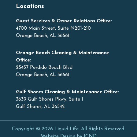
Locations
Guest Services & Owner Relations Office:
4700 Main Street, Suite N201-210
Orange Beach, AL 36561
Orange Beach Cleaning & Maintenance
Office:
25437 Perdido Beach Blvd
Orange Beach, AL 36561
Gulf Shores Cleaning & Maintenance Office:
3639 Gulf Shores Pkwy, Suite 1
Gulf Shores, AL 36542
Copyright © 2026 Liquid Life. All Rights Reserved.
Website Design by ICND