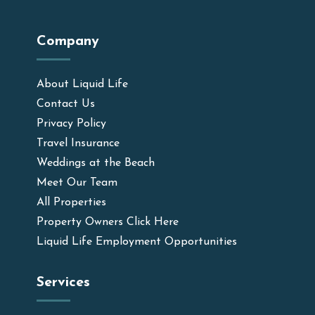
Company
About Liquid Life
Contact Us
Privacy Policy
Travel Insurance
Weddings at the Beach
Meet Our Team
All Properties
Property Owners Click Here
Liquid Life Employment Opportunities
Services