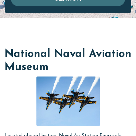
National Naval Aviation
Museum
Located aboard historic Naval Air Station Pensacola,