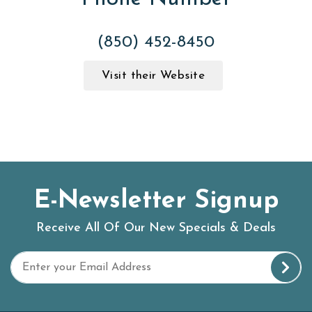
(850) 452-8450
Visit their Website
E-Newsletter Signup
Receive All Of Our New Specials & Deals