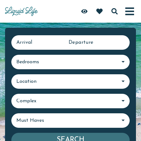
Arrival
Departure
Bedrooms
Location
Complex
Must Haves
SEARCH