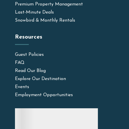
Premium Property Management
Last-Minute Deals
Snowbird & Monthly Rentals
Resources
Guest Policies
FAQ
Read Our Blog
Explore Our Destination
Events
Employment Opportunities