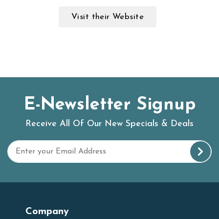
Visit their Website
E-Newsletter Signup
Receive All Of Our New Specials & Deals
Company