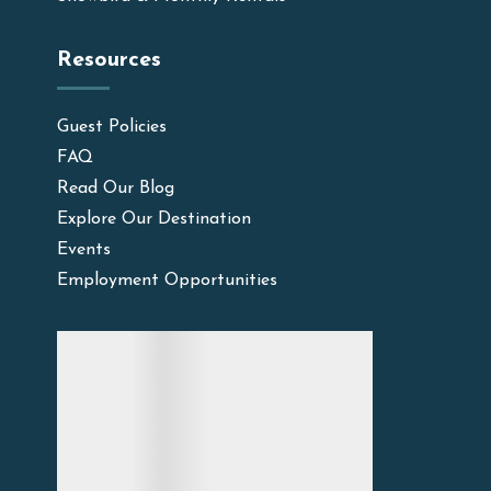
Resources
Guest Policies
FAQ
Read Our Blog
Explore Our Destination
Events
Employment Opportunities