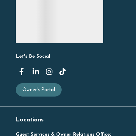
Let's Be Social
Owner's Portal
Locations
Guest Services & Owner Relations Office: