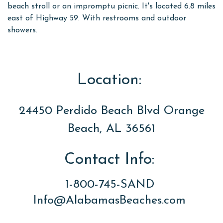
beach stroll or an impromptu picnic. It's located 6.8 miles
east of Highway 59. With restrooms and outdoor
showers.
Location:
24450 Perdido Beach Blvd Orange
Beach, AL 36561
Contact Info:
1-800-745-SAND
Info@AlabamasBeaches.com