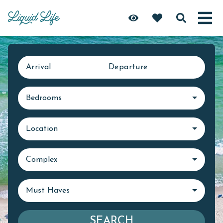
Arrival
Departure
Bedrooms
Location
Complex
Must Haves
SEARCH