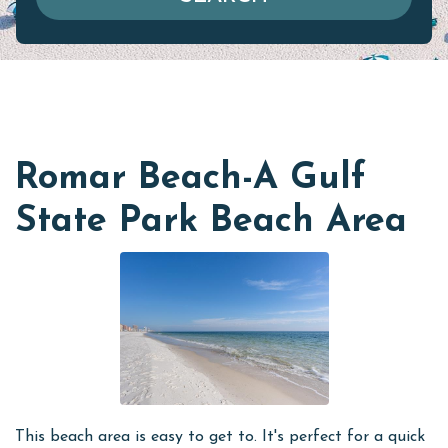
Romar Beach-A Gulf
State Park Beach Area
This beach area is easy to get to. It's perfect for a quick