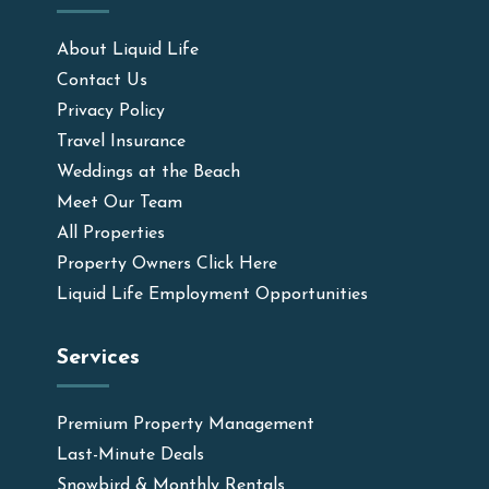
About Liquid Life
Contact Us
Privacy Policy
Travel Insurance
Weddings at the Beach
Meet Our Team
All Properties
Property Owners Click Here
Liquid Life Employment Opportunities
Services
Premium Property Management
Last-Minute Deals
Snowbird & Monthly Rentals