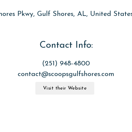
hores Pkwy, Gulf Shores, AL, United Stat
Contact Info:
(251) 948-4800
contact@scoopsgulfshores.com
Visit their Website