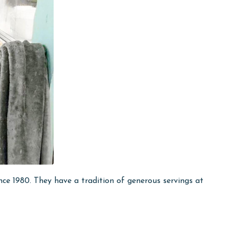
ce 1980. They have a tradition of generous servings at