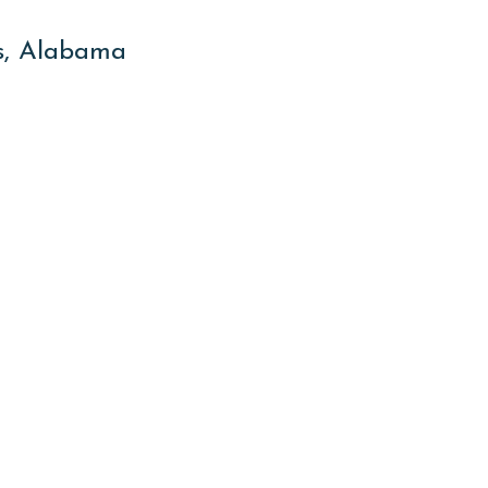
es, Alabama