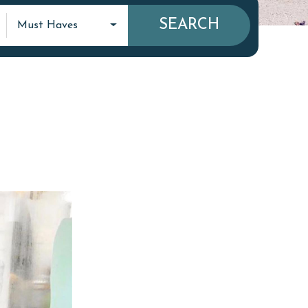
SEARCH
Must Haves