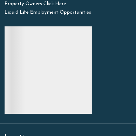
Property Owners Click Here
Liquid Life Employment Opportunities