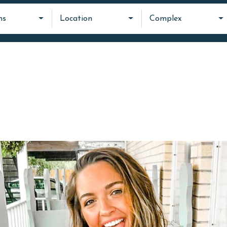
ms
Location
Complex