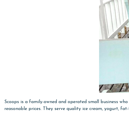
Scoops is a family-owned and operated small business who h
reasonable prices. They serve quality ice cream, yogurt, fat-