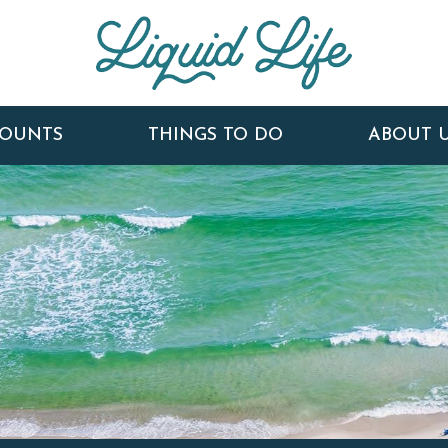
COUNTS
THINGS TO DO
ABOUT 