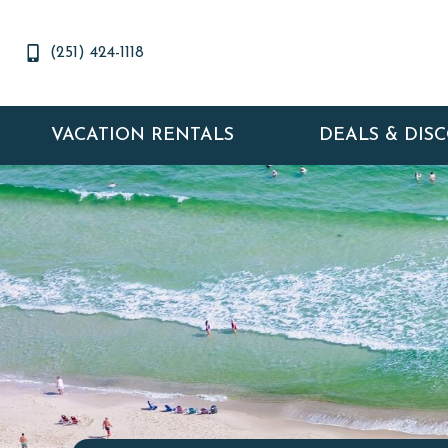
(251) 424-1118
VACATION RENTALS
DEALS & DIS