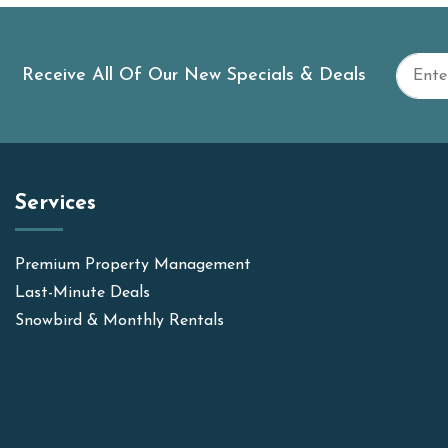
Receive All Of Our New Specials & Deals
Services
Premium Property Management
Last-Minute Deals
Snowbird & Monthly Rentals