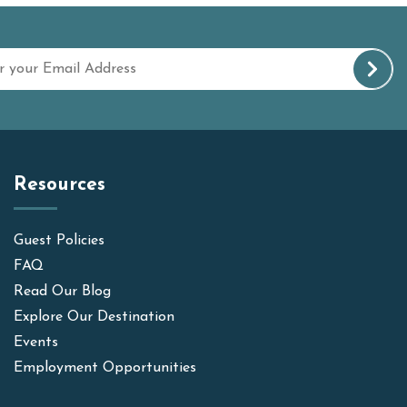
Resources
Guest Policies
FAQ
Read Our Blog
Explore Our Destination
Events
Employment Opportunities