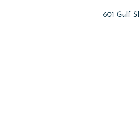
601 Gulf S