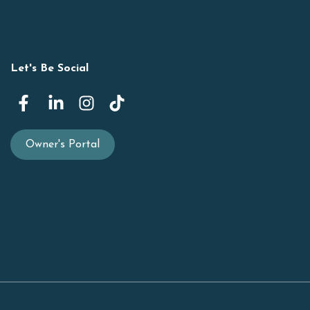
Let's Be Social
Owner's Portal