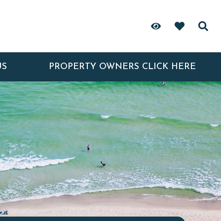
US
PROPERTY OWNERS CLICK HERE