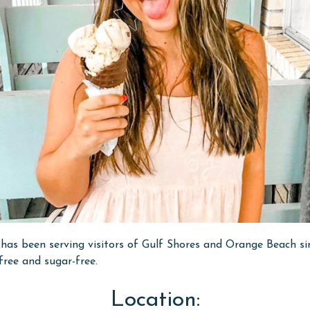
as been serving visitors of Gulf Shores and Orange Beach sin
free and sugar-free.
Location: