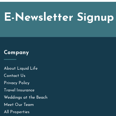
E-Newsletter Signup
Company
About Liquid Life
Contact Us
Privacy Policy
Travel Insurance
Weddings at the Beach
Meet Our Team
All Properties