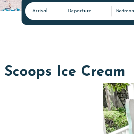
Arrival
Departure
Bedroo
Scoops Ice Cream