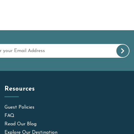
Resources
Guest Policies
FAQ
Read Our Blog
Explore Our Destination