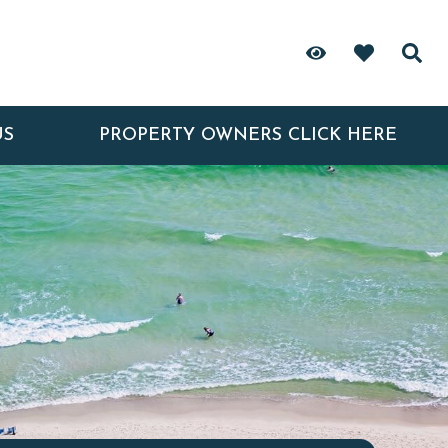
US
PROPERTY OWNERS CLICK HERE