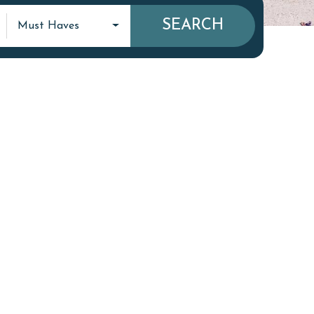
SEARCH
Must Haves