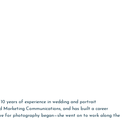
10 years of experience in wedding and portrait
ted Marketing Communications, and has built a career
 love for photography began—she went on to work along the