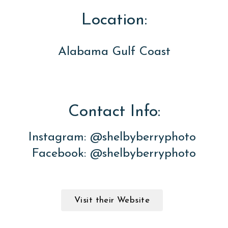
Location:
Alabama Gulf Coast
Contact Info:
Instagram: @shelbyberryphoto
Facebook: @shelbyberryphoto
Visit their Website