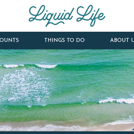
COUNTS
THINGS TO DO
ABOUT 