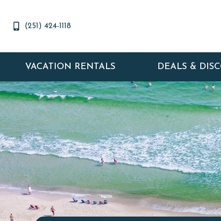
(251) 424-1118
VACATION RENTALS
DEALS & DIS