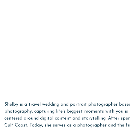
Shelby is a travel wedding and portrait photographer base
photography, capturing life's biggest moments with you is 
centered around digital content and storytelling. After s
Gulf Coast. Today, she serves as a photographer and the fu