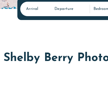
Arrival
Departure
Bedroo
Shelby Berry Phot