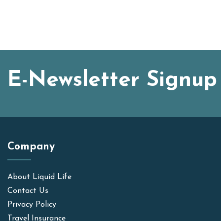
E-Newsletter Signup
Company
About Liquid Life
Contact Us
Privacy Policy
Travel Insurance