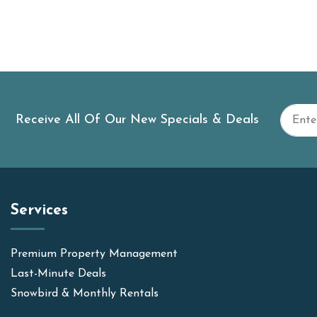
Receive All Of Our New Specials & Deals
Services
Premium Property Management
Last-Minute Deals
Snowbird & Monthly Rentals