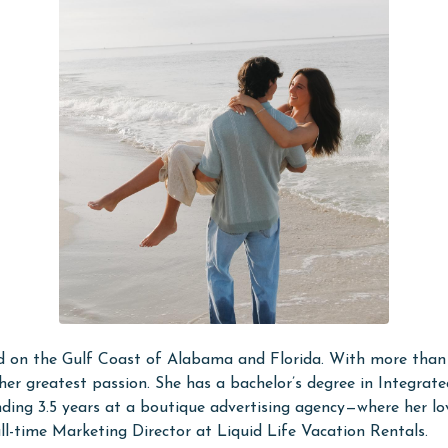
d on the Gulf Coast of Alabama and Florida. With more than 
her greatest passion. She has a bachelor’s degree in Integra
pending 3.5 years at a boutique advertising agency—where her
ll-time Marketing Director at Liquid Life Vacation Rentals.