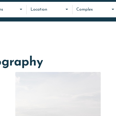
ms
Location
Complex
ography