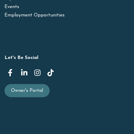
Events
Employment Opportunities
Let's Be Social
Owner's Portal