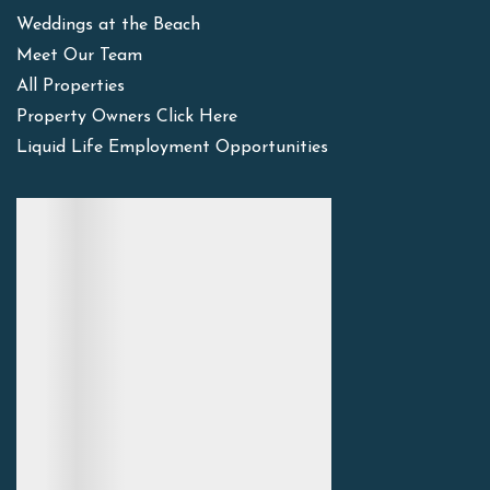
Weddings at the Beach
Meet Our Team
All Properties
Property Owners Click Here
Liquid Life Employment Opportunities