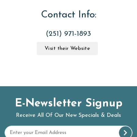
Contact Info:
(251) 971-1893
Visit their Website
E-Newsletter Signup
Receive All Of Our New Specials & Deals