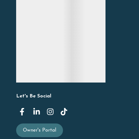
Let's Be Social
Owner's Portal