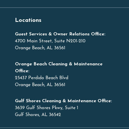
Locations
Guest Services & Owner Relations Office:
4700 Main Street, Suite N201-210
Orange Beach, AL 36561
Orange Beach Cleaning & Maintenance
Office:
25437 Perdido Beach Blvd
Orange Beach, AL 36561
Gulf Shores Cleaning & Maintenance Office:
3639 Gulf Shores Pkwy, Suite 1
Gulf Shores, AL 36542