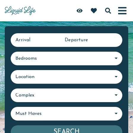
Arrival
Departure
Bedrooms
Location
Complex
Must Haves
SEARCH