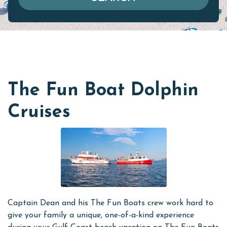
The Fun Boat Dolphin
Cruises
Captain Dean and his The Fun Boats crew work hard to
give your family a unique, one-of-a-kind experience