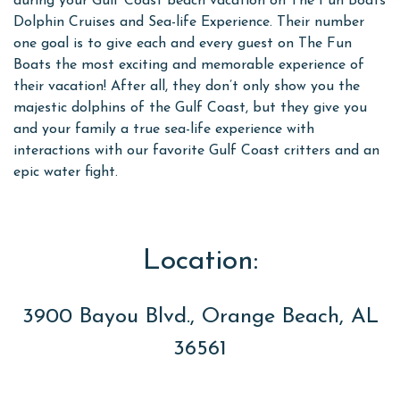
during your Gulf Coast beach vacation on The Fun Boats
Dolphin Cruises and Sea-life Experience. Their number
one goal is to give each and every guest on The Fun
Boats the most exciting and memorable experience of
their vacation! After all, they don’t only show you the
majestic dolphins of the Gulf Coast, but they give you
and your family a true sea-life experience with
interactions with our favorite Gulf Coast critters and an
epic water fight.
Location:
3900 Bayou Blvd., Orange Beach, AL
36561