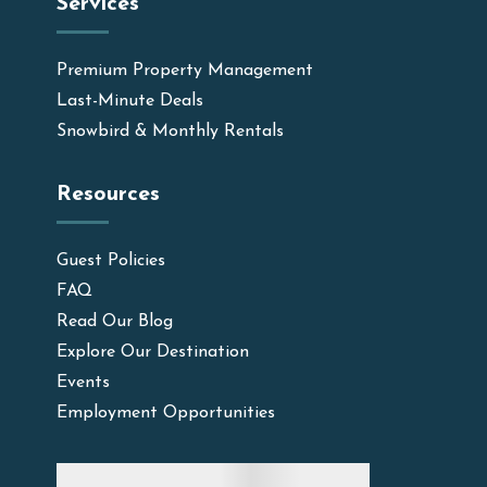
Services
Premium Property Management
Last-Minute Deals
Snowbird & Monthly Rentals
Resources
Guest Policies
FAQ
Read Our Blog
Explore Our Destination
Events
Employment Opportunities