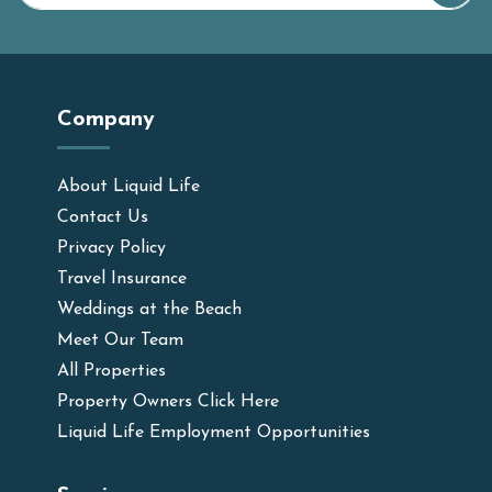
Company
About Liquid Life
Contact Us
Privacy Policy
Travel Insurance
Weddings at the Beach
Meet Our Team
All Properties
Property Owners Click Here
Liquid Life Employment Opportunities