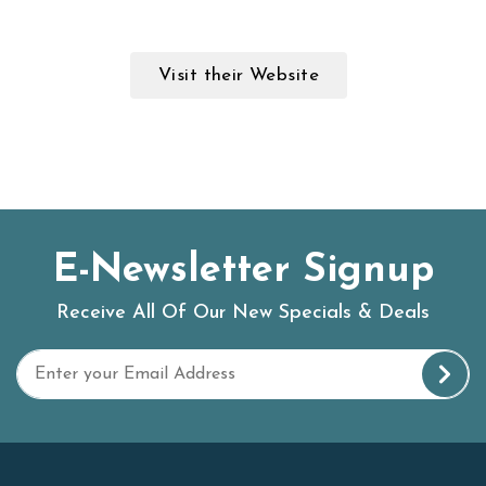
Visit their Website
E-Newsletter Signup
Receive All Of Our New Specials & Deals