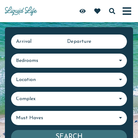
Arrival
Departure
Bedrooms
Location
Complex
Must Haves
SEARCH