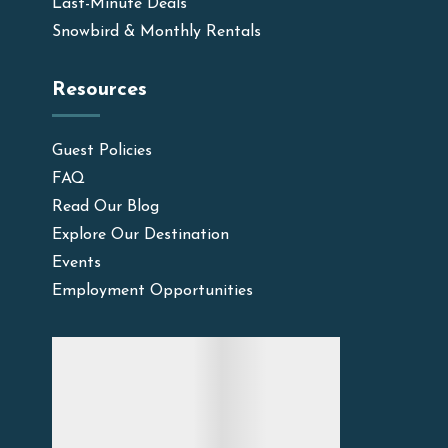
Last-Minute Deals
Snowbird & Monthly Rentals
Resources
Guest Policies
FAQ
Read Our Blog
Explore Our Destination
Events
Employment Opportunities