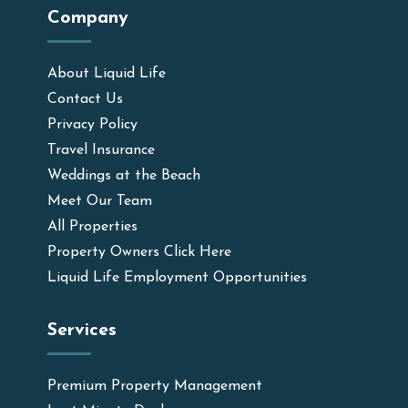
Company
About Liquid Life
Contact Us
Privacy Policy
Travel Insurance
Weddings at the Beach
Meet Our Team
All Properties
Property Owners Click Here
Liquid Life Employment Opportunities
Services
Premium Property Management