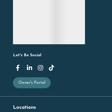
Let's Be Social
Owner's Portal
Locations