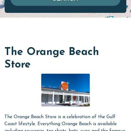
The Orange Beach
Store
The Orange Beach Store is a celebration of the Gulf
Coast lifestyle. Everything Orange Beach is available