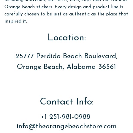
including souvenirs, tee shirts, hats, cups and the famous
Orange Beach stickers. Every design and product line is
carefully chosen to be just as authentic as the place that
inspired it.
Location:
25777 Perdido Beach Boulevard,
Orange Beach, Alabama 36561
Contact Info:
+1 251-981-0988
info@theorangebeachstore.com