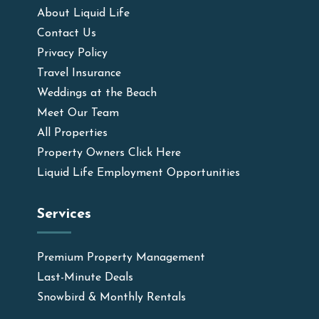
About Liquid Life
Contact Us
Privacy Policy
Travel Insurance
Weddings at the Beach
Meet Our Team
All Properties
Property Owners Click Here
Liquid Life Employment Opportunities
Services
Premium Property Management
Last-Minute Deals
Snowbird & Monthly Rentals