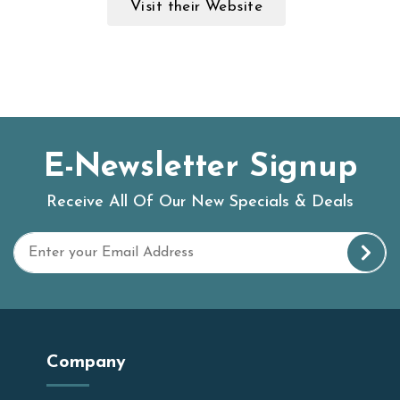
Visit their Website
E-Newsletter Signup
Receive All Of Our New Specials & Deals
Company