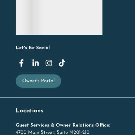
Let's Be Social
Owner's Portal
Locations
Guest Services & Owner Relations Office:
4700 Main Street, Suite N201-210