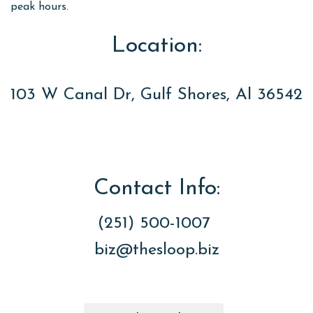
peak hours.
Location:
103 W Canal Dr, Gulf Shores, Al 36542
Contact Info:
(251) 500-1007
biz@thesloop.biz