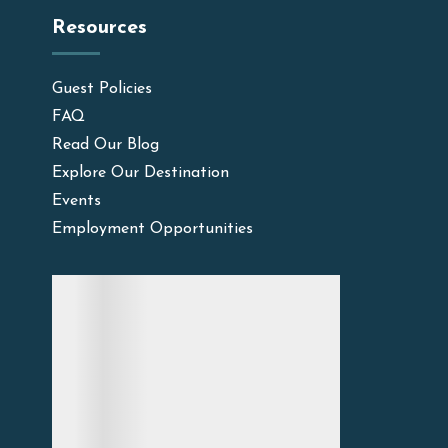
Resources
Guest Policies
FAQ
Read Our Blog
Explore Our Destination
Events
Employment Opportunities