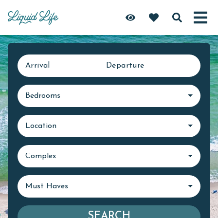
Arrival
Departure
Bedrooms
Location
Complex
Must Haves
SEARCH