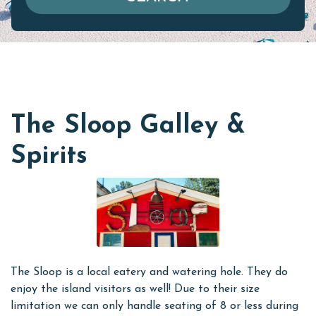
The Sloop Galley &
Spirits
The Sloop is a local eatery and watering hole. They do
enjoy the island visitors as well! Due to their size
limitation we can only handle seating of 8 or less during