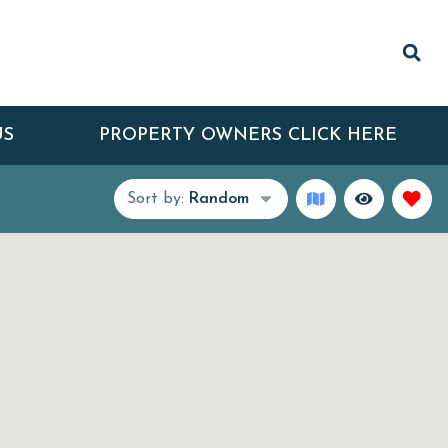
US
PROPERTY OWNERS CLICK HERE
Sort by:
Random