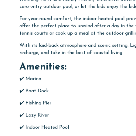
zero-entry outdoor pool, or let the kids enjoy the ki
For year-round comfort, the indoor heated pool prov
offer the perfect place to unwind after a day in the
tennis courts or cook up a meal at the outdoor grill
With its laid-back atmosphere and scenic setting, Lig
recharge, and take in the best of coastal living.
Amenities:
✔️ Marina
✔️
Boat Dock
✔️
Fishing Pier
✔️
Lazy River
✔️
Indoor Heated Pool