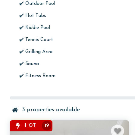
✔️
Outdoor Pool
✔️ Hot Tubs
✔️ Kiddie Pool
✔️
Tennis Court
✔️ Grilling Area
✔️
Sauna
✔️
Fitness Room
3
properties available
HOT
19