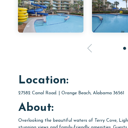
Location:
27582 Canal Road. | Orange Beach, Alabama 36561
About:
Overlooking the beautiful waters of Terry Cove, Ligh
stunning views and family-friendly amenities. Guests c