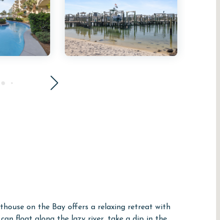
thouse on the Bay offers a relaxing retreat with
an float along the lazy river, take a dip in the