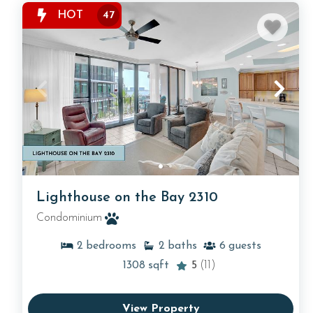
HOT
47
Lighthouse on the Bay 2310
Condominium
2
bedrooms
2
baths
6
guests
1308
sqft
5
(11)
View Property