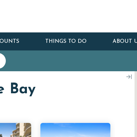
COUNTS
THINGS TO DO
ABOUT 
e Bay