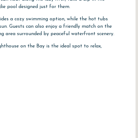
ddie pool designed just for them.
ides a cozy swimming option, while the hot tubs
 sun. Guests can also enjoy a friendly match on the
ing area surrounded by peaceful waterfront scenery.
hthouse on the Bay is the ideal spot to relax,