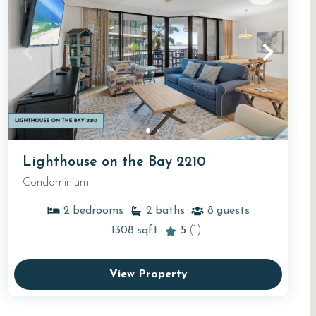
Lighthouse on the Bay 2210
Condominium
2
bedrooms
2
baths
8
guests
1308
sqft
5
(1)
View Property