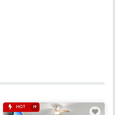
HOT
19