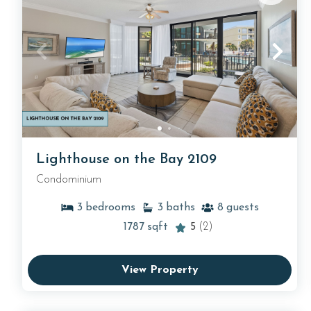
Lighthouse on the Bay 2109
Condominium
3
bedrooms
3
baths
8
guests
1787
sqft
5
(2)
View Property