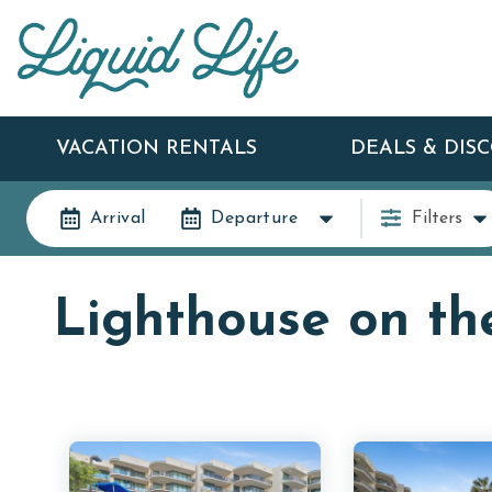
VACATION RENTALS
DEALS & DIS
Arrival
Departure
Filters
Lighthouse on th