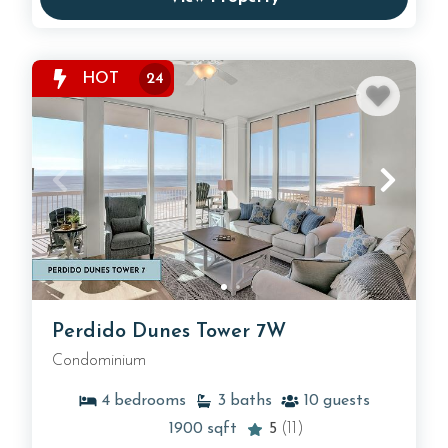
HOT
24
Perdido Dunes Tower 7W
Condominium
4
bedrooms
3
baths
10
guests
1900
sqft
5
(11)