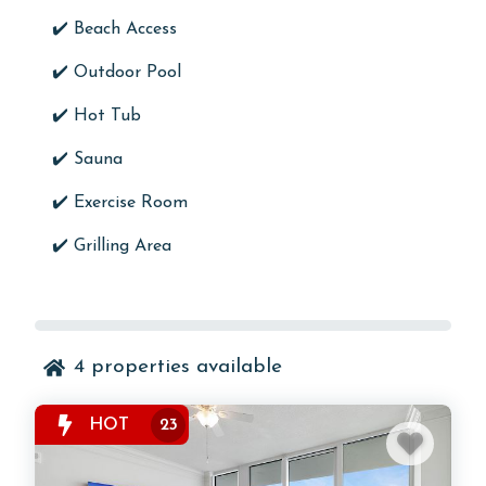
✔️ Beach Access
✔️
Outdoor Pool
✔️
Hot Tub
✔️
Sauna
✔️
Exercise Room
✔️ Grilling Area
4
properties available
HOT
23