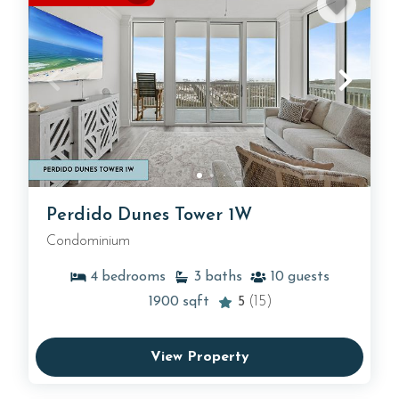
Perdido Dunes Tower 1W
Condominium
4
bedrooms
3
baths
10
guests
1900
sqft
5
(15)
View Property