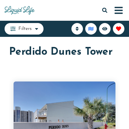
Filters
Perdido Dunes Tower