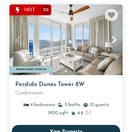
HOT
30
Perdido Dunes Tower 8W
Condominium
4
bedrooms
3
baths
12
guests
1900
sqft
4.6
(5)
View Property