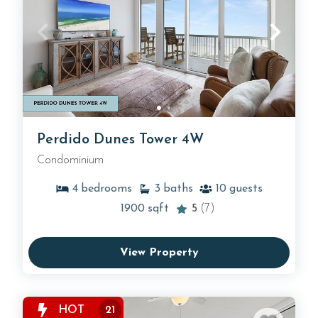
Perdido Dunes Tower 4W
Condominium
4
bedrooms
3
baths
10
guests
1900
sqft
5
(7)
View Property
HOT
21