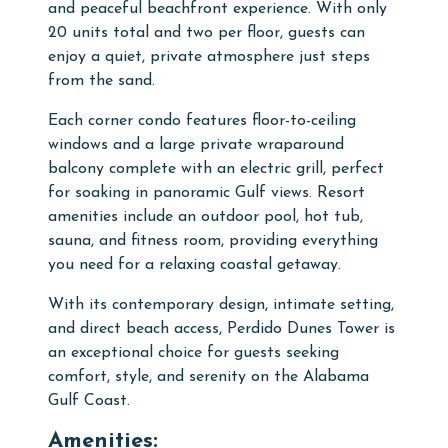
and peaceful beachfront experience. With only
20 units total and two per floor, guests can
enjoy a quiet, private atmosphere just steps
from the sand.
Each corner condo features floor-to-ceiling
windows and a large private wraparound
balcony complete with an electric grill, perfect
for soaking in panoramic Gulf views. Resort
amenities include an outdoor pool, hot tub,
sauna, and fitness room, providing everything
you need for a relaxing coastal getaway.
With its contemporary design, intimate setting,
and direct beach access, Perdido Dunes Tower is
an exceptional choice for guests seeking
comfort, style, and serenity on the Alabama
Gulf Coast.
Amenities: