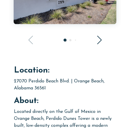
Location:
27070 Perdido Beach Blvd. | Orange Beach,
Alabama 36561
About:
Located directly on the Gulf of Mexico in
Orange Beach, Perdido Dunes Tower is a newly
built, low-density complex offering a modern