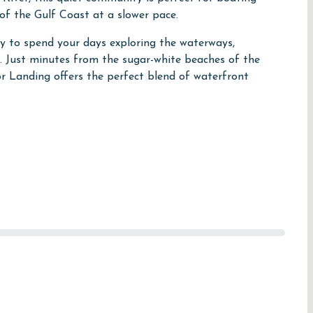
of the Gulf Coast at a slower pace.
sy to spend your days exploring the waterways,
ns. Just minutes from the sugar-white beaches of the
or Landing offers the perfect blend of waterfront