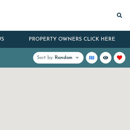
US
PROPERTY OWNERS CLICK HERE
Sort by:
Random