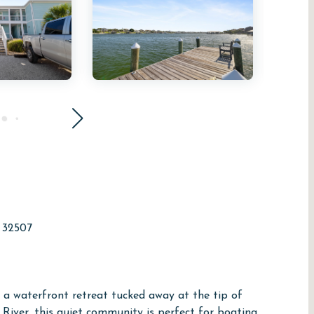
a 32507
 a waterfront retreat tucked away at the tip of
River, this quiet community is perfect for boating