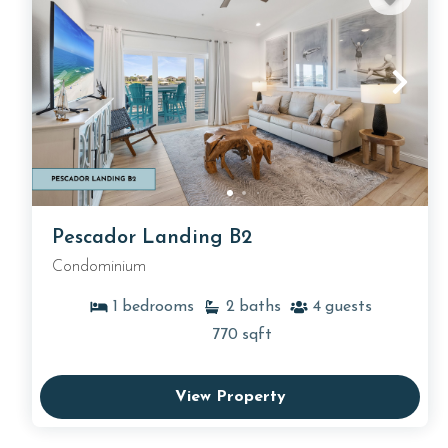
Pescador Landing B2
Condominium
1
bedrooms
2
baths
4
guests
770
sqft
View Property