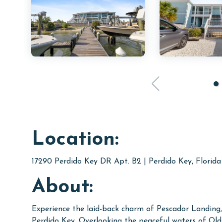
Location:
17290 Perdido Key DR Apt. B2 | Perdido Key, Florid
About:
Experience the laid-back charm of Pescador Landing,
Perdido Key. Overlooking the peaceful waters of Old 