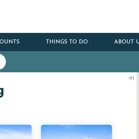
COUNTS
THINGS TO DO
ABOUT 
g