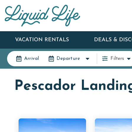
VACATION RENTALS
DEALS & DIS
Arrival
Departure
Filters
Pescador Landin