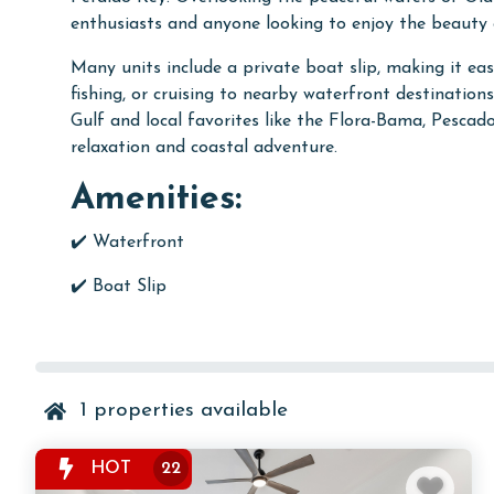
enthusiasts and anyone looking to enjoy the beauty 
Many units include a private boat slip, making it ea
fishing, or cruising to nearby waterfront destinatio
Gulf and local favorites like the Flora-Bama, Pescad
relaxation and coastal adventure.
Amenities:
✔️ Waterfront
✔️ Boat Slip
1
properties available
HOT
22