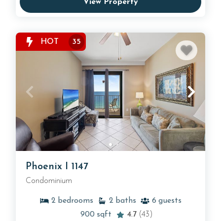
View Property
HOT
35
Phoenix I 1147
Condominium
2
bedrooms
2
baths
6
guests
900
sqft
4.7
(43)