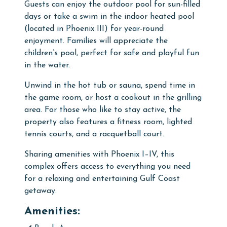
Guests can enjoy the outdoor pool for sun-filled
days or take a swim in the indoor heated pool
(located in Phoenix III) for year-round
enjoyment. Families will appreciate the
children’s pool, perfect for safe and playful fun
in the water.
Unwind in the hot tub or sauna, spend time in
the game room, or host a cookout in the grilling
area. For those who like to stay active, the
property also features a fitness room, lighted
tennis courts, and a racquetball court.
Sharing amenities with Phoenix I–IV, this
complex offers access to everything you need
for a relaxing and entertaining Gulf Coast
getaway.
Amenities: