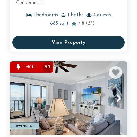
Condominium
1
bedrooms
1
baths
4
guests
685
sqft
4.8
(27)
View Property
HOT
22