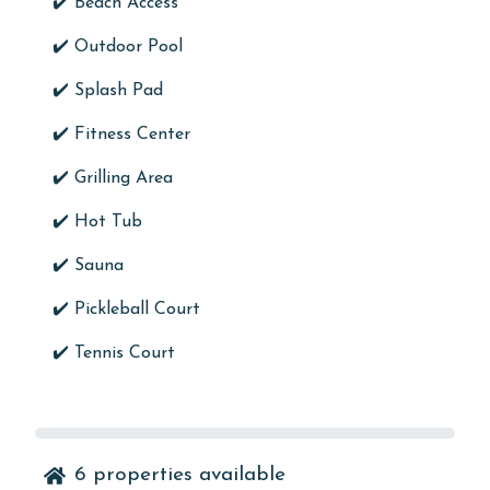
✔️ Beach Access
✔️
Outdoor Pool
✔️ Splash Pad
✔️
Fitness Center
✔️
Grilling Area
✔️
Hot Tub
✔️
Sauna
✔️
Pickleball Court
✔️
Tennis Court
6
properties available