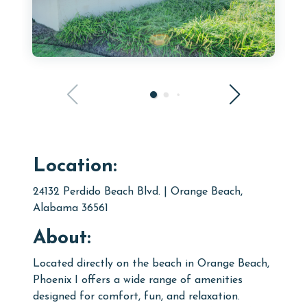
Location:
24132 Perdido Beach Blvd. | Orange Beach,
Alabama 36561
About:
Located directly on the beach in Orange Beach,
Phoenix I offers a wide range of amenities
designed for comfort, fun, and relaxation.