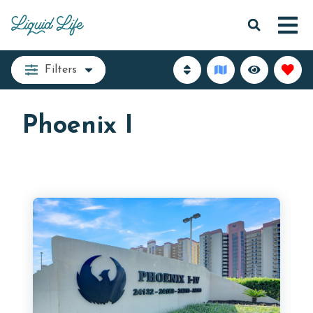
Filters
Phoenix I