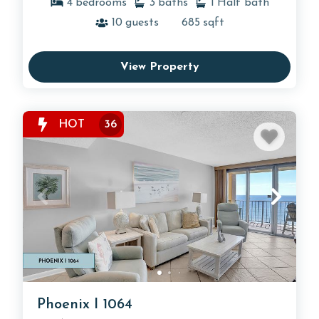
4
bedrooms
3
baths
1
Half bath
10
guests
685
sqft
View Property
HOT
36
Phoenix I 1064