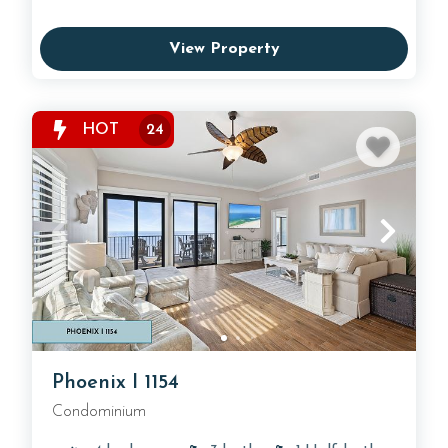
View Property
HOT
24
Phoenix I 1154
Condominium