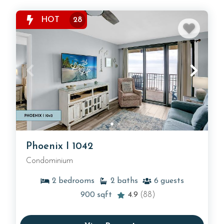
HOT
28
Phoenix I 1042
Condominium
2
bedrooms
2
baths
6
guests
900
sqft
4.9
(88)