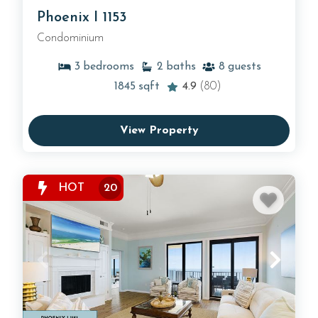
Phoenix I 1153
Condominium
3
bedrooms
2
baths
8
guests
1845
sqft
4.9
(80)
View Property
HOT
20