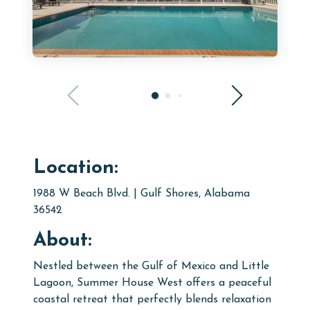
Location:
1988 W Beach Blvd. | Gulf Shores, Alabama
36542
About:
Nestled between the Gulf of Mexico and Little
Lagoon, Summer House West offers a peaceful
coastal retreat that perfectly blends relaxation