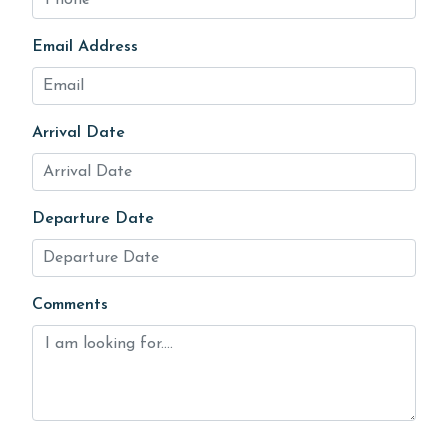
Email Address
Arrival Date
Departure Date
Comments