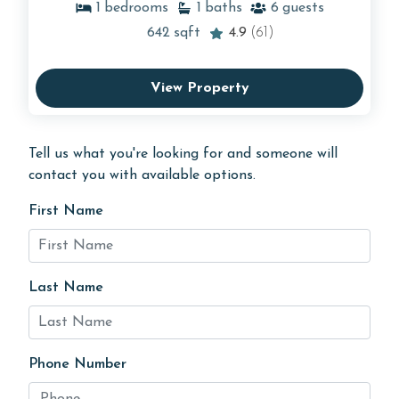
1
bedrooms
1
baths
6
guests
642
sqft
4.9
(61)
View Property
Tell us what you're looking for and someone will
contact you with available options.
First Name
Last Name
Phone Number