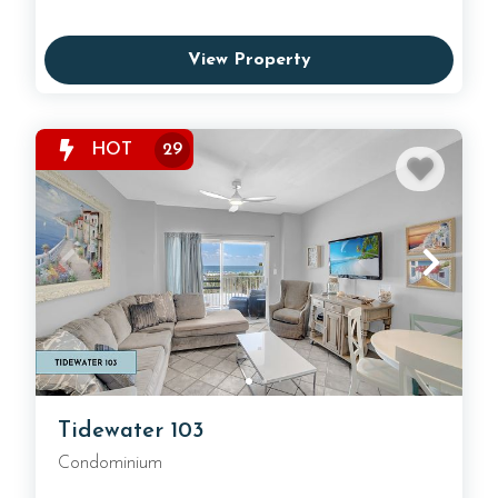
View Property
HOT
29
Tidewater 103
Condominium