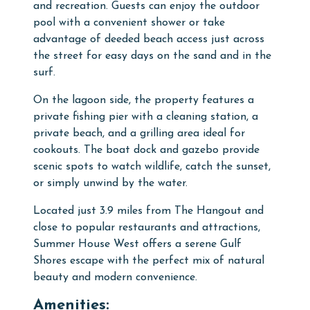
and recreation. Guests can enjoy the outdoor
pool with a convenient shower or take
advantage of deeded beach access just across
the street for easy days on the sand and in the
surf.
On the lagoon side, the property features a
private fishing pier with a cleaning station, a
private beach, and a grilling area ideal for
cookouts. The boat dock and gazebo provide
scenic spots to watch wildlife, catch the sunset,
or simply unwind by the water.
Located just 3.9 miles from The Hangout and
close to popular restaurants and attractions,
Summer House West offers a serene Gulf
Shores escape with the perfect mix of natural
beauty and modern convenience.
Amenities: