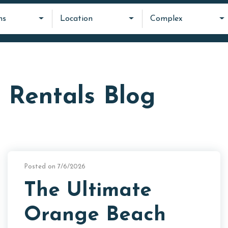
ms
Location
Complex
 Rentals Blog
Posted on 7/6/2026
The Ultimate
Orange Beach