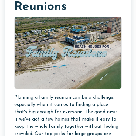
Reunions
Planning a family reunion can be a challenge,
especially when it comes to finding a place
that's big enough for everyone. The good news
is we've got a few homes that make it easy to
keep the whole family together without feeling
crowded. Our top picks for large groups are