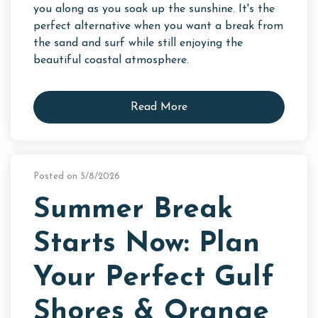
you along as you soak up the sunshine. It's the
perfect alternative when you want a break from
the sand and surf while still enjoying the
beautiful coastal atmosphere.
Read More
Posted on 5/8/2026
Summer Break
Starts Now: Plan
Your Perfect Gulf
Shores & Orange