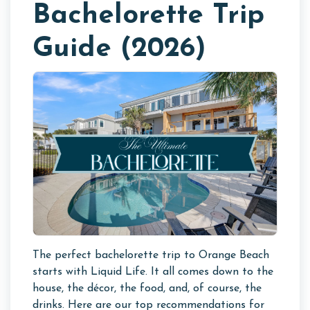
Bachelorette Trip
Guide (2026)
The perfect bachelorette trip to Orange Beach
starts with Liquid Life. It all comes down to the
house, the décor, the food, and, of course, the
drinks. Here are our top recommendations for