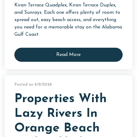
Kiran Terrace Quadplex, Kiran Terrace Duplex,
and Sunrays. Each one offers plenty of room to
spread out, easy beach access, and everything
you need for a memorable stay on the Alabama
Gulf Coast.
Read More
Posted on 6/8/2026
Properties With
Lazy Rivers In
Orange Beach