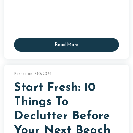
Read More
Posted on 1/30/2026
Start Fresh: 10
Things To
Declutter Before
Your Next Beach