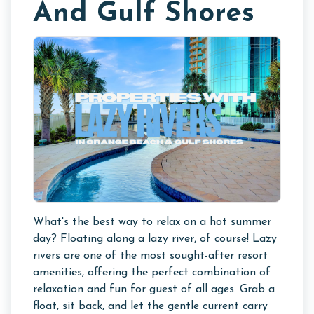
And Gulf Shores
What's the best way to relax on a hot summer
day? Floating along a lazy river, of course! Lazy
rivers are one of the most sought-after resort
amenities, offering the perfect combination of
relaxation and fun for guest of all ages. Grab a
float, sit back, and let the gentle current carry