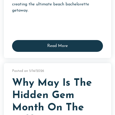
creating the ultimate beach bachelorette
getaway.
Read More
Posted on 5/14/2026
Why May Is The
Hidden Gem
Month On The