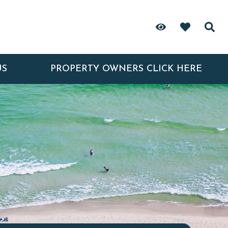
US
PROPERTY OWNERS CLICK HERE