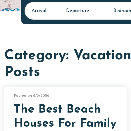
Arrival
Departure
Bedroo
Category: Vacation
Posts
Posted on 8/3/2026
The Best Beach
Houses For Family