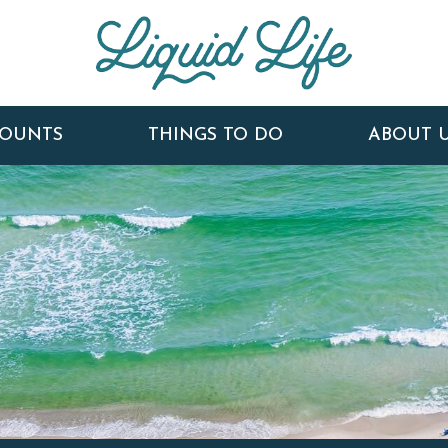
COUNTS
THINGS TO DO
ABOUT 