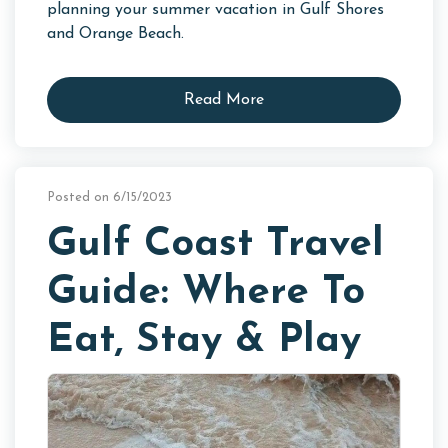
planning your summer vacation in Gulf Shores
and Orange Beach.
Read More
Posted on 6/15/2023
Gulf Coast Travel
Guide: Where To
Eat, Stay & Play