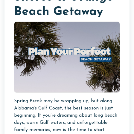
Beach Getaway
Spring Break may be wrapping up, but along
Alabama’s Gulf Coast, the best season is just
beginning. If you’re dreaming about long beach
days, warm Gulf waters, and unforgettable
family memories, now is the time to start