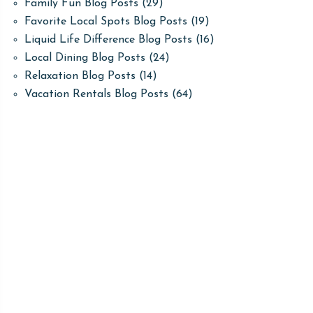
Family Fun Blog Posts
(29)
Favorite Local Spots Blog Posts
(19)
Liquid Life Difference Blog Posts
(16)
Local Dining Blog Posts
(24)
Relaxation Blog Posts
(14)
Vacation Rentals Blog Posts
(64)