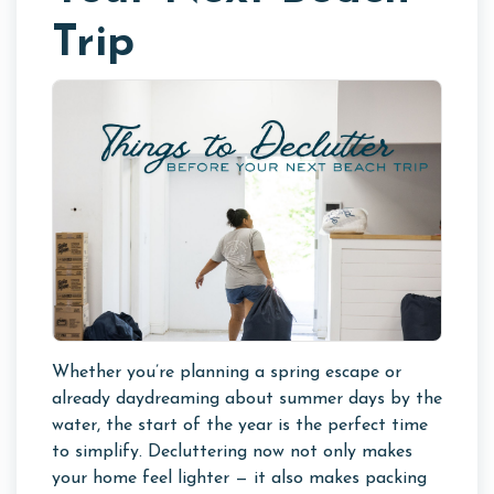
Trip
Whether you’re planning a spring escape or
already daydreaming about summer days by the
water, the start of the year is the perfect time
to simplify. Decluttering now not only makes
your home feel lighter — it also makes packing