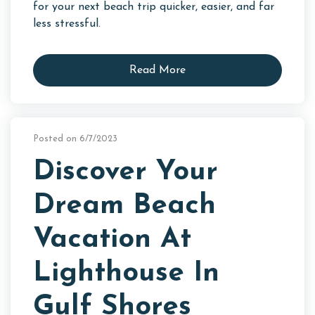
for your next beach trip quicker, easier, and far
less stressful.
Read More
Posted on 6/7/2023
Discover Your
Dream Beach
Vacation At
Lighthouse In
Gulf Shores