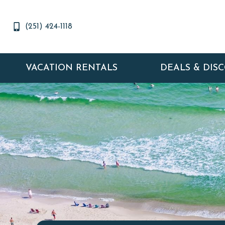
(251) 424-1118
VACATION RENTALS
DEALS & DIS