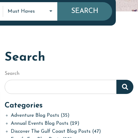
SEARCH
Must Haves
Search
Search
Categories
Adventure Blog Posts
(35)
Annual Events Blog Posts
(29)
Discover The Gulf Coast Blog Posts
(47)