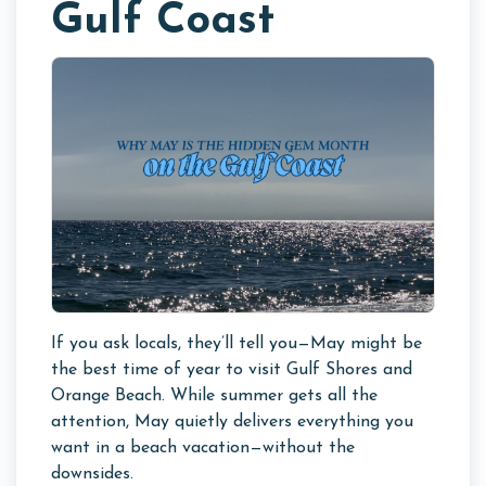
Gulf Coast
If you ask locals, they’ll tell you—May might be
the best time of year to visit Gulf Shores and
Orange Beach. While summer gets all the
attention, May quietly delivers everything you
want in a beach vacation—without the
downsides.