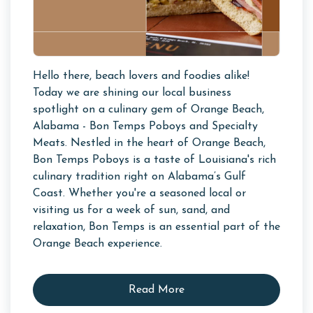
Hello there, beach lovers and foodies alike!
Today we are shining our local business
spotlight on a culinary gem of Orange Beach,
Alabama - Bon Temps Poboys and Specialty
Meats. Nestled in the heart of Orange Beach,
Bon Temps Poboys is a taste of Louisiana's rich
culinary tradition right on Alabama’s Gulf
Coast. Whether you're a seasoned local or
visiting us for a week of sun, sand, and
relaxation, Bon Temps is an essential part of the
Orange Beach experience.
Read More