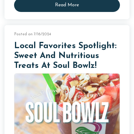
Read More
Posted on 7/16/2024
Local Favorites Spotlight:
Sweet And Nutritious
Treats At Soul Bowlz!