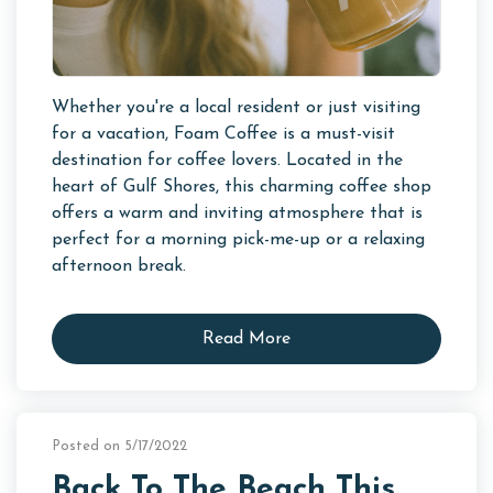
Whether you're a local resident or just visiting
for a vacation, Foam Coffee is a must-visit
destination for coffee lovers. Located in the
heart of Gulf Shores, this charming coffee shop
offers a warm and inviting atmosphere that is
perfect for a morning pick-me-up or a relaxing
afternoon break.
Read More
Posted on 5/17/2022
Back To The Beach This