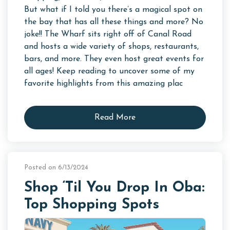
But what if I told you there’s a magical spot on
the bay that has all these things and more? No
joke!! The Wharf sits right off of Canal Road
and hosts a wide variety of shops, restaurants,
bars, and more. They even host great events for
all ages! Keep reading to uncover some of my
favorite highlights from this amazing plac
Read More
Posted on 6/13/2024
Shop ‘Til You Drop In Oba:
Top Shopping Spots