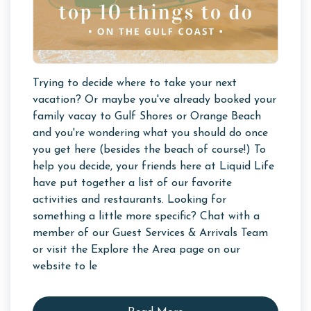
Trying to decide where to take your next
vacation? Or maybe you've already booked your
family vacay to Gulf Shores or Orange Beach
and you're wondering what you should do once
you get here (besides the beach of course!) To
help you decide, your friends here at Liquid Life
have put together a list of our favorite
activities and restaurants. Looking for
something a little more specific? Chat with a
member of our Guest Services & Arrivals Team
or visit the Explore the Area page on our
website to le