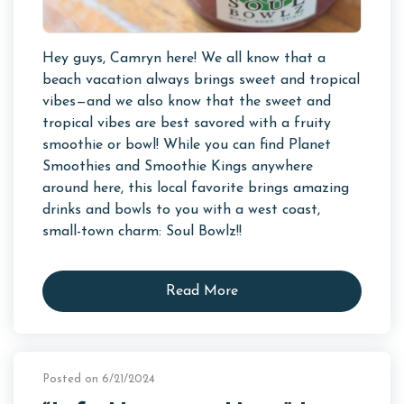
Hey guys, Camryn here! We all know that a
beach vacation always brings sweet and tropical
vibes—and we also know that the sweet and
tropical vibes are best savored with a fruity
smoothie or bowl! While you can find Planet
Smoothies and Smoothie Kings anywhere
around here, this local favorite brings amazing
drinks and bowls to you with a west coast,
small-town charm: Soul Bowlz!!
Read More
Posted on 6/21/2024