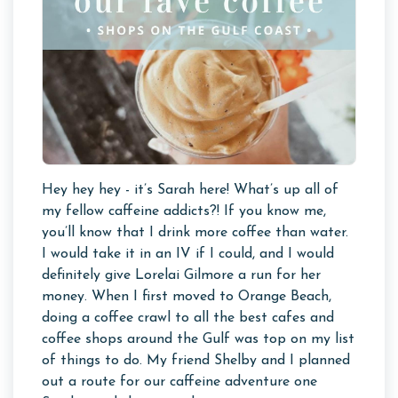
Hey hey hey - it’s Sarah here! What’s up all of
my fellow caffeine addicts?! If you know me,
you’ll know that I drink more coffee than water.
I would take it in an IV if I could, and I would
definitely give Lorelai Gilmore a run for her
money. When I first moved to Orange Beach,
doing a coffee crawl to all the best cafes and
coffee shops around the Gulf was top on my list
of things to do. My friend Shelby and I planned
out a route for our caffeine adventure one