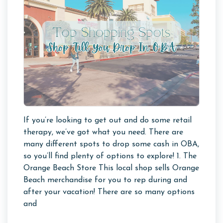
If you’re looking to get out and do some retail
therapy, we’ve got what you need. There are
many different spots to drop some cash in OBA,
so you’ll find plenty of options to explore! 1. The
Orange Beach Store This local shop sells Orange
Beach merchandise for you to rep during and
after your vacation! There are so many options
and