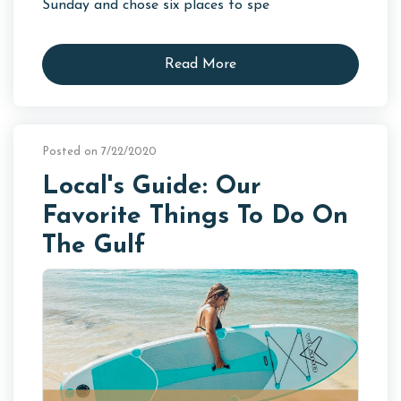
Sunday and chose six places to spe
Read More
Posted on 7/22/2020
Local's Guide: Our
Favorite Things To Do On
The Gulf