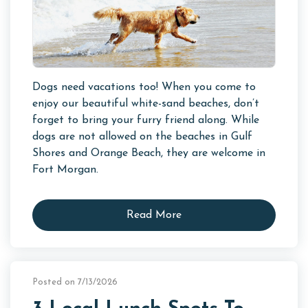
Dogs need vacations too! When you come to
enjoy our beautiful white-sand beaches, don’t
forget to bring your furry friend along. While
dogs are not allowed on the beaches in Gulf
Shores and Orange Beach, they are welcome in
Fort Morgan.
Read More
Posted on 7/13/2026