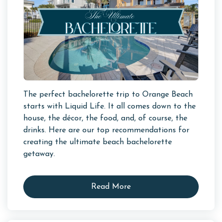
The perfect bachelorette trip to Orange Beach
starts with Liquid Life. It all comes down to the
house, the décor, the food, and, of course, the
drinks. Here are our top recommendations for
creating the ultimate beach bachelorette
getaway.
Read More