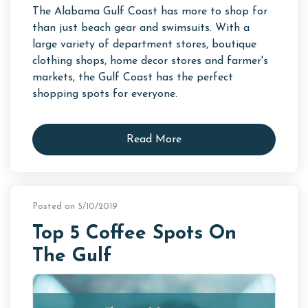
The Alabama Gulf Coast has more to shop for
than just beach gear and swimsuits. With a
large variety of department stores, boutique
clothing shops, home decor stores and farmer's
markets, the Gulf Coast has the perfect
shopping spots for everyone.
Read More
Posted on 5/10/2019
Top 5 Coffee Spots On
The Gulf