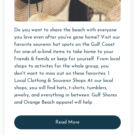
Do you want to share the beach with everyone
you love even after you've gone home? Visit our
favorite souvenir hot spots on the Gulf Coast
for one-of-a-kind items to take home to your
friends & family or keep for yourself. From local
shops to activites for the whole group, you
don't want to miss out on these favorites. 1.
Local Clothing & Souvenir Shops At our local
shops, you will find hats, t-shirts, tumblers,
jewelry, and everything in between. Gulf Shores
and Orange Beach apparel will help
Read More