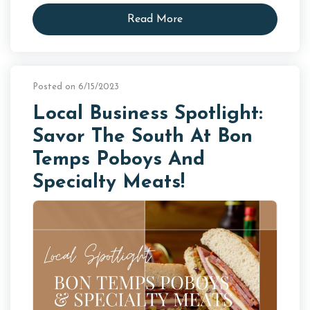
Read More
Posted on 6/15/2023
Local Business Spotlight:
Savor The South At Bon
Temps Poboys And
Specialty Meats!