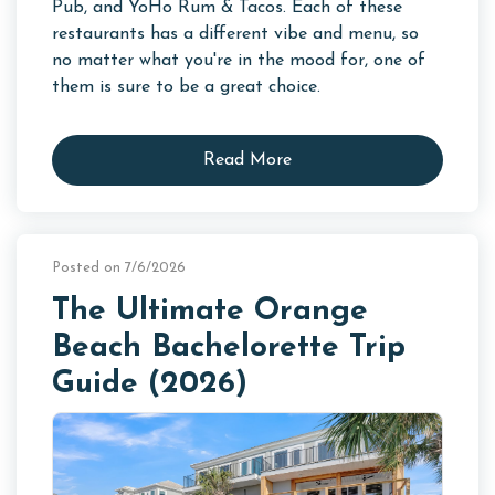
Pub, and YoHo Rum & Tacos. Each of these
restaurants has a different vibe and menu, so
no matter what you're in the mood for, one of
them is sure to be a great choice.
Read More
Posted on 7/6/2026
The Ultimate Orange
Beach Bachelorette Trip
Guide (2026)