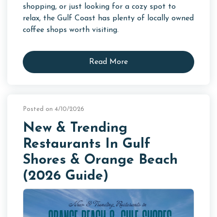
shopping, or just looking for a cozy spot to
relax, the Gulf Coast has plenty of locally owned
coffee shops worth visiting.
Read More
Posted on 4/10/2026
New & Trending
Restaurants In Gulf
Shores & Orange Beach
(2026 Guide)