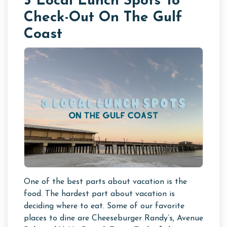
3 Local Lunch Spots To
Check-Out On The Gulf
Coast
One of the best parts about vacation is the
food. The hardest part about vacation is
deciding where to eat. Some of our favorite
places to dine are Cheeseburger Randy’s, Avenue