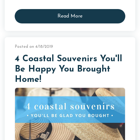
Read More
Posted on 4/18/2019
4 Coastal Souvenirs You'll
Be Happy You Brought
Home!