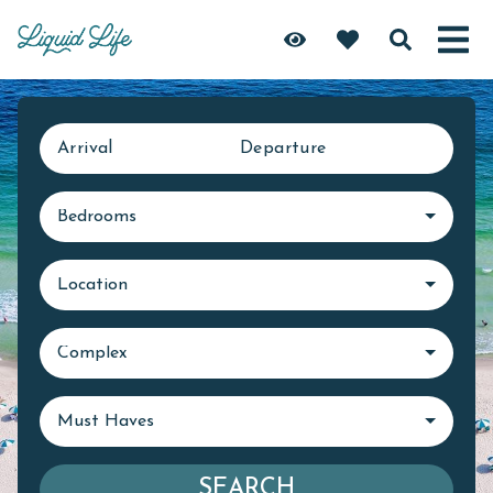
Arrival
Departure
Bedrooms
Location
Complex
Must Haves
SEARCH