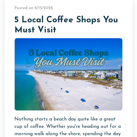
Posted on 6/15/2026
5 Local Coffee Shops You
Must Visit
Nothing starts a beach day quite like a great
cup of coffee. Whether you're heading out for a
morning walk along the shore, spending the day