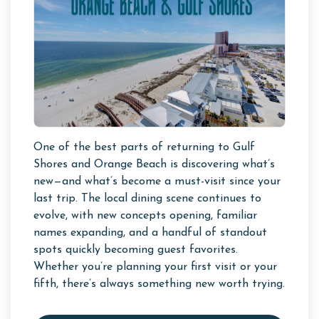
One of the best parts of returning to Gulf
Shores and Orange Beach is discovering what’s
new—and what’s become a must-visit since your
last trip. The local dining scene continues to
evolve, with new concepts opening, familiar
names expanding, and a handful of standout
spots quickly becoming guest favorites.
Whether you’re planning your first visit or your
fifth, there’s always something new worth trying.