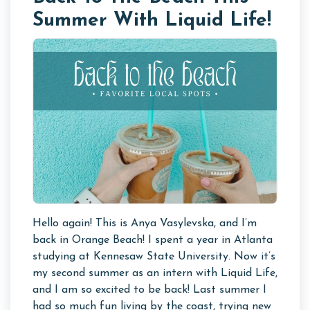
Summer With Liquid Life!
Hello again! This is Anya Vasylevska, and I’m
back in Orange Beach! I spent a year in Atlanta
studying at Kennesaw State University. Now it’s
my second summer as an intern with Liquid Life,
and I am so excited to be back! Last summer I
had so much fun living by the coast, trying new