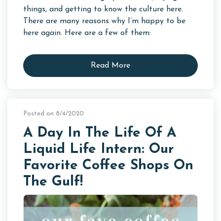
things, and getting to know the culture here.
There are many reasons why I’m happy to be
here again. Here are a few of them:
Read More
Posted on 8/4/2020
A Day In The Life Of A
Liquid Life Intern: Our
Favorite Coffee Shops On
The Gulf!