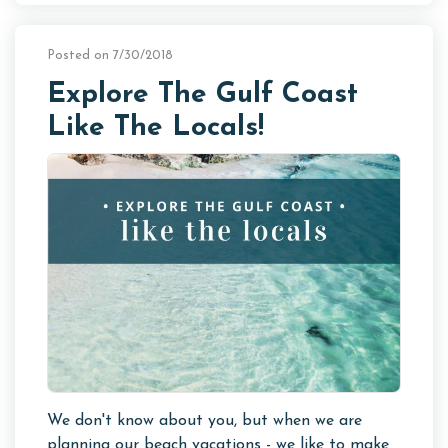
Posted on 7/30/2018
Explore The Gulf Coast
Like The Locals!
We don't know about you, but when we are
planning our beach vacations - we like to make