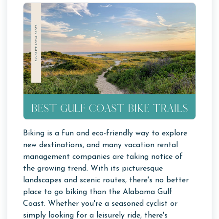
Biking is a fun and eco-friendly way to explore
new destinations, and many vacation rental
management companies are taking notice of
the growing trend. With its picturesque
landscapes and scenic routes, there's no better
place to go biking than the Alabama Gulf
Coast. Whether you're a seasoned cyclist or
simply looking for a leisurely ride, there's