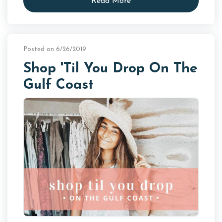
Read More
Posted on 6/26/2019
Shop 'Til You Drop On The
Gulf Coast