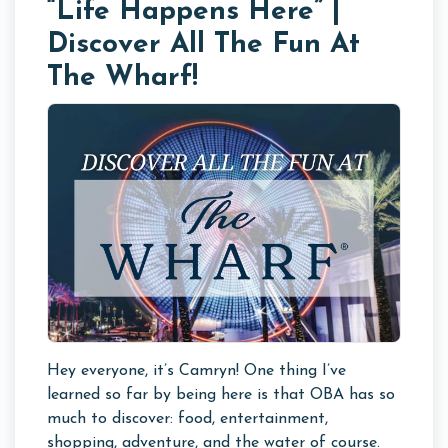
“Life Happens Here” |
Discover All The Fun At
The Wharf!
Hey everyone, it’s Camryn! One thing I’ve
learned so far by being here is that OBA has so
much to discover: food, entertainment,
shopping, adventure, and the water of course.