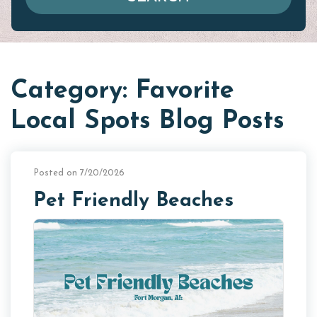
Category: Favorite
Local Spots Blog Posts
Posted on 7/20/2026
Pet Friendly Beaches