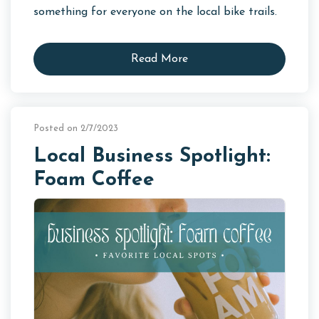
something for everyone on the local bike trails.
Read More
Posted on 2/7/2023
Local Business Spotlight:
Foam Coffee