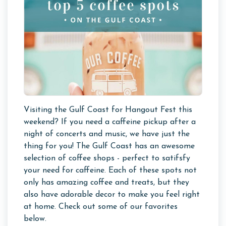
Visiting the Gulf Coast for Hangout Fest this
weekend? If you need a caffeine pickup after a
night of concerts and music, we have just the
thing for you! The Gulf Coast has an awesome
selection of coffee shops - perfect to satifsfy
your need for caffeine. Each of these spots not
only has amazing coffee and treats, but they
also have adorable decor to make you feel right
at home. Check out some of our favorites
below.