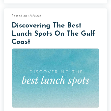
Posted on 4/3/2023
Discovering The Best
Lunch Spots On The Gulf
Coast