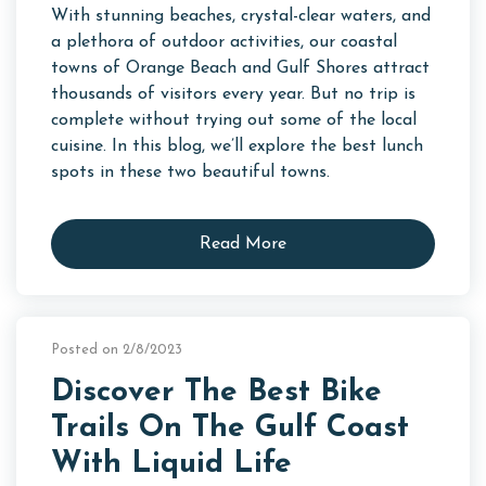
With stunning beaches, crystal-clear waters, and
a plethora of outdoor activities, our coastal
towns of Orange Beach and Gulf Shores attract
thousands of visitors every year. But no trip is
complete without trying out some of the local
cuisine. In this blog, we’ll explore the best lunch
spots in these two beautiful towns.
Read More
Posted on 2/8/2023
Discover The Best Bike
Trails On The Gulf Coast
With Liquid Life