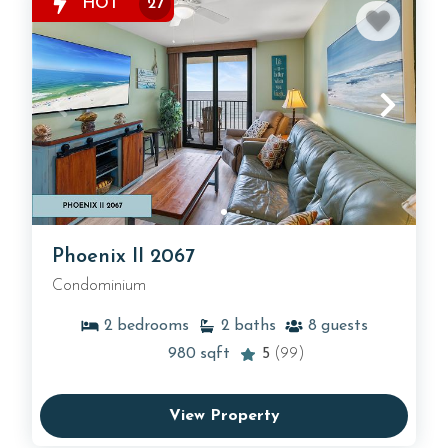
HOT
27
Phoenix II 2067
Condominium
2
bedrooms
2
baths
8
guests
980
sqft
5
(99)
View Property