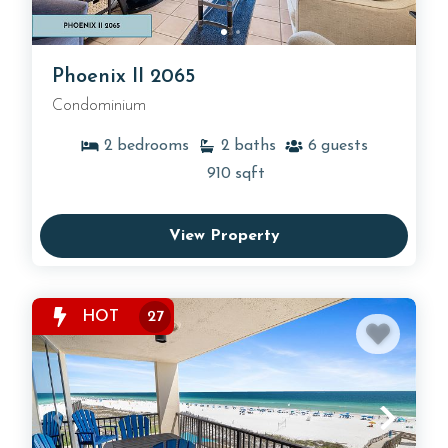
Phoenix II 2065
Condominium
2
bedrooms
2
baths
6
guests
910
sqft
View Property
HOT
27