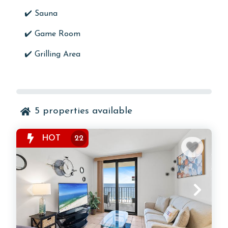
✔️
Sauna
✔️
Game Room
✔️ Grilling Area
5
properties available
HOT
22