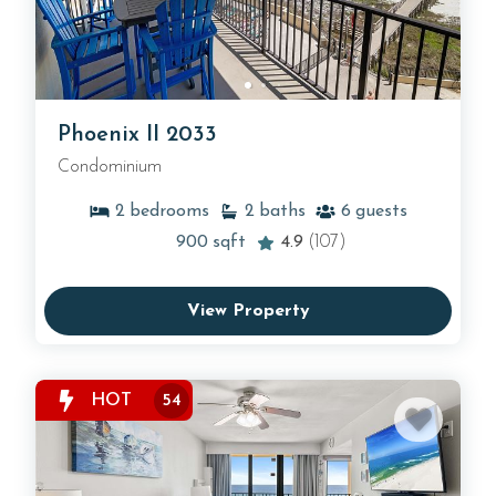
Phoenix II 2033
Condominium
2
bedrooms
2
baths
6
guests
900
sqft
4.9
(107)
View Property
HOT
54