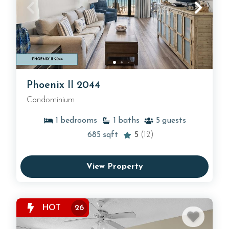
Phoenix II 2044
Condominium
1
bedrooms
1
baths
5
guests
685
sqft
5
(12)
View Property
HOT
26