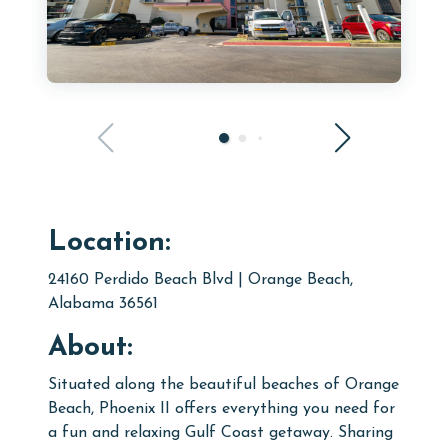
Location:
24160 Perdido Beach Blvd | Orange Beach,
Alabama 36561
About:
Situated along the beautiful beaches of Orange
Beach, Phoenix II offers everything you need for
a fun and relaxing Gulf Coast getaway. Sharing