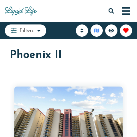
Filters
Phoenix II