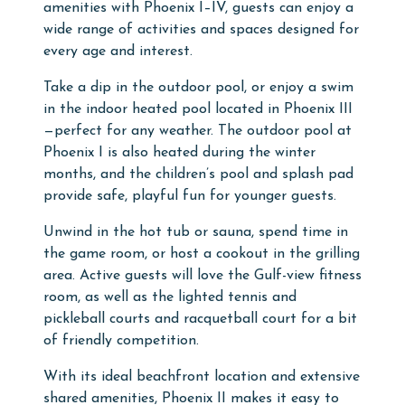
amenities with Phoenix I–IV, guests can enjoy a
wide range of activities and spaces designed for
every age and interest.
Take a dip in the outdoor pool, or enjoy a swim
in the indoor heated pool located in Phoenix III
—perfect for any weather. The outdoor pool at
Phoenix I is also heated during the winter
months, and the children’s pool and splash pad
provide safe, playful fun for younger guests.
Unwind in the hot tub or sauna, spend time in
the game room, or host a cookout in the grilling
area. Active guests will love the Gulf-view fitness
room, as well as the lighted tennis and
pickleball courts and racquetball court for a bit
of friendly competition.
With its ideal beachfront location and extensive
shared amenities, Phoenix II makes it easy to