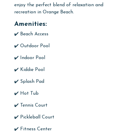
enjoy the perfect blend of relaxation and
recreation in Orange Beach.
Amenities:
✔️ Beach Access
✔️
Outdoor Pool
✔️
Indoor Pool
✔️ Kiddie Pool
✔️ Splash Pad
✔️
Hot Tub
✔️
Tennis Court
✔️ Pickleball Court
✔️
Fitness Center