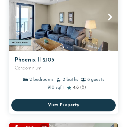
Phoenix II 2105
Condominium
2
bedrooms
2
baths
8
guests
910
sqft
4.8
(8)
View Property