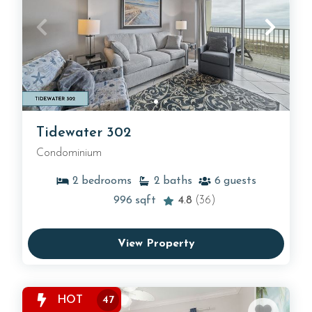
Tidewater 302
Condominium
2
bedrooms
2
baths
6
guests
996
sqft
4.8
(36)
View Property
HOT
47