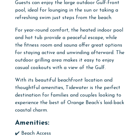
Guests can enjoy the large outdoor Gulf-front
pool, ideal for lounging in the sun or taking a
refreshing swim just steps from the beach.
For year-round comfort, the heated indoor pool
and hot tub provide a peaceful escape, while
the fitness room and sauna offer great options
for staying active and unwinding afterward. The
outdoor grilling area makes it easy to enjoy
casual cookouts with a view of the Gulf.
With its beautiful beachfront location and
thoughtful amenities, Tidewater is the perfect
destination for families and couples looking to
experience the best of Orange Beach’s laid-back
coastal charm.
Amenities:
✔️ Beach Access