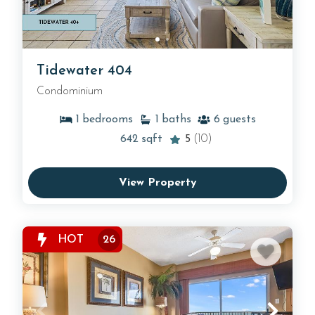
Tidewater 404
Condominium
1
bedrooms
1
baths
6
guests
642
sqft
5
(10)
View Property
HOT
26