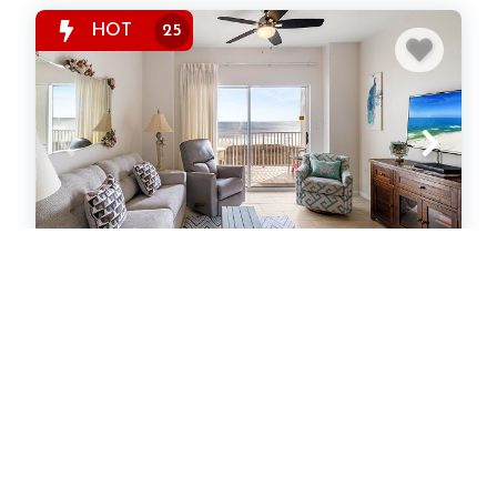
HOT
25
Tidewater 406
Condominium
1
bedrooms
1
baths
6
guests
642
sqft
5
(5)
View Property