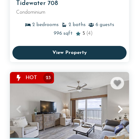
Tidewater 708
Condominium
2
bedrooms
2
baths
6
guests
996
sqft
5
(4)
View Property
HOT
23