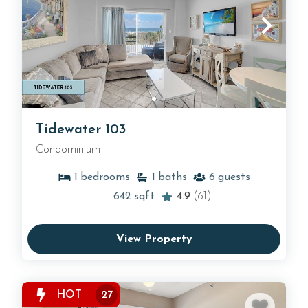
Tidewater 103
Condominium
1
bedrooms
1
baths
6
guests
642
sqft
4.9
(61)
View Property
HOT
27