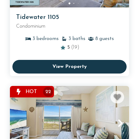
Tidewater 1105
Condominium
3
bedrooms
3
baths
8
guests
5
(19)
View Property
HOT
22