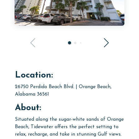
Location:
26750 Perdido Beach Blvd. | Orange Beach,
Alabama 36561
About:
Situated along the sugar-white sands of Orange
Beach, Tidewater offers the perfect setting to
relax, recharge, and take in stunning Gulf views.