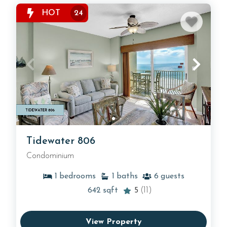
HOT
24
Tidewater 806
Condominium
1
bedrooms
1
baths
6
guests
642
sqft
5
(11)
View Property