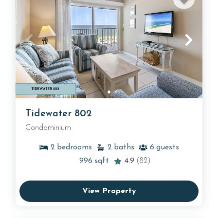
Tidewater 802
Condominium
2
bedrooms
2
baths
6
guests
996
sqft
4.9
(82)
View Property