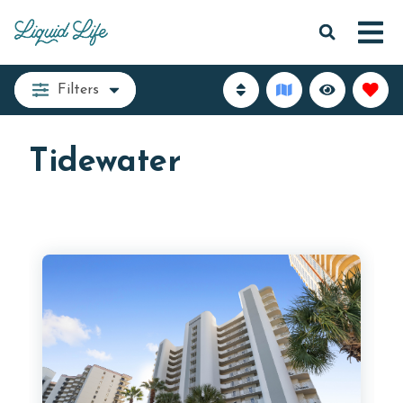
Filters
Tidewater