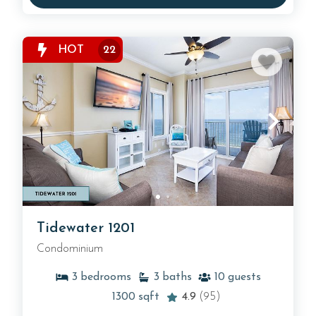
HOT
22
Tidewater 1201
Condominium
3
bedrooms
3
baths
10
guests
1300
sqft
4.9
(95)