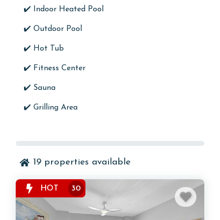
✔️
Indoor Heated Pool
✔️
Outdoor Pool
✔️ Hot Tub
✔️
Fitness Center
✔️
Sauna
✔️
Grilling Area
19
properties available
HOT
30