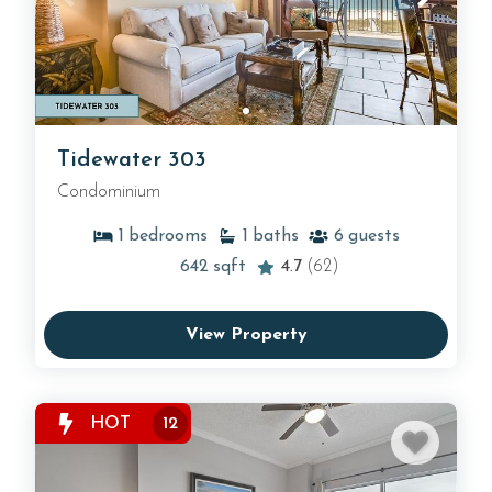
Tidewater 303
Condominium
1
bedrooms
1
baths
6
guests
642
sqft
4.7
(62)
View Property
HOT
12