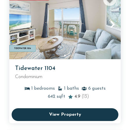
Tidewater 1104
Condominium
1
bedrooms
1
baths
6
guests
642
sqft
4.9
(13)
View Property