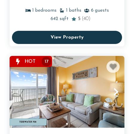
1
bedrooms
1
baths
6
guests
642
sqft
5
(40)
View Property
HOT
17