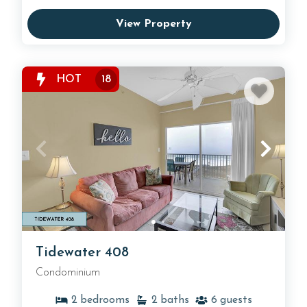
View Property
HOT
18
Tidewater 408
Condominium
2
bedrooms
2
baths
6
guests