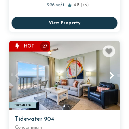
996
sqft
4.8
(73)
View Property
HOT
27
Tidewater 904
Condominium