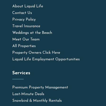
About Liquid Life
Contact Us
Privacy Policy
Travel Insurance
Weddings at the Beach
Meet Our Team
All Properties
Property Owners Click Here
Liquid Life Employment Opportunities
Services
Premium Property Management
Last-Minute Deals
Snowbird & Monthly Rentals