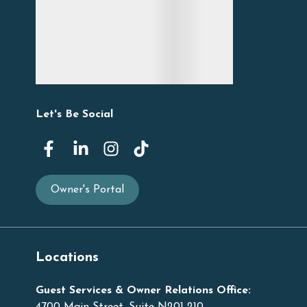
Let's Be Social
Owner's Portal
Locations
Guest Services & Owner Relations Office: