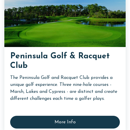
Peninsula Golf & Racquet
Club
The Peninsula Golf and Racquet Club provides a
unique golf experience. Three nine-hole courses -
Marsh, Lakes and Cypress - are distinct and create
different challenges each time a golfer plays.
More Info