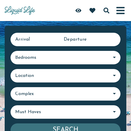
Arrival
Departure
Bedrooms
Location
Complex
Must Haves
SEARCH