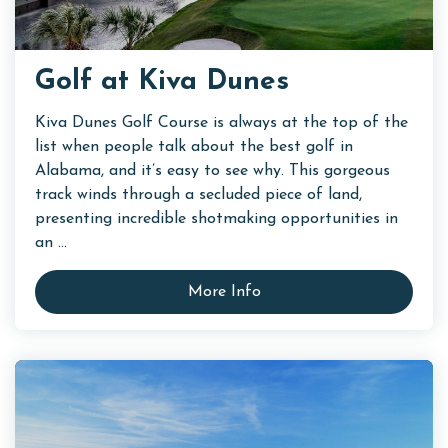
Golf at Kiva Dunes
Kiva Dunes Golf Course is always at the top of the
list when people talk about the best golf in
Alabama, and it’s easy to see why. This gorgeous
track winds through a secluded piece of land,
presenting incredible shotmaking opportunities in
an ...
More Info