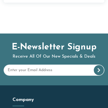
E-Newsletter Signup
Receive All Of Our New Specials & Deals
Company