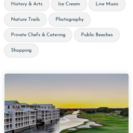
History & Arts
Ice Cream
Live Music
Nature Trails
Photography
Private Chefs & Catering
Public Beaches
Shopping