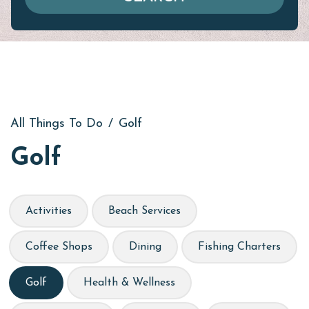
All Things To Do
/
Golf
Golf
Activities
Beach Services
Coffee Shops
Dining
Fishing Charters
Golf
Health & Wellness