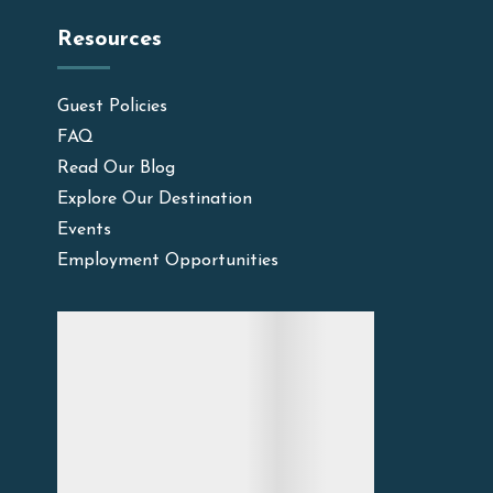
Resources
Guest Policies
FAQ
Read Our Blog
Explore Our Destination
Events
Employment Opportunities