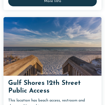
More Info
Gulf Shores 12th Street
Public Access
This location has beach access, restroom and