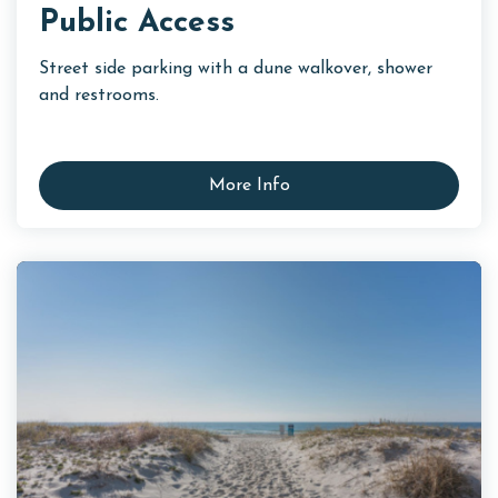
Public Access
Street side parking with a dune walkover, shower
and restrooms.
More Info