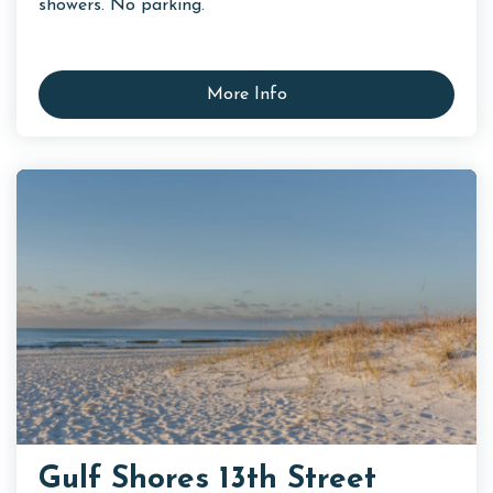
showers. No parking.
More Info
Gulf Shores 13th Street