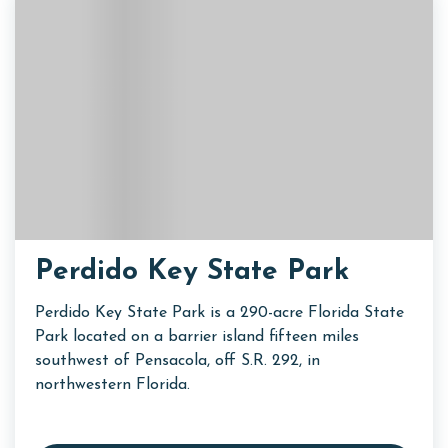
Perdido Key State Park
Perdido Key State Park is a 290-acre Florida State
Park located on a barrier island fifteen miles
southwest of Pensacola, off S.R. 292, in
northwestern Florida.