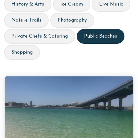
History & Arts
Ice Cream
Live Music
Nature Trails
Photography
Private Chefs & Catering
Public Beaches
Shopping