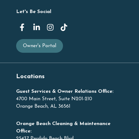
Let's Be Social
Owner's Portal
Locations
Guest Services & Owner Relations Office:
4700 Main Street, Suite N201-210
Orange Beach, AL 36561
Orange Beach Cleaning & Maintenance
Office:
25437 Perdido Beach Blvd