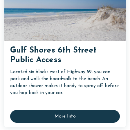
Gulf Shores 6th Street
Public Access
Located six blocks west of Highway 59, you can
park and walk the boardwalk to the beach. An
outdoor shower makes it handy to spray off before
you hop back in your car.
More Info