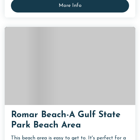
More Info
Romar Beach-A Gulf State
Park Beach Area
This beach area is easy to get to. It's perfect for a