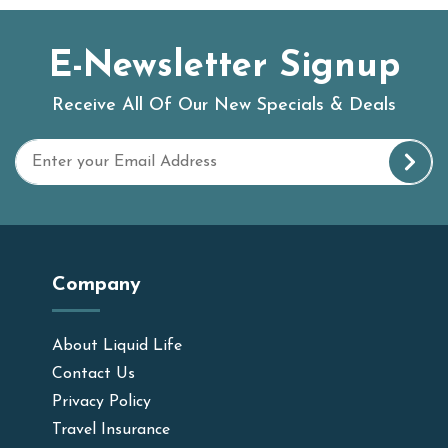
E-Newsletter Signup
Receive All Of Our New Specials & Deals
Company
About Liquid Life
Contact Us
Privacy Policy
Travel Insurance