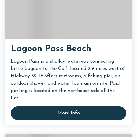
Lagoon Pass Beach
Lagoon Pass is a shallow waterway connecting
Little Lagoon to the Gulf, located 2.9 miles west of
Highway 59. It offers restrooms, a fishing pier, an
outdoor shower, and water fountain on site. Paid
parking is located on the northeast side of the
Lee...
More Info