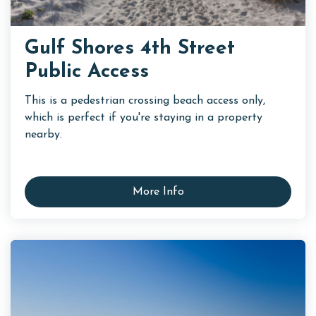
Gulf Shores 4th Street
Public Access
This is a pedestrian crossing beach access only,
which is perfect if you're staying in a property
nearby.
More Info