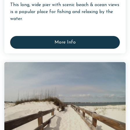
This long, wide pier with scenic beach & ocean views
is a popular place for fishing and relaxing by the
water.
More Info