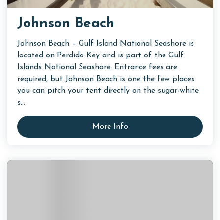
Johnson Beach
Johnson Beach – Gulf Island National Seashore is
located on Perdido Key and is part of the Gulf
Islands National Seashore. Entrance fees are
required, but Johnson Beach is one the few places
you can pitch your tent directly on the sugar-white
s...
More Info