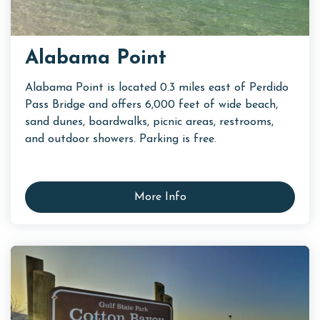
Alabama Point
Alabama Point is located 0.3 miles east of Perdido
Pass Bridge and offers 6,000 feet of wide beach,
sand dunes, boardwalks, picnic areas, restrooms,
and outdoor showers. Parking is free.
More Info