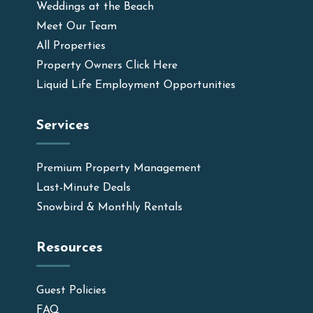
Weddings at the Beach
Meet Our Team
All Properties
Property Owners Click Here
Liquid Life Employment Opportunities
Services
Premium Property Management
Last-Minute Deals
Snowbird & Monthly Rentals
Resources
Guest Policies
FAQ