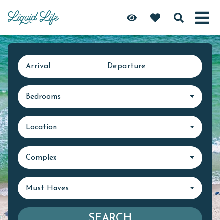
Arrival
Departure
Bedrooms
Location
Complex
Must Haves
SEARCH