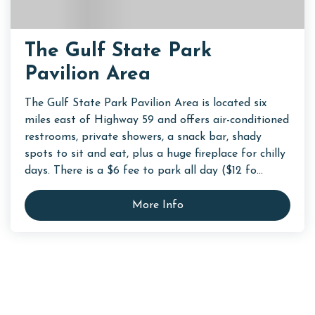
The Gulf State Park
Pavilion Area
The Gulf State Park Pavilion Area is located six
miles east of Highway 59 and offers air-conditioned
restrooms, private showers, a snack bar, shady
spots to sit and eat, plus a huge fireplace for chilly
days. There is a $6 fee to park all day ($12 fo...
More Info