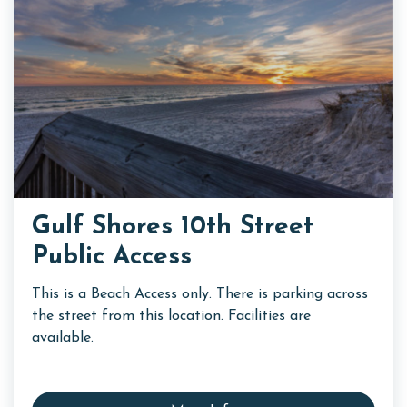
Gulf Shores 10th Street
Public Access
This is a Beach Access only. There is parking across
the street from this location. Facilities are
available.