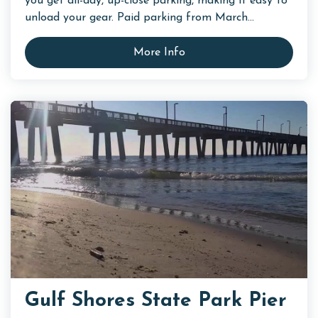
you get all-day, up-close parking, making it easy to
unload your gear. Paid parking from March...
More Info
Gulf Shores State Park Pier