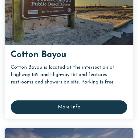
Cotton Bayou
Cotton Bayou is located at the intersection of
Highway 182 and Highway 161 and features
restrooms and showers on site. Parking is free.
More Info