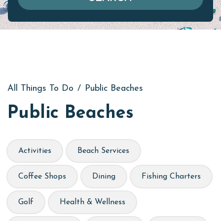
All Things To Do
/
Public Beaches
Public Beaches
Activities
Beach Services
Coffee Shops
Dining
Fishing Charters
Golf
Health & Wellness