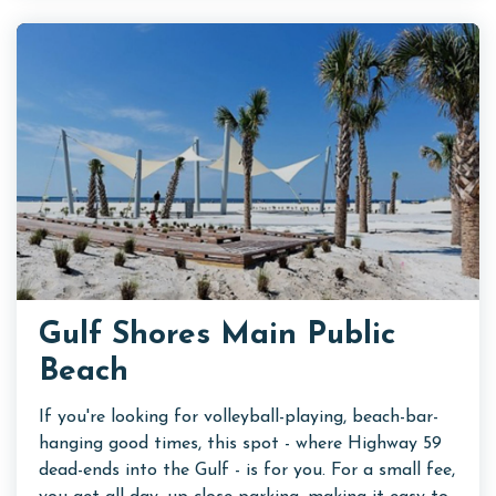
Gulf Shores Main Public
Beach
If you're looking for volleyball-playing, beach-bar-
hanging good times, this spot - where Highway 59
dead-ends into the Gulf - is for you. For a small fee,