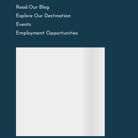
Read Our Blog
Explore Our Destination
Events
Employment Opportunities