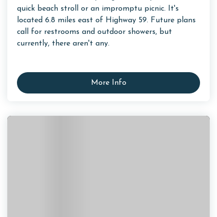
quick beach stroll or an impromptu picnic. It's
located 6.8 miles east of Highway 59. Future plans
call for restrooms and outdoor showers, but
currently, there aren't any.
More Info