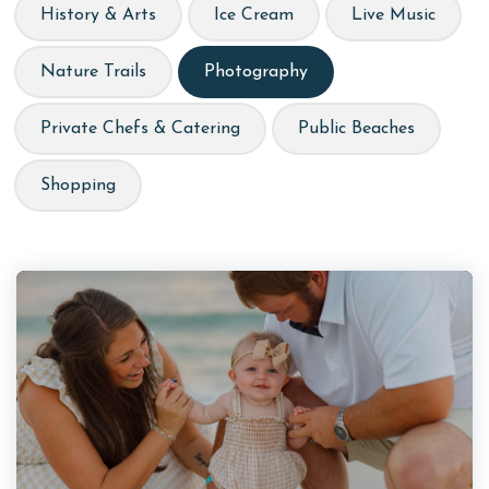
History & Arts
Ice Cream
Live Music
Nature Trails
Photography
Private Chefs & Catering
Public Beaches
Shopping