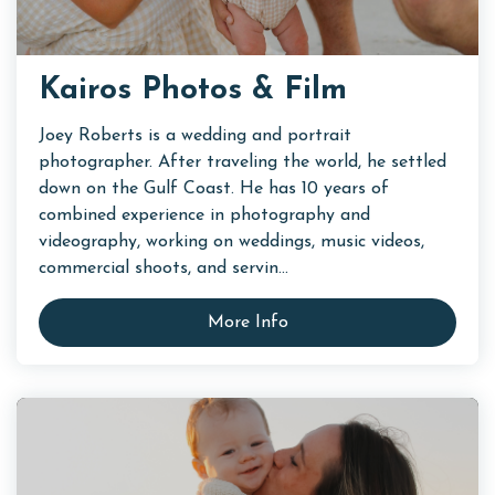
Kairos Photos & Film
Joey Roberts is a wedding and portrait
photographer. After traveling the world, he settled
down on the Gulf Coast. He has 10 years of
combined experience in photography and
videography, working on weddings, music videos,
commercial shoots, and servin...
More Info