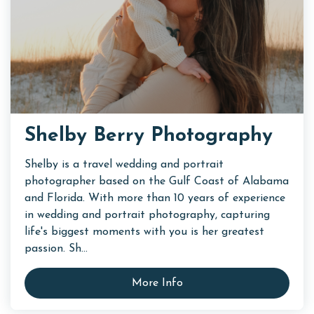
Shelby Berry Photography
Shelby is a travel wedding and portrait
photographer based on the Gulf Coast of Alabama
and Florida. With more than 10 years of experience
in wedding and portrait photography, capturing
life's biggest moments with you is her greatest
passion. Sh...
More Info