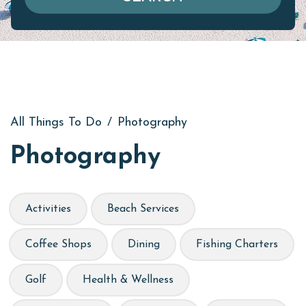
All Things To Do
/
Photography
Photography
Activities
Beach Services
Coffee Shops
Dining
Fishing Charters
Golf
Health & Wellness