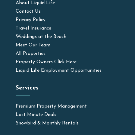
About Liquid Life
Contact Us
Privacy Policy
Travel Insurance
Weddings at the Beach
Meet Our Team
All Properties
Property Owners Click Here
Liquid Life Employment Opportunities
Services
Premium Property Management
Last-Minute Deals
Snowbird & Monthly Rentals