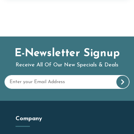
E-Newsletter Signup
Receive All Of Our New Specials & Deals
Company