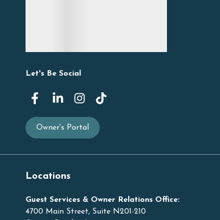
Let's Be Social
Owner's Portal
Locations
Guest Services & Owner Relations Office:
4700 Main Street, Suite N201-210