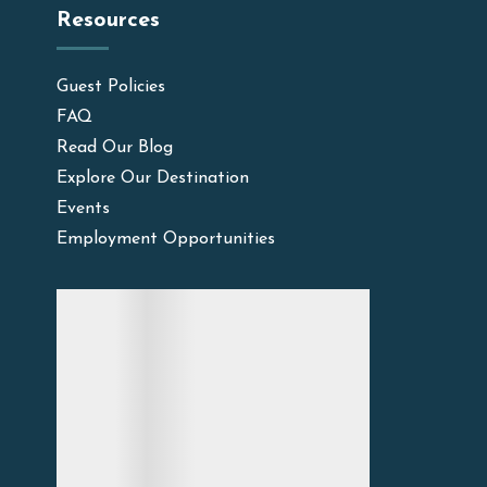
Resources
Guest Policies
FAQ
Read Our Blog
Explore Our Destination
Events
Employment Opportunities