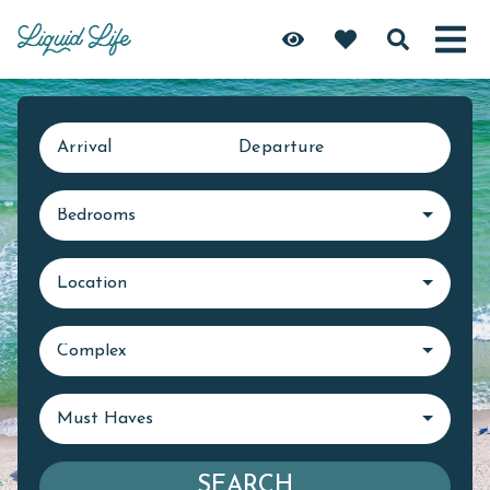
Arrival
Departure
Bedrooms
Location
Complex
Must Haves
SEARCH