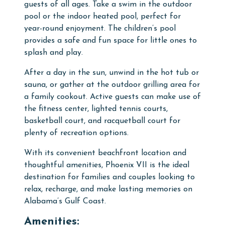
guests of all ages. Take a swim in the
outdoor
pool
or the
indoor heated pool
, perfect for
year-round enjoyment. The
children’s pool
provides a safe and fun space for little ones to
splash and play.
After a day in the sun, unwind in the
hot tub
or
sauna
, or gather at the
outdoor grilling area
for
a family cookout. Active guests can make use of
the
fitness center
,
lighted tennis courts
,
basketball court
, and
racquetball court
for
plenty of recreation options.
With its convenient beachfront location and
thoughtful amenities, Phoenix VII is the ideal
destination for families and couples looking to
relax, recharge, and make lasting memories on
Alabama’s Gulf Coast.
Amenities: