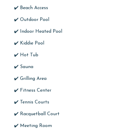
✔️ Beach Access
✔️ Outdoor Pool
✔️ Indoor Heated Pool
✔️ Kiddie Pool
✔️ Hot Tub
✔️ Sauna
✔️ Grilling Area
✔️ Fitness Center
✔️ Tennis Courts
✔️ Racquetball Court
✔️ Meeting Room