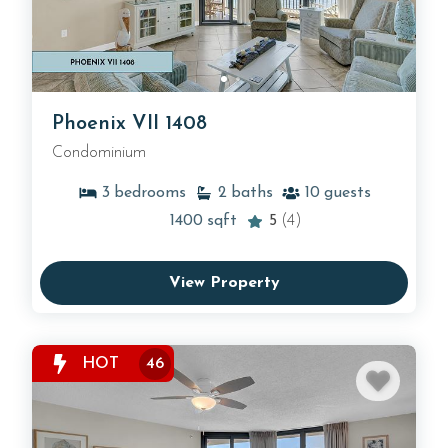
Phoenix VII 1408
Condominium
3
bedrooms
2
baths
10
guests
1400
sqft
5
(4)
View Property
HOT
46