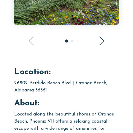
Location:
26802 Perdido Beach Blvd. | Orange Beach,
Alabama 36561
About:
L
ocated along the beautiful shores of Orange
Beach,
Phoenix VII
offers a relaxing coastal
escape with a wide range of amenities for