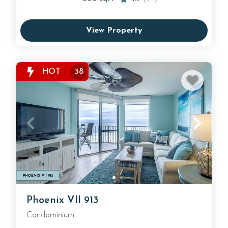
View Property
HOT
38
Phoenix VII 913
Condominium