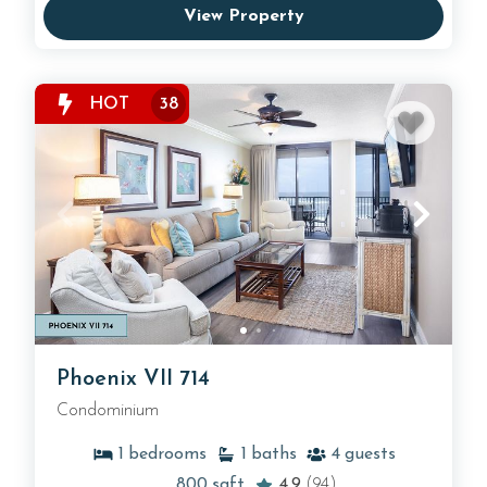
View Property
HOT
38
Phoenix VII 714
Condominium
1
bedrooms
1
baths
4
guests
800
sqft
4.9
(94)