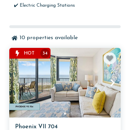
✔️ Electric Charging Stations
10
properties available
HOT
34
Phoenix VII 704