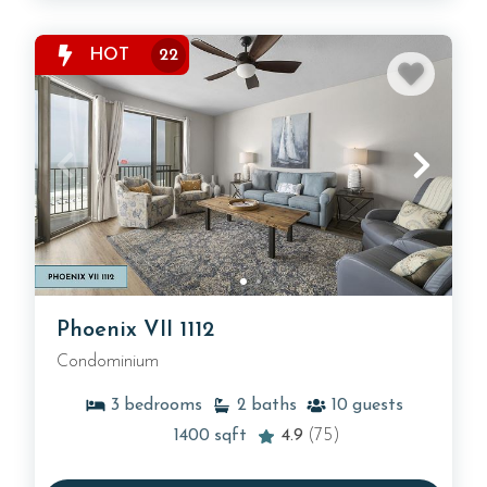
HOT
22
Phoenix VII 1112
Condominium
3
bedrooms
2
baths
10
guests
1400
sqft
4.9
(75)