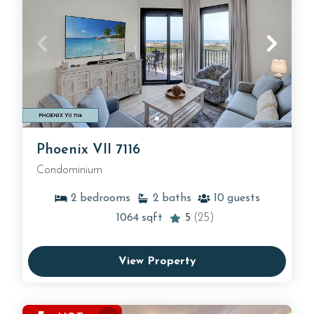
Phoenix VII 7116
Condominium
2
bedrooms
2
baths
10
guests
1064
sqft
5
(25)
View Property