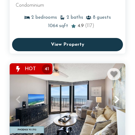
Condominium
2
bedrooms
2
baths
8
guests
1064
sqft
4.9
(117)
View Property
HOT
41