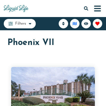
Filters
Phoenix VII