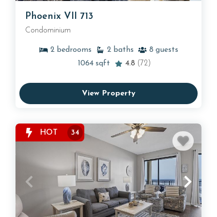
Phoenix VII 713
Condominium
2
bedrooms
2
baths
8
guests
1064
sqft
4.8
(72)
View Property
HOT
34