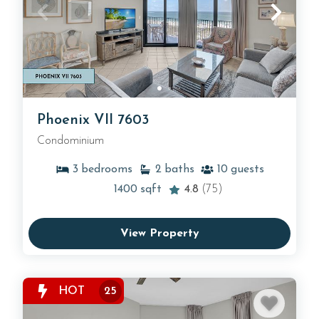
Phoenix VII 7603
Condominium
3
bedrooms
2
baths
10
guests
1400
sqft
4.8
(75)
View Property
HOT
25