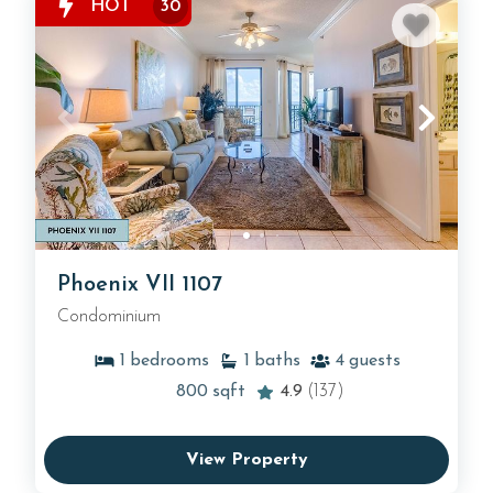
HOT
30
Phoenix VII 1107
Condominium
1
bedrooms
1
baths
4
guests
800
sqft
4.9
(137)
View Property