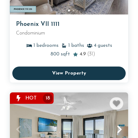
Phoenix VII 1111
Condominium
1
bedrooms
1
baths
4
guests
800
sqft
4.9
(31)
View Property
HOT
18