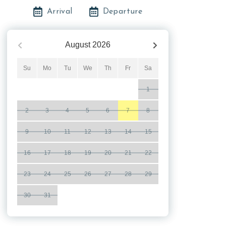
Arrival
Departure
August
2026
Su
Mo
Tu
We
Th
Fr
Sa
1
2
3
4
5
6
7
8
9
10
11
12
13
14
15
16
17
18
19
20
21
22
23
24
25
26
27
28
29
30
31