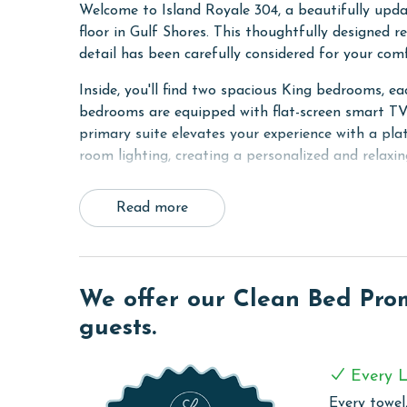
Welcome to Island Royale 304, a beautifully upd
floor in Gulf Shores. This thoughtfully designed r
detail has been carefully considered for your co
Inside, you'll find two spacious King bedrooms, e
bedrooms are equipped with flat-screen smart TVs
primary suite elevates your experience with a pl
room lighting, creating a personalized and relaxi
The brand-new kitchen boasts top-of-the-line app
Read more
and drip coffee options, perfect for starting you
additional sleeping space with a King sleeper sofa
that can be enjoyed with or without heat, depend
Step outside onto the Gulf-front balcony, furnish
We offer our Clean Bed Promi
refreshing sea breeze and stunning views of the G
guests.
sipping your morning coffee or watching the sun s
COMPLEX DETAILS & AMENITIES
Every L
Every towel,