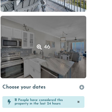
46
Choose your dates
11
People have considered this
×
property in the last 24 hours