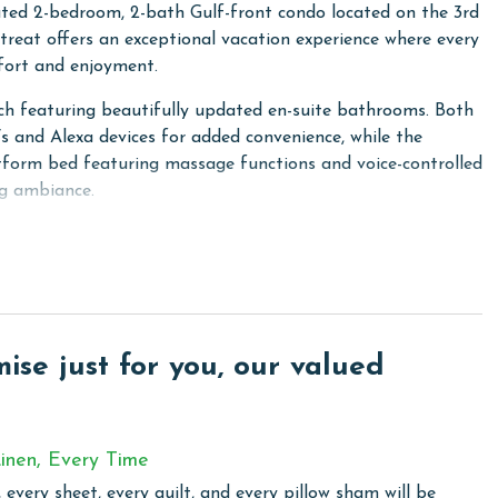
ated 2-bedroom, 2-bath Gulf-front condo located on the 3rd
etreat offers an exceptional vacation experience where every
mfort and enjoyment.
ach featuring beautifully updated en-suite bathrooms. Both
 and Alexa devices for added convenience, while the
atform bed featuring massage functions and voice-controlled
ng ambiance.
liances and a convenient coffee bar offering both Keurig
r day with your preferred brew. The living room provides
, and for added comfort, there is a custom electric fireplace
ing on your preference.
ed with high-quality seating, and immerse yourself in the
se just for you, our valued
ulf. This is the perfect spot to unwind, whether you're
et over the horizon.
inen, Every Time
 every sheet, every quilt, and every pillow sham will be