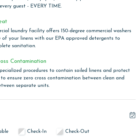
59 in Gulf Shores, provides a variety of amenities designed
 every guest - EVERY TIME.
t feature is the unique indoor/outdoor swim-through pool,
rs to all weather conditions. For a relaxing end to your
eat
s, perfect for unwinding in a tranquil environment.
ial laundry facility offers 150-degree commercial washers
stay connected and share your vacation moments with ease,
e of your linens with our EPA approved detergents to
complex. Whether you're lounging by the pool, relaxing in
lete sanitation.
s connected.
oss Contamination
pecialized procedures to contain soiled linens and protect
 total. To purchase a 2nd pass, you must contact our office
s to ensure zero cross contamination between clean and
etween separate units.
linen for every guest. Every linen means every towel, every
ime. Inside our commercial laundry care facility, all linens
cial washers with our select, EPA-approved detergents to
ws specialized procedures to contain soiled linens and
able
Check-In
Check-Out