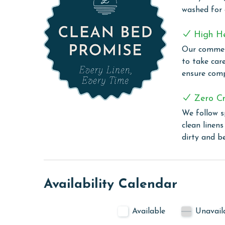
Island Royale, nestled just 0.8 miles west of Hwy 
washed for
for your enjoyment and convenience. The standou
offering a seamless swimming experience that cate
High H
day, or a soothing start, the indoor hot tub await
Our commerc
Throughout your stay at Island Royale, you can 
to take car
thanks to the free WiFi available throughout the 
ensure comp
your room, or exploring the complex, you're alway
PARKING
Zero Cr
We follow s
The price of one parking pass is included in your
clean linen
before arrival.
dirty and b
CLEAN BED PROMISE
Every Linen, Every Time: Liquid Life washes every 
sheet, every quilt, and every pillow sham – every t
Availability Calendar
are washed in our high-heat (150 degrees) commer
ensure complete sanitation. Liquid Life also follo
Available
Unavail
protect clean linens for every guest.