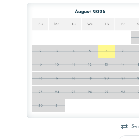
MONTHLY RENTALS
August 2026
The property does not offer monthly rentals.
Su
Mo
Tu
We
Th
Fr
AGE REQUIREMENT:
The minimum age to book this property is 25 years 
age and ensure compliance with local regulations.
2
3
4
5
6
7
9
10
11
12
13
14
16
17
18
19
20
21
23
24
25
26
27
28
30
31
Swi