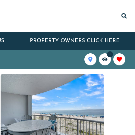
US
PROPERTY OWNERS CLICK HERE
1