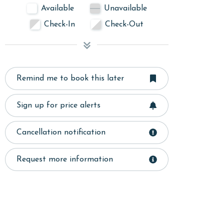
Available
Unavailable
Check-In
Check-Out
Remind me to book this later
Sign up for price alerts
Cancellation notification
Request more information