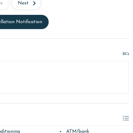
ev
Next
llation Notification
ditioning
ATM/bank