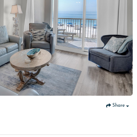
Share