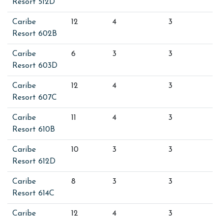
Resort 512D
Caribe
12
4
3
Resort 602B
Caribe
6
3
3
Resort 603D
Caribe
12
4
3
Resort 607C
Caribe
11
4
3
Resort 610B
Caribe
10
3
3
Resort 612D
Caribe
8
3
3
Resort 614C
Caribe
12
4
3