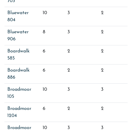
703
Bluewater
10
3
2
804
Bluewater
8
3
2
906
Boardwalk
6
2
2
585
Boardwalk
6
2
2
886
Broadmoor
10
3
3
105
Broadmoor
6
2
2
1204
Broadmoor
10
3
3