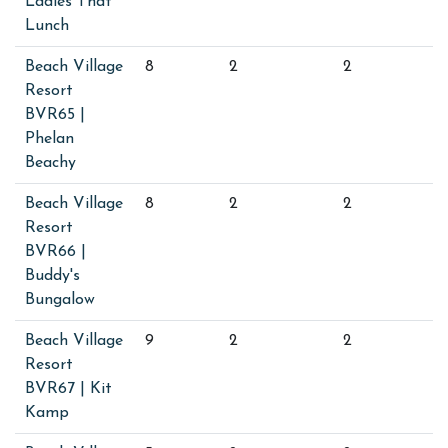
Ladies That
Lunch
Beach Village
8
2
2
Resort
BVR65 |
Phelan
Beachy
Beach Village
8
2
2
Resort
BVR66 |
Buddy's
Bungalow
Beach Village
9
2
2
Resort
BVR67 | Kit
Kamp