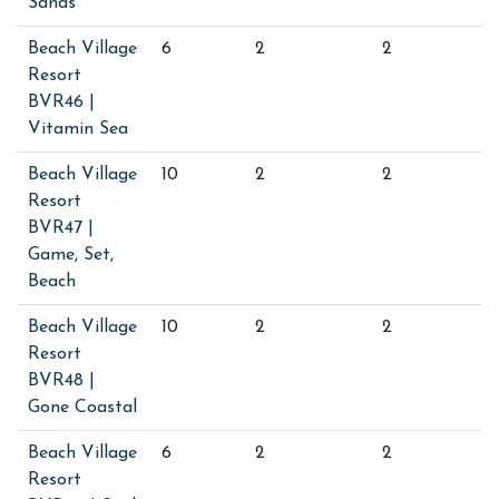
Sands
Beach Village
6
2
2
Resort
BVR46 |
Vitamin Sea
Beach Village
10
2
2
Resort
BVR47 |
Game, Set,
Beach
Beach Village
10
2
2
Resort
BVR48 |
Gone Coastal
Beach Village
6
2
2
Resort