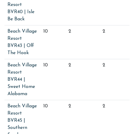
Resort
BVR40 | Isle
Be Back
Beach Village
10
2
2
Resort
BVR43 | Off
The Hook
Beach Village
10
2
2
Resort
BVR44 |
Sweet Home
Alabama
Beach Village
10
2
2
Resort
BVR45 |
Southern