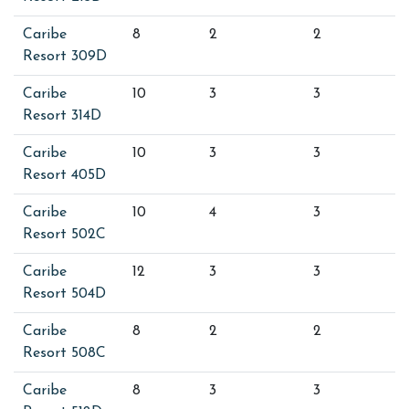
Caribe
8
2
2
Resort 309D
Caribe
10
3
3
Resort 314D
Caribe
10
3
3
Resort 405D
Caribe
10
4
3
Resort 502C
Caribe
12
3
3
Resort 504D
Caribe
8
2
2
Resort 508C
Caribe
8
3
3