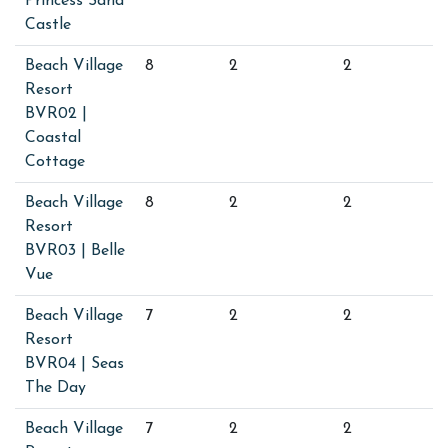
Princess Sand
Castle
Beach Village
8
2
2
Resort
BVR02 |
Coastal
Cottage
Beach Village
8
2
2
Resort
BVR03 | Belle
Vue
Beach Village
7
2
2
Resort
BVR04 | Seas
The Day
Beach Village
7
2
2