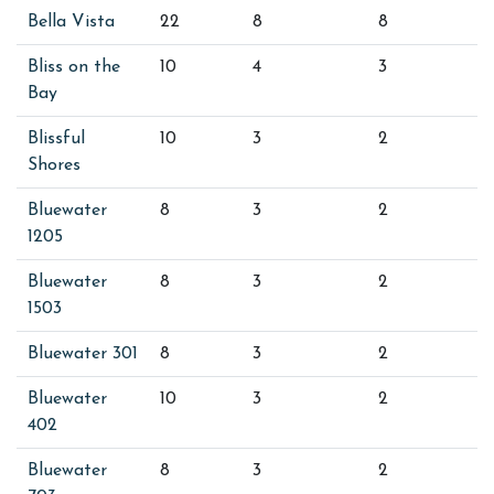
Bella Vista
22
8
8
Bliss on the
10
4
3
Bay
Blissful
10
3
2
Shores
Bluewater
8
3
2
1205
Bluewater
8
3
2
1503
Bluewater 301
8
3
2
Bluewater
10
3
2
402
Bluewater
8
3
2