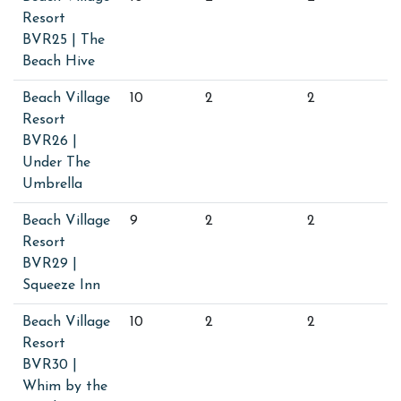
Resort
BVR25 | The
Beach Hive
Beach Village
10
2
2
Resort
BVR26 |
Under The
Umbrella
Beach Village
9
2
2
Resort
BVR29 |
Squeeze Inn
Beach Village
10
2
2
Resort
BVR30 |
Whim by the