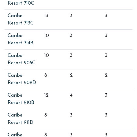
Resort 710C
Caribe
13
3
3
Resort 713C
Caribe
10
3
3
Resort 714B
Caribe
10
3
3
Resort 905C
Caribe
8
2
2
Resort 909D
Caribe
12
4
3
Resort 910B
Caribe
8
3
3
Resort 911D
Caribe
8
3
3