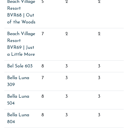
Beach Village
5
2
2
Resort
BVR68 | Out
of the Woods
Beach Village
7
2
2
Resort
BVR69 | Just
a Little More
Bel Sole 603
8
3
3
Bella Luna
7
3
3
309
Bella Luna
8
3
3
504
Bella Luna
8
3
3
804