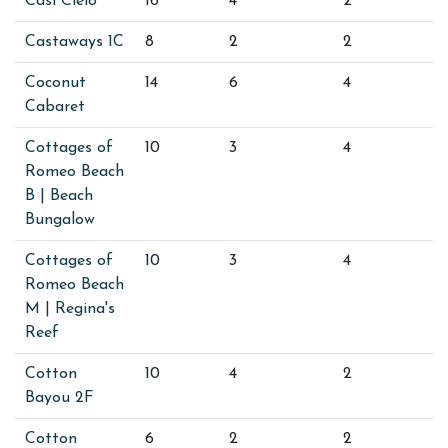
Casi Cielo
16
4
2
Castaways 1C
8
2
2
Coconut
14
6
4
Cabaret
Cottages of
10
3
4
Romeo Beach
B | Beach
Bungalow
Cottages of
10
3
4
Romeo Beach
M | Regina's
Reef
Cotton
10
4
2
Bayou 2F
Cotton
6
2
2