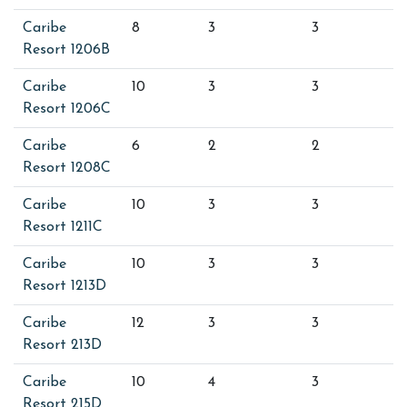
Caribe
8
3
3
Resort 1206B
Caribe
10
3
3
Resort 1206C
Caribe
6
2
2
Resort 1208C
Caribe
10
3
3
Resort 1211C
Caribe
10
3
3
Resort 1213D
Caribe
12
3
3
Resort 213D
Caribe
10
4
3
Resort 215D