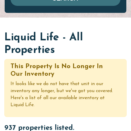
Liquid Life - All
Properties
This Property Is No Longer In
Our Inventory
It looks like we do not have that unit in our
inventory any longer, but we've got you covered.
Here's a list of all our available inventory at
Liquid Life.
937 properties listed.