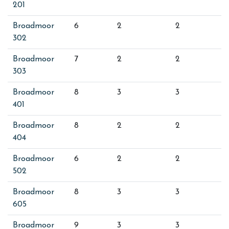
201
Broadmoor
6
2
2
302
Broadmoor
7
2
2
303
Broadmoor
8
3
3
401
Broadmoor
8
2
2
404
Broadmoor
6
2
2
502
Broadmoor
8
3
3
605
Broadmoor
9
3
3