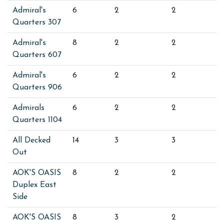
Admiral's
6
2
2
Quarters 307
Admiral's
8
2
2
Quarters 607
Admiral's
6
2
2
Quarters 906
Admirals
6
2
2
Quarters 1104
All Decked
14
3
3
Out
AOK'S OASIS
8
2
2
Duplex East
Side
AOK'S OASIS
8
3
2