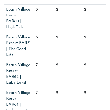
Beach Village
8
2
2
Resort
BVR60 |
High Tide
Beach Village
8
2
2
Resort BVR61
| The Good
Life
Beach Village
7
2
2
Resort
BVR62 |
LaLa Land
Beach Village
7
2
2
Resort
BVR64 |