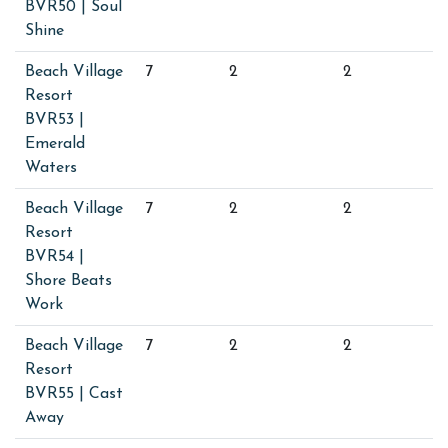
BVR50 | Soul
Shine
Beach Village
7
2
2
Resort
BVR53 |
Emerald
Waters
Beach Village
7
2
2
Resort
BVR54 |
Shore Beats
Work
Beach Village
7
2
2
Resort
BVR55 | Cast
Away