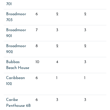
701
Broadmoor
6
2
2
703
Broadmoor
7
3
3
901
Broadmoor
8
2
2
902
Bubbas
10
4
3
Beach House
Caribbean
6
1
1
102
Caribe
6
3
3
Penthouse 6B