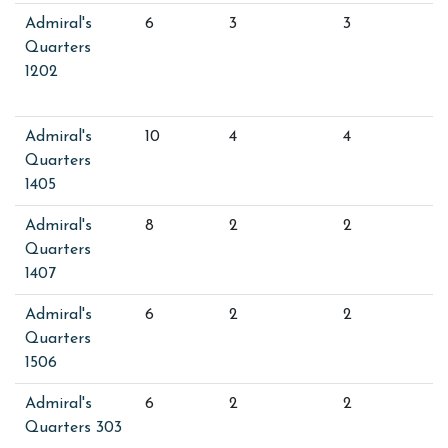
Admiral's
6
3
3
Quarters
1202
Admiral's
10
4
4
Quarters
1405
Admiral's
8
2
2
Quarters
1407
Admiral's
6
2
2
Quarters
1506
Admiral's
6
2
2
Quarters 303