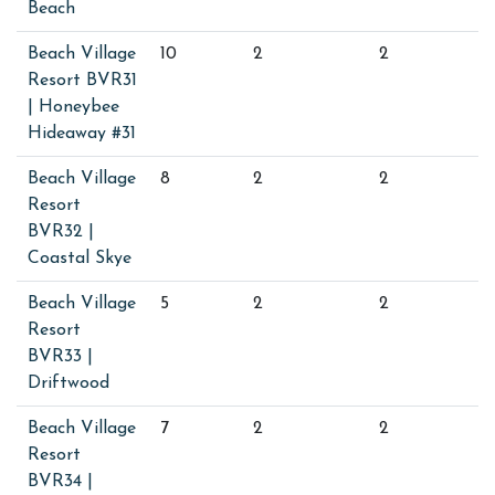
Beach
Beach Village
10
2
2
Resort BVR31
| Honeybee
Hideaway #31
Beach Village
8
2
2
Resort
BVR32 |
Coastal Skye
Beach Village
5
2
2
Resort
BVR33 |
Driftwood
Beach Village
7
2
2
Resort
BVR34 |