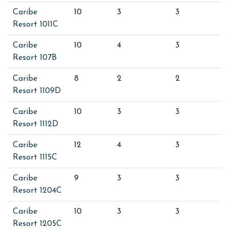
Caribe
10
3
3
Resort 1011C
Caribe
10
4
3
Resort 107B
Caribe
8
2
2
Resort 1109D
Caribe
10
3
3
Resort 1112D
Caribe
12
4
3
Resort 1115C
Caribe
9
3
3
Resort 1204C
Caribe
10
3
3
Resort 1205C