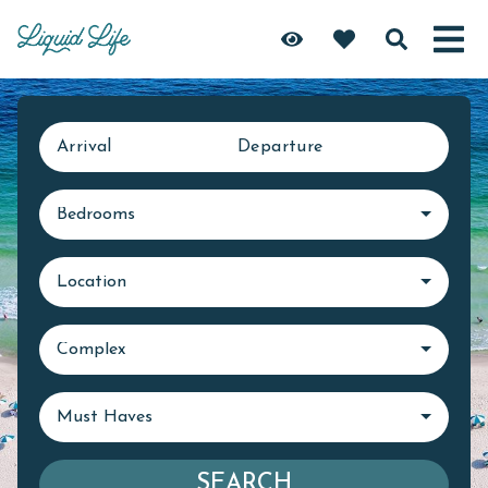
Arrival
Departure
Bedrooms
Location
Complex
Must Haves
SEARCH