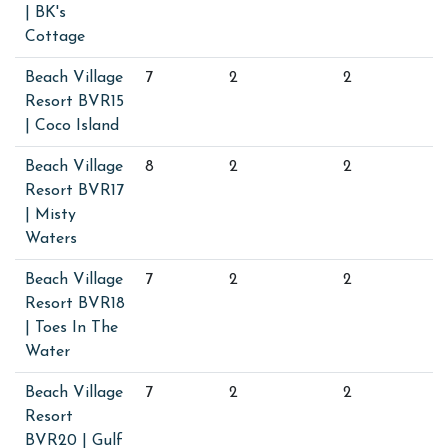
| BK's
Cottage
Beach Village
7
2
2
Resort BVR15
| Coco Island
Beach Village
8
2
2
Resort BVR17
| Misty
Waters
Beach Village
7
2
2
Resort BVR18
| Toes In The
Water
Beach Village
7
2
2
Resort
BVR20 | Gulf