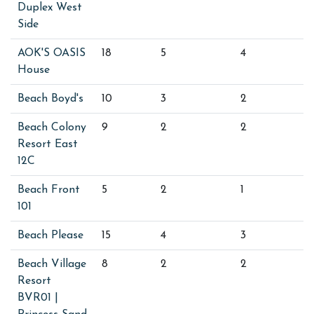
Duplex West
Side
AOK'S OASIS
18
5
4
House
Beach Boyd's
10
3
2
Beach Colony
9
2
2
Resort East
12C
Beach Front
5
2
1
101
Beach Please
15
4
3
Beach Village
8
2
2
Resort
BVR01 |