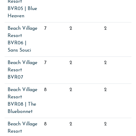
Resort
BVR05 | Blue
Heaven
Beach Village
7
2
2
Resort
BVR06 |
Sans Souci
Beach Village
7
2
2
Resort
BVR07
Beach Village
8
2
2
Resort
BVR08 | The
Bluebonnet
Beach Village
8
2
2
Resort