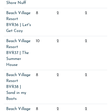
Shore Nuff
Beach Village
8
2
2
Resort
BVR36 | Let's
Get Cozy
Beach Village
10
2
2
Resort
BVR37 | The
Summer
House
Beach Village
8
2
2
Resort
BVR38 |
Sand in my
Boots
Beach Village
8
2
2