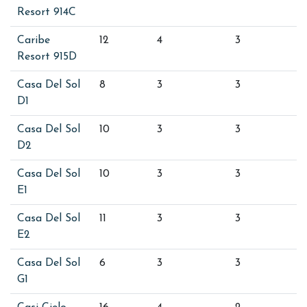
Resort 914C
Caribe
12
4
3
Resort 915D
Casa Del Sol
8
3
3
D1
Casa Del Sol
10
3
3
D2
Casa Del Sol
10
3
3
E1
Casa Del Sol
11
3
3
E2
Casa Del Sol
6
3
3
G1