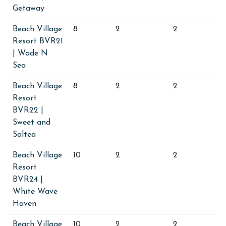
Getaway
Beach Village
8
2
2
Resort BVR21
| Wade N
Sea
Beach Village
8
2
2
Resort
BVR22 |
Sweet and
Saltea
Beach Village
10
2
2
Resort
BVR24 |
White Wave
Haven
Beach Village
10
2
2