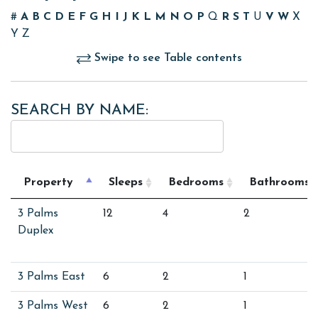
#
A
B
C
D
E
F
G
H
I
J
K
L
M
N
O
P
Q
R
S
T
U
V
W
X
Y
Z
Swipe to see Table contents
SEARCH BY NAME:
Property
Sleeps
Bedrooms
Bathrooms
3 Palms
12
4
2
Duplex
3 Palms East
6
2
1
3 Palms West
6
2
1