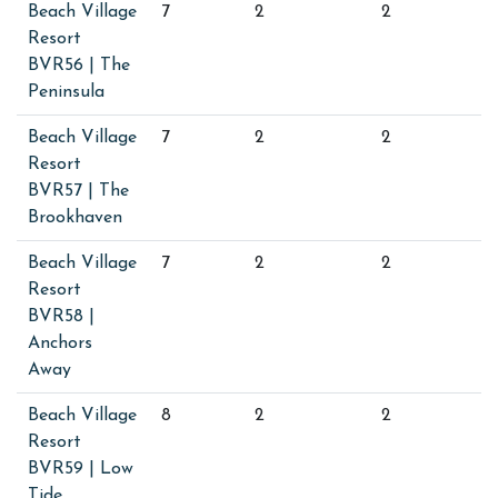
Beach Village
7
2
2
Resort
BVR56 | The
Peninsula
Beach Village
7
2
2
Resort
BVR57 | The
Brookhaven
Beach Village
7
2
2
Resort
BVR58 |
Anchors
Away
Beach Village
8
2
2
Resort
BVR59 | Low
Tide