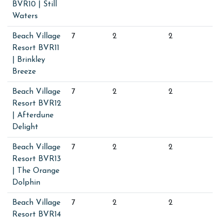
BVR10 | Still
Waters
Beach Village
7
2
2
Resort BVR11
| Brinkley
Breeze
Beach Village
7
2
2
Resort BVR12
| Afterdune
Delight
Beach Village
7
2
2
Resort BVR13
| The Orange
Dolphin
Beach Village
7
2
2
Resort BVR14