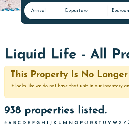
Arrival
Departure
Bedroo
Liquid Life - All P
This Property Is No Longer
It looks like we do not have that unit in our inventory an
938 properties listed.
#
A
B
C
D
E
F
G
H
I
J
K
L
M
N
O
P
Q
R
S
T
U
V
W
X
Y