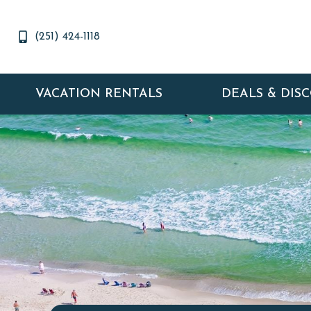
(251) 424-1118
VACATION RENTALS
DEALS & DIS