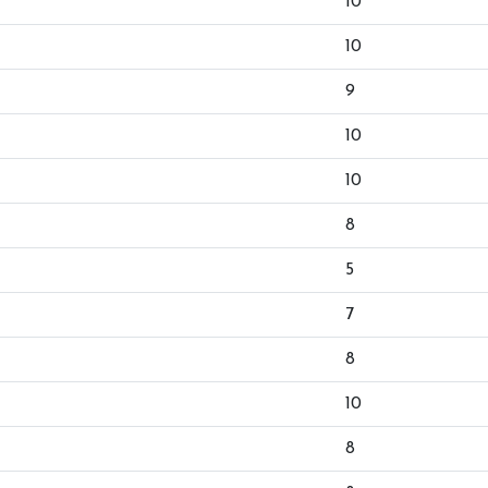
10
10
9
10
10
8
5
7
8
10
8