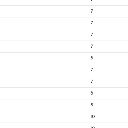
7
7
7
7
8
7
7
8
8
10