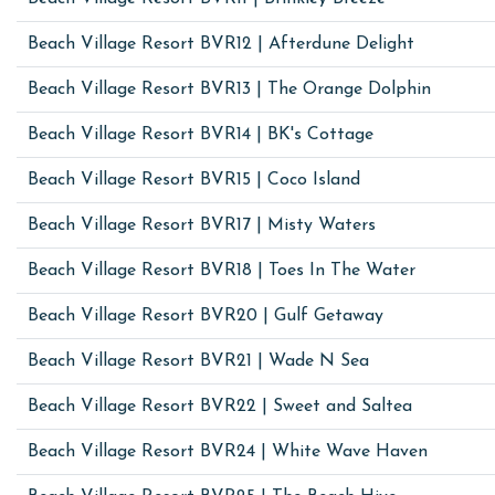
Beach Village Resort BVR12 | Afterdune Delight
Beach Village Resort BVR13 | The Orange Dolphin
Beach Village Resort BVR14 | BK's Cottage
Beach Village Resort BVR15 | Coco Island
Beach Village Resort BVR17 | Misty Waters
Beach Village Resort BVR18 | Toes In The Water
Beach Village Resort BVR20 | Gulf Getaway
Beach Village Resort BVR21 | Wade N Sea
Beach Village Resort BVR22 | Sweet and Saltea
Beach Village Resort BVR24 | White Wave Haven