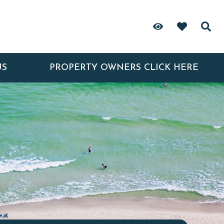
US
PROPERTY OWNERS CLICK HERE