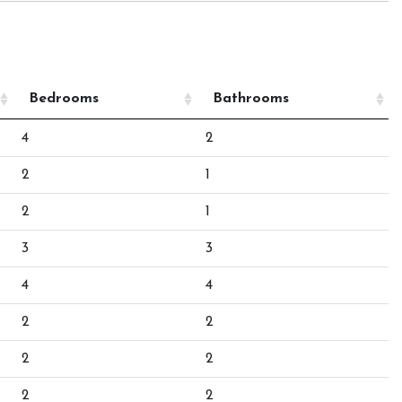
Bedrooms
Bathrooms
4
2
2
1
2
1
3
3
4
4
2
2
2
2
2
2