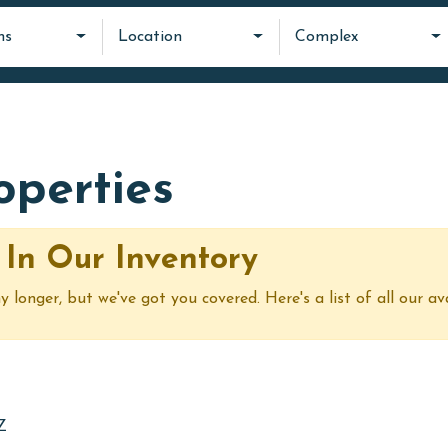
ms
Location
Complex
roperties
 In Our Inventory
y longer, but we've got you covered. Here's a list of all our av
Z