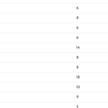
6
8
6
6
14
8
8
18
10
9
5