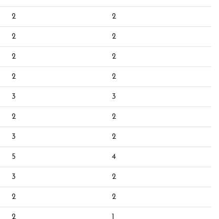
2
2
2
2
2
2
2
2
3
3
2
2
3
2
5
4
3
2
2
2
2
1