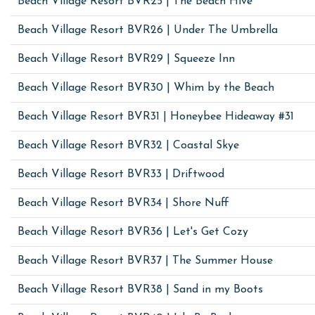
Beach Village Resort BVR25 | The Beach Hive
Beach Village Resort BVR26 | Under The Umbrella
Beach Village Resort BVR29 | Squeeze Inn
Beach Village Resort BVR30 | Whim by the Beach
Beach Village Resort BVR31 | Honeybee Hideaway #31
Beach Village Resort BVR32 | Coastal Skye
Beach Village Resort BVR33 | Driftwood
Beach Village Resort BVR34 | Shore Nuff
Beach Village Resort BVR36 | Let's Get Cozy
Beach Village Resort BVR37 | The Summer House
Beach Village Resort BVR38 | Sand in my Boots