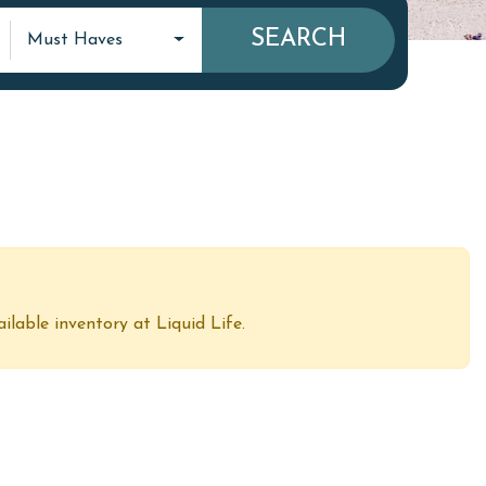
SEARCH
Must Haves
ailable inventory at Liquid Life.