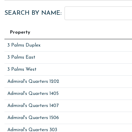
SEARCH BY NAME:
Property
3 Palms Duplex
3 Palms East
3 Palms West
Admiral's Quarters 1202
Admiral's Quarters 1405
Admiral's Quarters 1407
Admiral's Quarters 1506
Admiral's Quarters 303