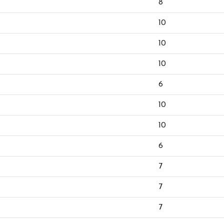
8
10
10
10
6
10
10
6
7
7
7