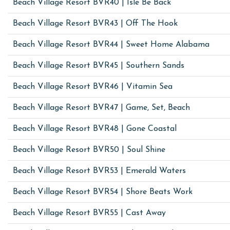
Beach Village Resort BVR40 | Isle Be Back
Beach Village Resort BVR43 | Off The Hook
Beach Village Resort BVR44 | Sweet Home Alabama
Beach Village Resort BVR45 | Southern Sands
Beach Village Resort BVR46 | Vitamin Sea
Beach Village Resort BVR47 | Game, Set, Beach
Beach Village Resort BVR48 | Gone Coastal
Beach Village Resort BVR50 | Soul Shine
Beach Village Resort BVR53 | Emerald Waters
Beach Village Resort BVR54 | Shore Beats Work
Beach Village Resort BVR55 | Cast Away