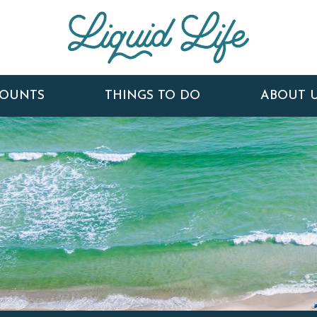
COUNTS
THINGS TO DO
ABOUT 