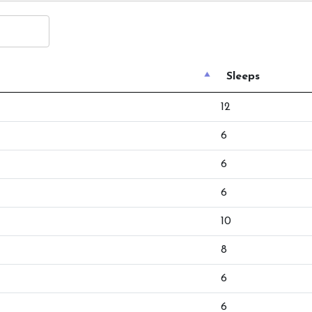
Sleeps
12
6
6
6
10
8
6
6