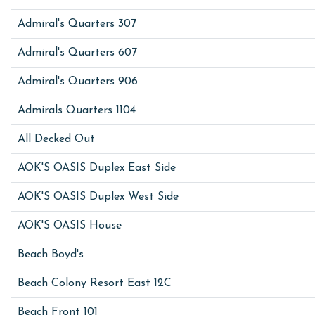
Admiral's Quarters 307
Admiral's Quarters 607
Admiral's Quarters 906
Admirals Quarters 1104
All Decked Out
AOK'S OASIS Duplex East Side
AOK'S OASIS Duplex West Side
AOK'S OASIS House
Beach Boyd's
Beach Colony Resort East 12C
Beach Front 101