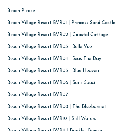
Beach Please
Beach Village Resort BVR01 | Princess Sand Castle
Beach Village Resort BVR02 | Coastal Cottage
Beach Village Resort BVR03 | Belle Vue
Beach Village Resort BVR04 | Seas The Day
Beach Village Resort BVR05 | Blue Heaven
Beach Village Resort BVR06 | Sans Souci
Beach Village Resort BVR07
Beach Village Resort BVR08 | The Bluebonnet
Beach Village Resort BVR10 | Still Waters
Beach Village Resort BVR11 | Brinkley Breeze