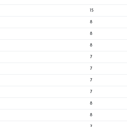
15
8
8
8
7
7
7
7
8
8
7