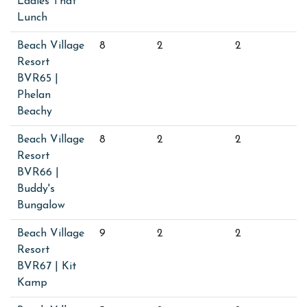
Ladies That
Lunch
Beach Village
8
2
2
Resort
BVR65 |
Phelan
Beachy
Beach Village
8
2
2
Resort
BVR66 |
Buddy's
Bungalow
Beach Village
9
2
2
Resort
BVR67 | Kit
Kamp