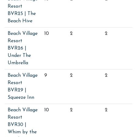
Resort
BVR25 | The
Beach Hive
Beach Village
10
2
2
Resort
BVR26 |
Under The
Umbrella
Beach Village
9
2
2
Resort
BVR29 |
Squeeze Inn
Beach Village
10
2
2
Resort
BVR30 |
Whim by the