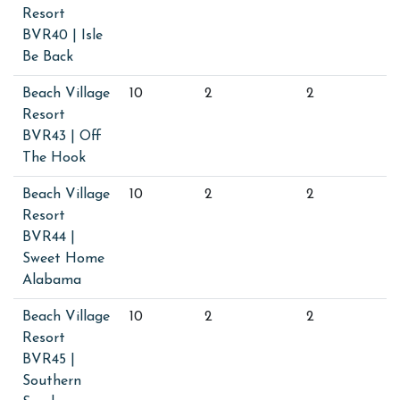
Resort
BVR40 | Isle
Be Back
Beach Village
10
2
2
Resort
BVR43 | Off
The Hook
Beach Village
10
2
2
Resort
BVR44 |
Sweet Home
Alabama
Beach Village
10
2
2
Resort
BVR45 |
Southern