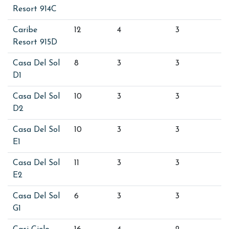
Resort 914C
Caribe
12
4
3
Resort 915D
Casa Del Sol
8
3
3
D1
Casa Del Sol
10
3
3
D2
Casa Del Sol
10
3
3
E1
Casa Del Sol
11
3
3
E2
Casa Del Sol
6
3
3
G1