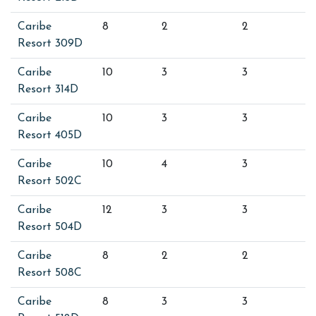
Caribe
8
2
2
Resort 309D
Caribe
10
3
3
Resort 314D
Caribe
10
3
3
Resort 405D
Caribe
10
4
3
Resort 502C
Caribe
12
3
3
Resort 504D
Caribe
8
2
2
Resort 508C
Caribe
8
3
3