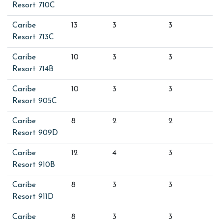
Resort 710C
Caribe
13
3
3
Resort 713C
Caribe
10
3
3
Resort 714B
Caribe
10
3
3
Resort 905C
Caribe
8
2
2
Resort 909D
Caribe
12
4
3
Resort 910B
Caribe
8
3
3
Resort 911D
Caribe
8
3
3