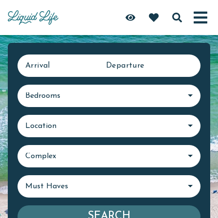
Arrival
Departure
Bedrooms
Location
Complex
Must Haves
SEARCH