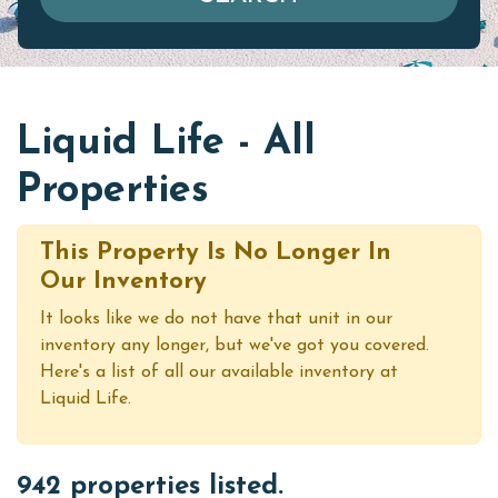
Liquid Life - All
Properties
This Property Is No Longer In
Our Inventory
It looks like we do not have that unit in our
inventory any longer, but we've got you covered.
Here's a list of all our available inventory at
Liquid Life.
942 properties listed.