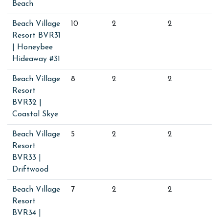
Beach
Beach Village
10
2
2
Resort BVR31
| Honeybee
Hideaway #31
Beach Village
8
2
2
Resort
BVR32 |
Coastal Skye
Beach Village
5
2
2
Resort
BVR33 |
Driftwood
Beach Village
7
2
2
Resort
BVR34 |