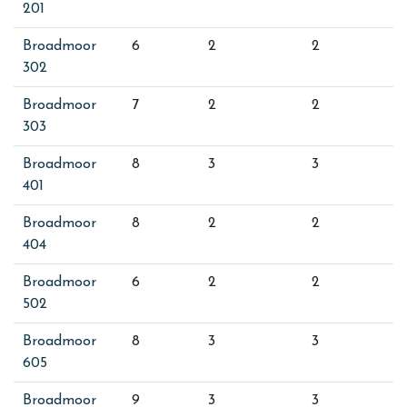
201
Broadmoor
6
2
2
302
Broadmoor
7
2
2
303
Broadmoor
8
3
3
401
Broadmoor
8
2
2
404
Broadmoor
6
2
2
502
Broadmoor
8
3
3
605
Broadmoor
9
3
3