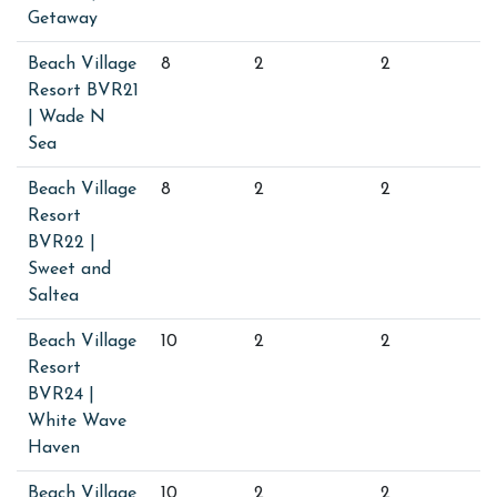
Getaway
Beach Village
8
2
2
Resort BVR21
| Wade N
Sea
Beach Village
8
2
2
Resort
BVR22 |
Sweet and
Saltea
Beach Village
10
2
2
Resort
BVR24 |
White Wave
Haven
Beach Village
10
2
2