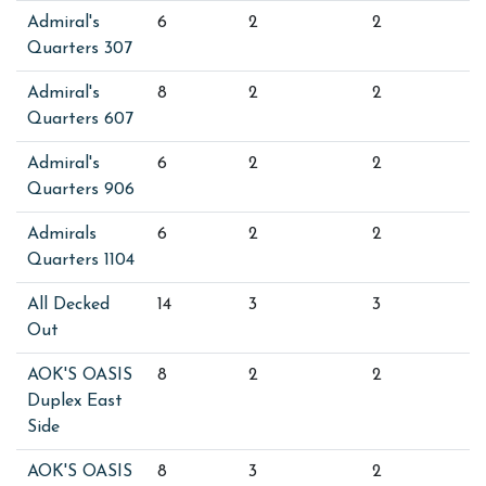
Admiral's
6
2
2
Quarters 307
Admiral's
8
2
2
Quarters 607
Admiral's
6
2
2
Quarters 906
Admirals
6
2
2
Quarters 1104
All Decked
14
3
3
Out
AOK'S OASIS
8
2
2
Duplex East
Side
AOK'S OASIS
8
3
2