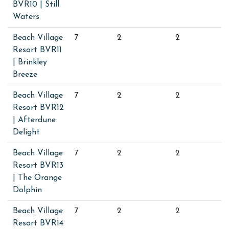
BVR10 | Still
Waters
Beach Village
7
2
2
Resort BVR11
| Brinkley
Breeze
Beach Village
7
2
2
Resort BVR12
| Afterdune
Delight
Beach Village
7
2
2
Resort BVR13
| The Orange
Dolphin
Beach Village
7
2
2
Resort BVR14