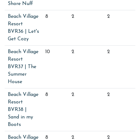
Shore Nuff
Beach Village
8
2
2
Resort
BVR36 | Let's
Get Cozy
Beach Village
10
2
2
Resort
BVR37 | The
Summer
House
Beach Village
8
2
2
Resort
BVR38 |
Sand in my
Boots
Beach Village
8
2
2