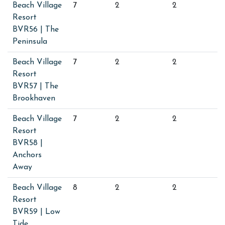
Beach Village
7
2
2
Resort
BVR56 | The
Peninsula
Beach Village
7
2
2
Resort
BVR57 | The
Brookhaven
Beach Village
7
2
2
Resort
BVR58 |
Anchors
Away
Beach Village
8
2
2
Resort
BVR59 | Low
Tide