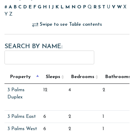
#
A
B
C
D
E
F
G
H
I
J
K
L
M
N
O
P
Q
R
S
T
U
V
W
X
Y
Z
Swipe to see Table contents
SEARCH BY NAME:
Property
Sleeps
Bedrooms
Bathrooms
3 Palms
12
4
2
Duplex
3 Palms East
6
2
1
3 Palms West
6
2
1