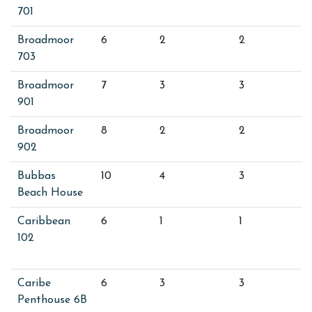
701
Broadmoor
6
2
2
703
Broadmoor
7
3
3
901
Broadmoor
8
2
2
902
Bubbas
10
4
3
Beach House
Caribbean
6
1
1
102
Caribe
6
3
3
Penthouse 6B