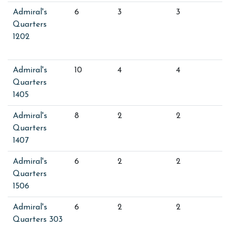
Admiral's
6
3
3
Quarters
1202
Admiral's
10
4
4
Quarters
1405
Admiral's
8
2
2
Quarters
1407
Admiral's
6
2
2
Quarters
1506
Admiral's
6
2
2
Quarters 303