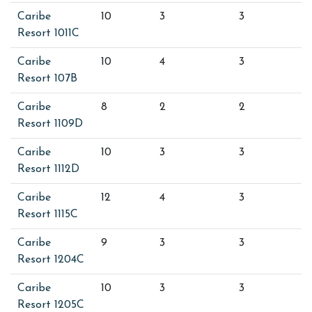
Caribe
10
3
3
Resort 1011C
Caribe
10
4
3
Resort 107B
Caribe
8
2
2
Resort 1109D
Caribe
10
3
3
Resort 1112D
Caribe
12
4
3
Resort 1115C
Caribe
9
3
3
Resort 1204C
Caribe
10
3
3
Resort 1205C