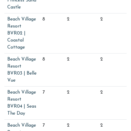
Princess Sand
Castle
Beach Village
8
2
2
Resort
BVR02 |
Coastal
Cottage
Beach Village
8
2
2
Resort
BVR03 | Belle
Vue
Beach Village
7
2
2
Resort
BVR04 | Seas
The Day
Beach Village
7
2
2