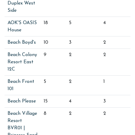
Duplex West
Side
AOK'S OASIS
18
5
4
House
Beach Boyd's
10
3
2
Beach Colony
9
2
2
Resort East
12C
Beach Front
5
2
1
101
Beach Please
15
4
3
Beach Village
8
2
2
Resort
BVR01 |