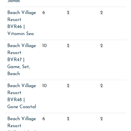
Sands
Beach Village
6
2
2
Resort
BVR46 |
Vitamin Sea
Beach Village
10
2
2
Resort
BVR47 |
Game, Set,
Beach
Beach Village
10
2
2
Resort
BVR48 |
Gone Coastal
Beach Village
6
2
2
Resort