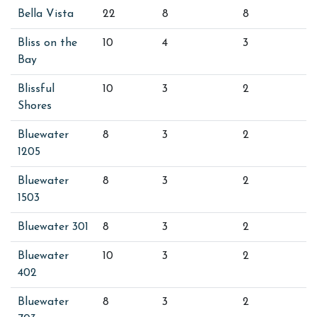
Bella Vista
22
8
8
Bliss on the
10
4
3
Bay
Blissful
10
3
2
Shores
Bluewater
8
3
2
1205
Bluewater
8
3
2
1503
Bluewater 301
8
3
2
Bluewater
10
3
2
402
Bluewater
8
3
2