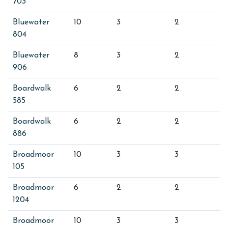
703
Bluewater
10
3
2
804
Bluewater
8
3
2
906
Boardwalk
6
2
2
585
Boardwalk
6
2
2
886
Broadmoor
10
3
3
105
Broadmoor
6
2
2
1204
Broadmoor
10
3
3