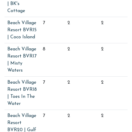
| BK's
Cottage
Beach Village
7
2
2
Resort BVR15
| Coco Island
Beach Village
8
2
2
Resort BVR17
| Misty
Waters
Beach Village
7
2
2
Resort BVR18
| Toes In The
Water
Beach Village
7
2
2
Resort
BVR20 | Gulf