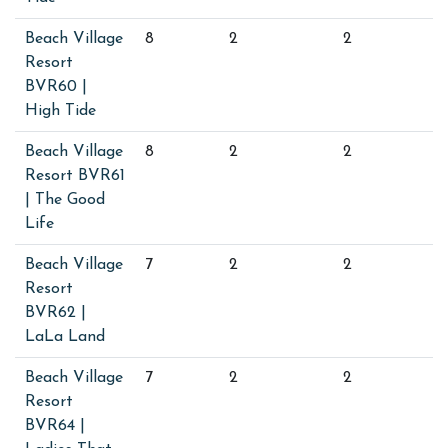
Beach Village
8
2
2
Resort
BVR60 |
High Tide
Beach Village
8
2
2
Resort BVR61
| The Good
Life
Beach Village
7
2
2
Resort
BVR62 |
LaLa Land
Beach Village
7
2
2
Resort
BVR64 |