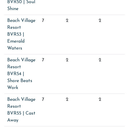
BVR50 | Soul
Shine
Beach Village
7
2
2
Resort
BVR53 |
Emerald
Waters
Beach Village
7
2
2
Resort
BVR54 |
Shore Beats
Work
Beach Village
7
2
2
Resort
BVR55 | Cast
Away