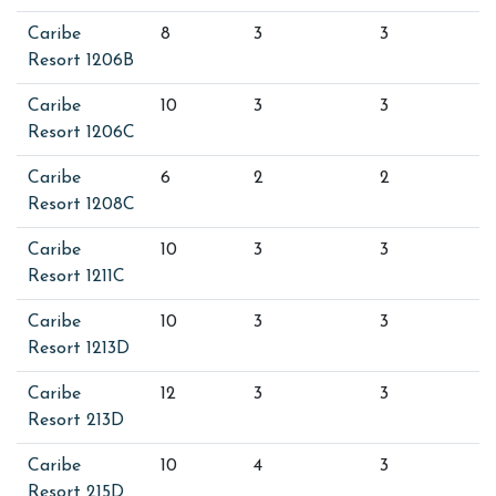
Caribe
8
3
3
Resort 1206B
Caribe
10
3
3
Resort 1206C
Caribe
6
2
2
Resort 1208C
Caribe
10
3
3
Resort 1211C
Caribe
10
3
3
Resort 1213D
Caribe
12
3
3
Resort 213D
Caribe
10
4
3
Resort 215D