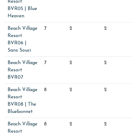
Resort
BVR05 | Blue
Heaven
Beach Village
7
2
2
Resort
BVR06 |
Sans Souci
Beach Village
7
2
2
Resort
BVR07
Beach Village
8
2
2
Resort
BVR08 | The
Bluebonnet
Beach Village
8
2
2
Resort