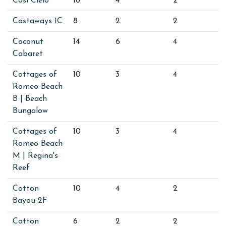
Casi Cielo
16
4
2
Castaways 1C
8
2
2
Coconut
14
6
4
Cabaret
Cottages of
10
3
4
Romeo Beach
B | Beach
Bungalow
Cottages of
10
3
4
Romeo Beach
M | Regina's
Reef
Cotton
10
4
2
Bayou 2F
Cotton
6
2
2