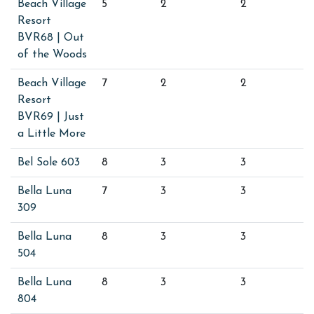
Beach Village
5
2
2
Resort
BVR68 | Out
of the Woods
Beach Village
7
2
2
Resort
BVR69 | Just
a Little More
Bel Sole 603
8
3
3
Bella Luna
7
3
3
309
Bella Luna
8
3
3
504
Bella Luna
8
3
3
804