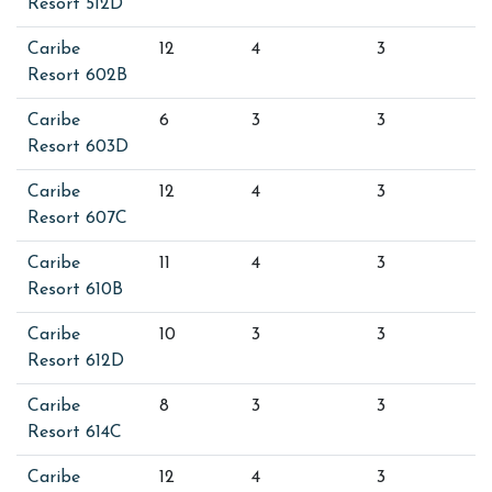
Resort 512D
Caribe
12
4
3
Resort 602B
Caribe
6
3
3
Resort 603D
Caribe
12
4
3
Resort 607C
Caribe
11
4
3
Resort 610B
Caribe
10
3
3
Resort 612D
Caribe
8
3
3
Resort 614C
Caribe
12
4
3